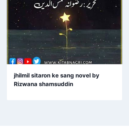
jhilmil sitaron ke sang novel by
Rizwana shamsuddin