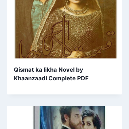
Qismat ka likha Novel by
Khaanzaadi Complete PDF