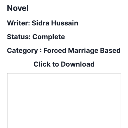
Novel
Writer: Sidra Hussain
Status: Complete
Category : Forced Marriage Based
Click to Download