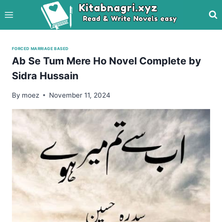
Skip
to
content
FORCED MARRIAGE BASED
Ab Se Tum Mere Ho Novel Complete by
Sidra Hussain
By
moez
November 11, 2024