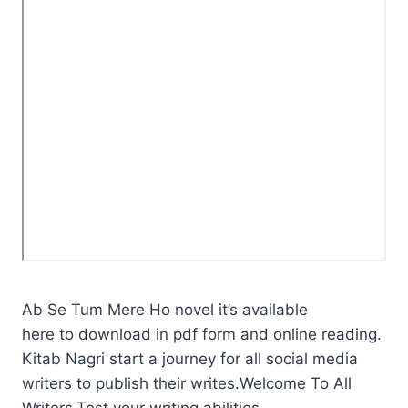
Ab Se Tum Mere Ho novel it’s available
here to download in pdf form and online reading.
Kitab Nagri start a journey for all social media
writers to publish their writes.Welcome To All