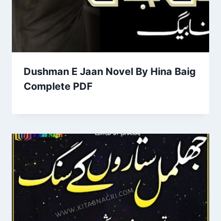
Dushman E Jaan Novel By Hina Baig
Complete PDF