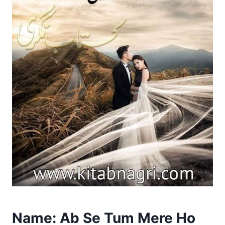
Name: Ab Se Tum Mere Ho