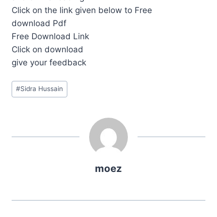
Click on the link given below to Free
download Pdf
Free Download Link
Click on download
give your feedback
Post
#
Sidra Hussain
Tags:
moez