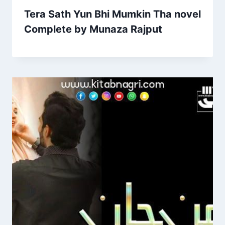
Tera Sath Yun Bhi Mumkin Tha novel
Complete by Munaza Rajput