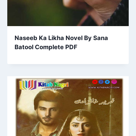
Naseeb Ka Likha Novel By Sana
Batool Complete PDF