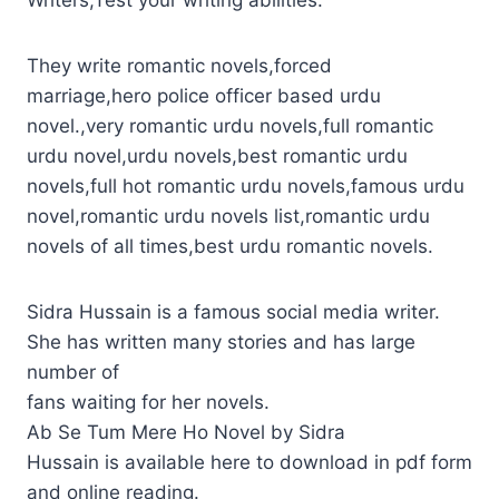
Writers,Test your writing abilities.
They write romantic novels,forced
marriage,hero police officer based urdu
novel.,very romantic urdu novels,full romantic
urdu novel,urdu novels,best romantic urdu
novels,full hot romantic urdu novels,famous urdu
novel,romantic urdu novels list,romantic urdu
novels of all times,best urdu romantic novels.
Sidra Hussain is a famous social media writer.
She has written many stories and has large
number of
fans waiting for her novels.
Ab Se Tum Mere Ho Novel by Sidra
Hussain is available here to download in pdf form
and online reading.