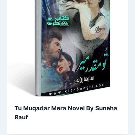
Tu Muqadar Mera Novel By Suneha
Rauf