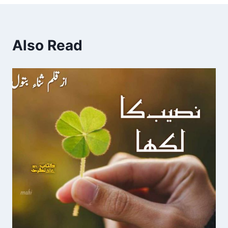
Also Read