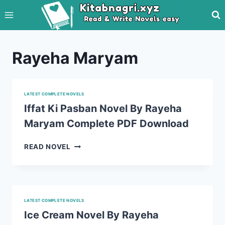
Skip
to
content
Rayeha Maryam
LATEST COMPLETE NOVELS
Iffat Ki Pasban Novel By Rayeha
Maryam Complete PDF Download
IFFAT
READ NOVEL
KI
PASBAN
NOVEL
BY
RAYEHA
LATEST COMPLETE NOVELS
MARYAM
Ice Cream Novel By Rayeha
COMPLETE