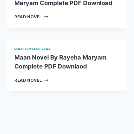
Maryam Complete PDF Download
PDF
DOWNLOAD
ICE
READ NOVEL
CREAM
NOVEL
BY
RAYEHA
MARYAM
LATEST COMPLETE NOVELS
COMPLETE
Maan Novel By Rayeha Maryam
PDF
Complete PDF Downlaod
DOWNLOAD
MAAN
READ NOVEL
NOVEL
BY
RAYEHA
MARYAM
COMPLETE
PDF
DOWNLAOD