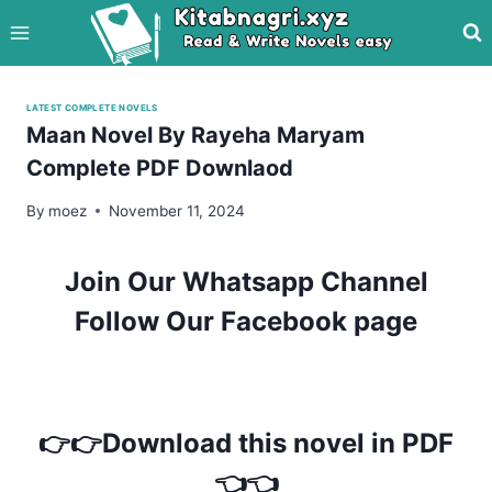
Skip
to
content
LATEST COMPLETE NOVELS
Maan Novel By Rayeha Maryam
Complete PDF Downlaod
By
moez
November 11, 2024
Join Our Whatsapp Channel
Follow Our Facebook page
👉👉Download this novel in PDF
👈👈