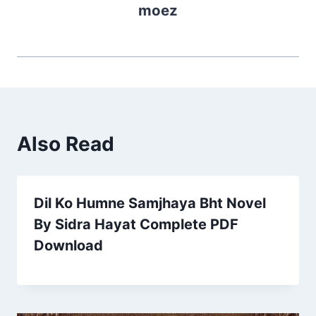
moez
Also Read
Dil Ko Humne Samjhaya Bht Novel
By Sidra Hayat Complete PDF
Download