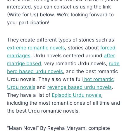
interested, you can contact us using the link
(Write for Us) below. We’re looking forward to
your participation!
They create different types of stories such as
extreme romantic novels
, stories about
forced
marriages
, Urdu novels centered around
after
marrige based
, very romantic Urdu novels,
rude
hero based urdu novels
, and the best romantic
Urdu novels. They also write full
hot romantic
Urdu novels
and
revenge based urdu novels
.
They have a list of
Episodic Urdu novels
,
including the most romantic ones of all time and
the best Urdu romantic novels.
“Maan Novel” By Rayeha Maryam, complete