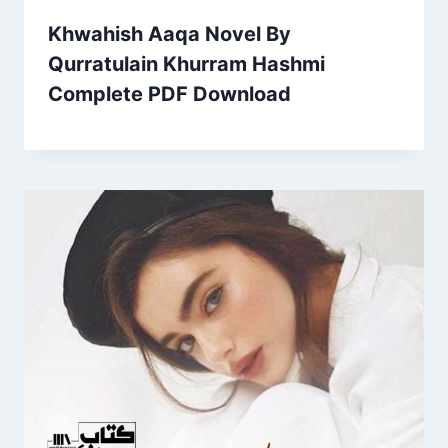
Khwahish Aaqa Novel By
Qurratulain Khurram Hashmi
Complete PDF Download