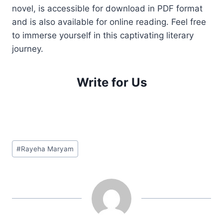
novel, is accessible for download in PDF format
and is also available for online reading. Feel free
to immerse yourself in this captivating literary
journey.
Write for Us
Post
#
Rayeha Maryam
Tags: