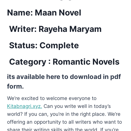
Name:
Maan Novel
Writer: Rayeha Maryam
Status: Complete
Category : Romantic Novels
its available here to download in pdf
form.
We’re excited to welcome everyone to
Kitabnagri.xyz.
Can you write well in today’s
world? If you can, you’re in the right place. We’re
offering an opportunity to all writers who want to
share their writing skills with the world. If you’re