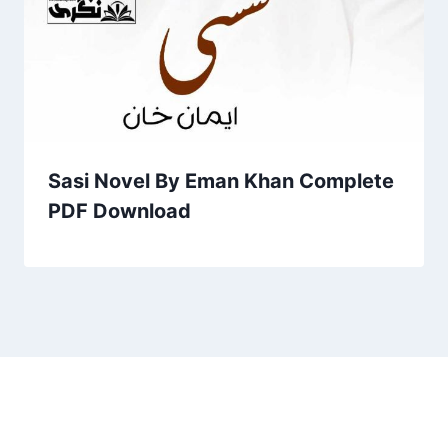
Sasi Novel By Eman Khan Complete
PDF Download