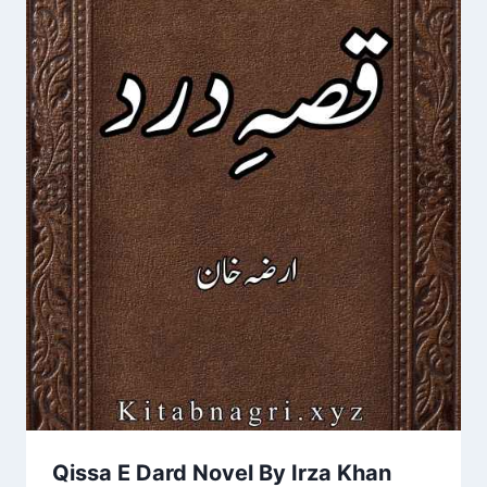
Qissa E Dard Novel By Irza Khan