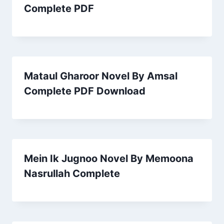
Complete PDF
Mataul Gharoor Novel By Amsal
Complete PDF Download
Mein Ik Jugnoo Novel By Memoona
Nasrullah Complete