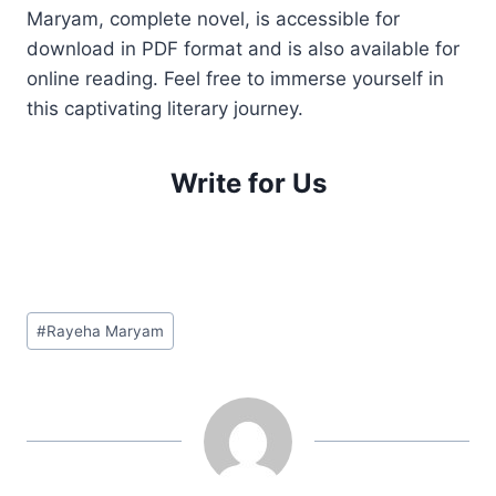
Maryam, complete novel, is accessible for
download in PDF format and is also available for
online reading. Feel free to immerse yourself in
this captivating literary journey.
Write for Us
Post
#
Rayeha Maryam
Tags: