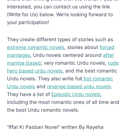
interested, you can contact us using the link
(Write for Us) below. We’re looking forward to
your participation!
They create different types of stories such as
extreme romantic novels
, stories about
forced
marriages
, Urdu novels centered around
after
marrige based
, very romantic Urdu novels,
rude
hero based urdu novels
, and the best romantic
Urdu novels. They also write full
hot romantic
Urdu novels
and
revenge based urdu novels
.
They have a list of
Episodic Urdu novels
,
including the most romantic ones of all time and
the best Urdu romantic novels.
“Iffat Ki Pasban Novel” written By Rayeha