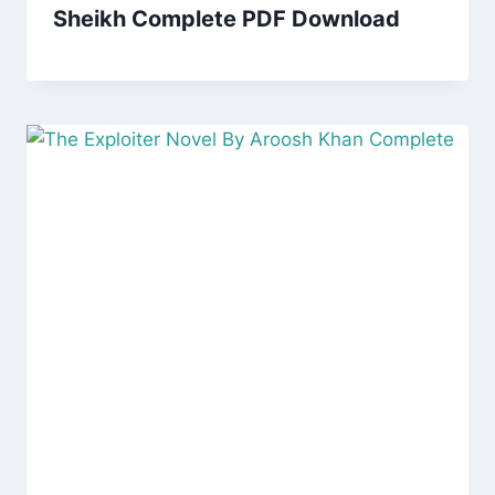
Sheikh Complete PDF Download