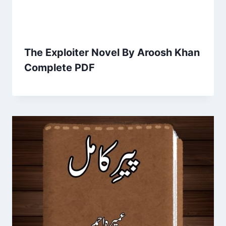
The Exploiter Novel By Aroosh Khan
Complete PDF