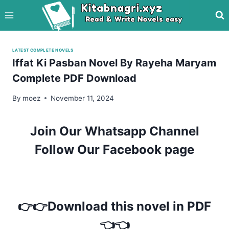
Skip
to
content
LATEST COMPLETE NOVELS
Iffat Ki Pasban Novel By Rayeha Maryam
Complete PDF Download
By
moez
November 11, 2024
Join Our Whatsapp Channel
Follow Our Facebook page
👉👉Download this novel in PDF
👈👈