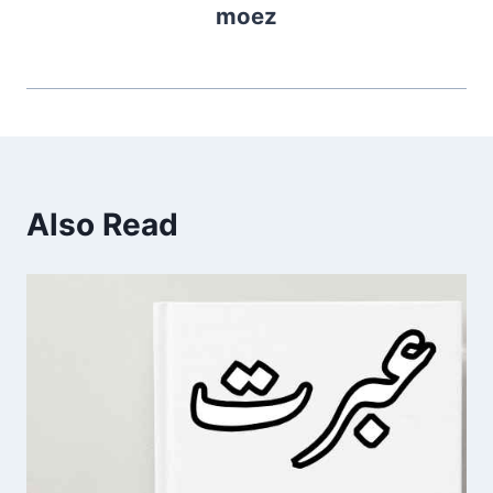
moez
Also Read