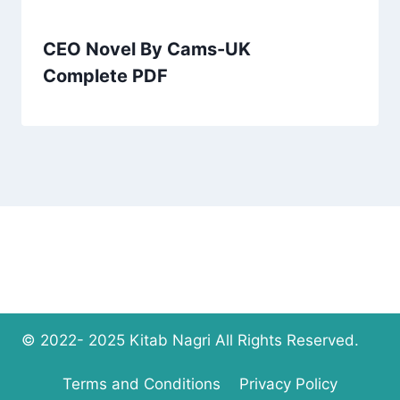
CEO Novel By Cams-UK
Complete PDF
© 2022- 2025 Kitab Nagri All Rights Reserved.
Terms and Conditions
Privacy Policy