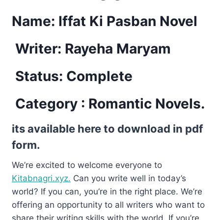
Name: Iffat Ki Pasban Novel
Writer: Rayeha Maryam
Status: Complete
Category : Romantic Novels.
its available here to download in pdf
form.
We’re excited to welcome everyone to
Kitabnagri.xyz.
Can you write well in today’s
world? If you can, you’re in the right place. We’re
offering an opportunity to all writers who want to
share their writing skills with the world. If you’re