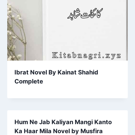
Ibrat Novel By Kainat Shahid
Complete
Hum Ne Jab Kaliyan Mangi Kanto
Ka Haar Mila Novel by Musfira