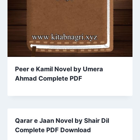
Peer e Kamil Novel by Umera
Ahmad Complete PDF
Qarar e Jaan Novel by Shair Dil
Complete PDF Download