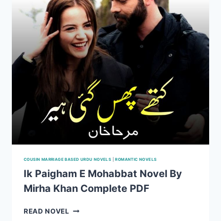
PDF
COUSIN MARRIAGE BASED URDU NOVELS
|
ROMANTIC NOVELS
Ik Paigham E Mohabbat Novel By
Mirha Khan Complete PDF
IK
READ NOVEL
PAIGHAM