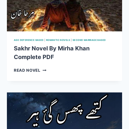
AGE DEFERENCE BASED
|
ROMANTIC NOVELS
|
SECOND MARRIAGE BASED
Sakhr Novel By Mirha Khan
Complete PDF
SAKHR
READ NOVEL
NOVEL
BY
MIRHA
KHAN
COMPLETE
PDF