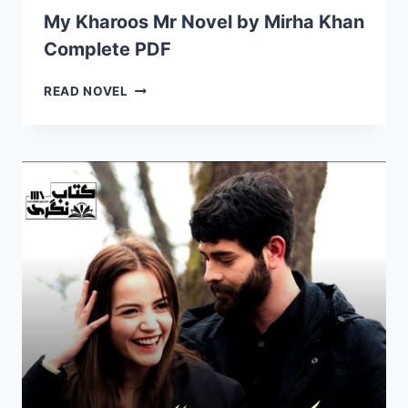
BY
My Kharoos Mr Novel by Mirha Khan
MIRHA
Complete PDF
KHAN
COMPLETE
PDF
MY
READ NOVEL
KHAROOS
MR
NOVEL
BY
MIRHA
KHAN
COMPLETE
PDF