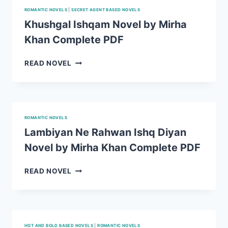
ROMANTIC NOVELS
|
SECRET AGENT BASED NOVELS
Khushgal Ishqam Novel by Mirha
Khan Complete PDF
KHUSHGAL
READ NOVEL
ISHQAM
NOVEL
BY
MIRHA
KHAN
ROMANTIC NOVELS
COMPLETE
Lambiyan Ne Rahwan Ishq Diyan
PDF
Novel by Mirha Khan Complete PDF
LAMBIYAN
READ NOVEL
NE
RAHWAN
ISHQ
DIYAN
NOVEL
HOT AND BOLD BASED NOVELS
|
ROMANTIC NOVELS