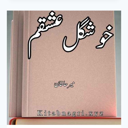
HEER
NOVEL
BY
MIRHA
KHAN
COMPLETE