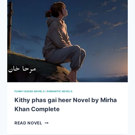
FUNNY BASED NOVELS
|
ROMANTIC NOVELS
Kithy phas gai heer Novel by Mirha
Khan Complete
KITHY
READ NOVEL
PHAS
GAI