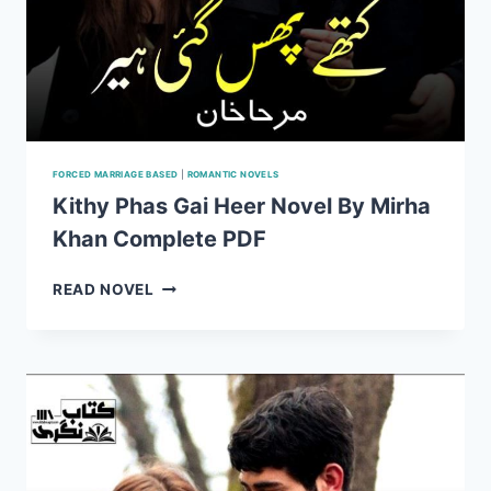
FORCED MARRIAGE BASED
|
ROMANTIC NOVELS
Kithy Phas Gai Heer Novel By Mirha
Khan Complete PDF
KITHY
READ NOVEL
PHAS
GAI
HEER
NOVEL
BY
MIRHA
KHAN
COMPLETE