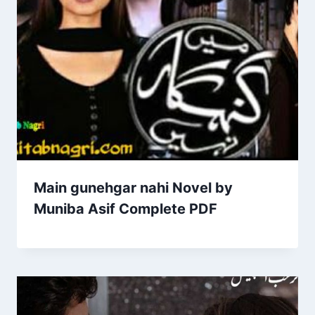
Main gunehgar nahi Novel by
Muniba Asif Complete PDF