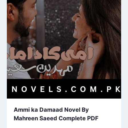
Ammi ka Damaad Novel By
Mahreen Saeed Complete PDF