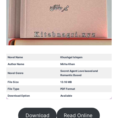
Novel Name
Khushgal Ishqam
Author Name
Mirha Khan
Secret Agent Love based and
Novel Genre
Romantic Based
File Size
13.16 MB
File Type
PDF Format
Download Option
Available
Download
Read Online