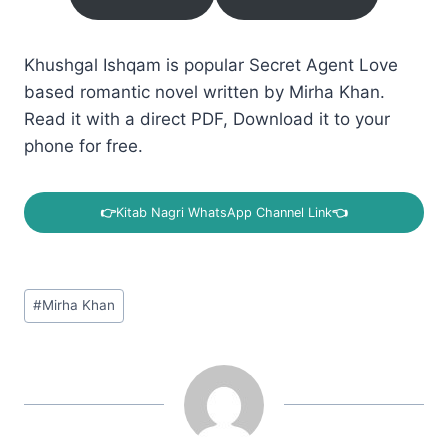
Khushgal Ishqam is popular Secret Agent Love
based romantic novel written by Mirha Khan.
Read it with a direct PDF, Download it to your
phone for free.
👉
Kitab Nagri WhatsApp Channel Link
👈
Post
#
Mirha Khan
Tags: