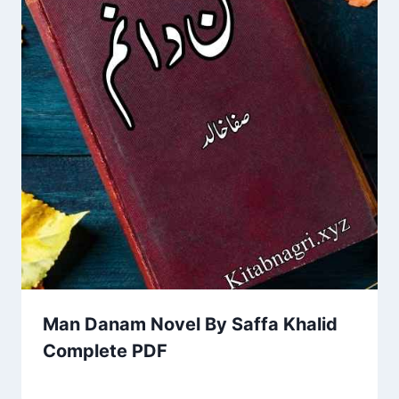
Man Danam Novel By Saffa Khalid
Complete PDF