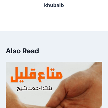
khubaib
Also Read