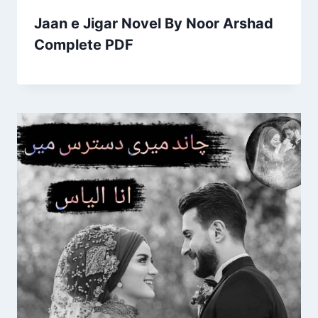
Jaan e Jigar Novel By Noor Arshad
Complete PDF