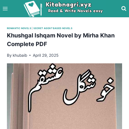
Skip
to
content
ROMANTIC NOVELS
|
SECRET AGENT BASED NOVELS
Khushgal Ishqam Novel by Mirha Khan
Complete PDF
By
khubaib
April 29, 2025