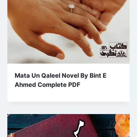
Mata Un Qaleel Novel By Bint E
Ahmed Complete PDF