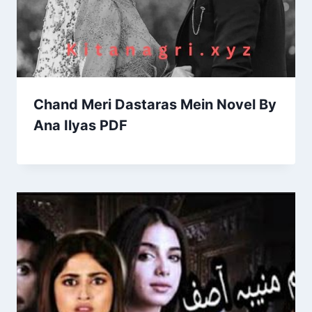
Chand Meri Dastaras Mein Novel By
Ana Ilyas PDF