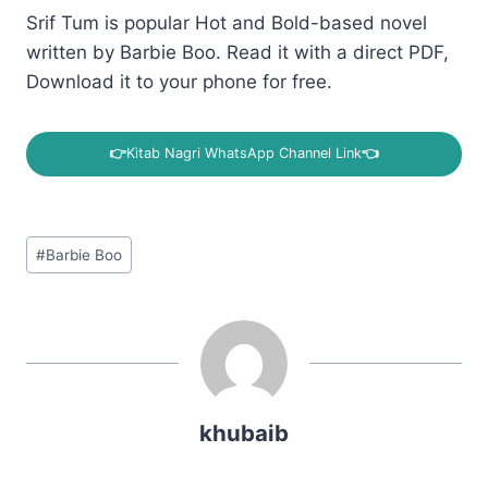
Srif Tum is popular Hot and Bold-based novel
written by Barbie Boo. Read it with a direct PDF,
Download it to your phone for free.
👉
Kitab Nagri WhatsApp Channel Link
👈
Post
#
Barbie Boo
Tags:
khubaib