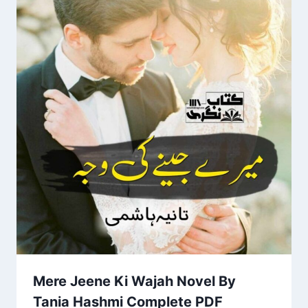
Mere Jeene Ki Wajah Novel By
Tania Hashmi Complete PDF