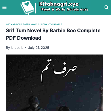
Skip
to
content
HOT AND BOLD BASED NOVELS
|
ROMANTIC NOVELS
Srif Tum Novel By Barbie Boo Complete
PDF Download
By
khubaib
July 21, 2025