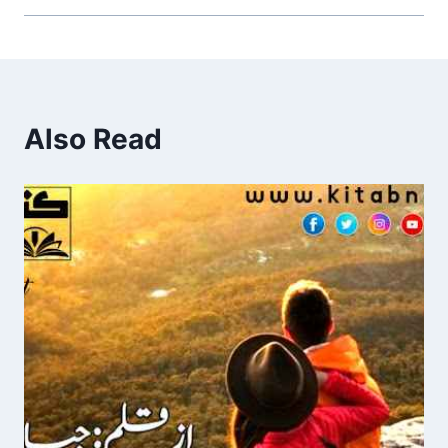
Also Read