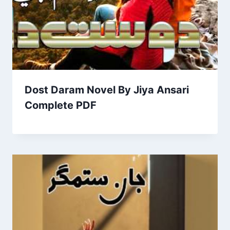
Dost Daram Novel By Jiya Ansari
Complete PDF