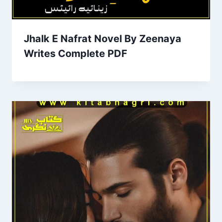
Jhalk E Nafrat Novel By Zeenaya
Writes Complete PDF