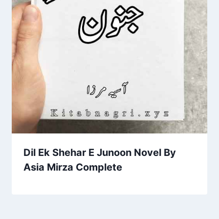
Dil Ek Shehar E Junoon Novel By
Asia Mirza Complete