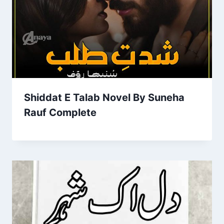
Shiddat E Talab Novel By Suneha
Rauf Complete