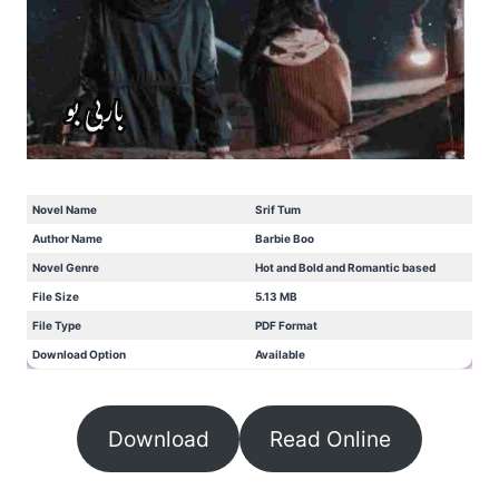
Novel Name
Srif Tum
Author Name
Barbie Boo
Novel Genre
Hot and Bold and Romantic based
File Size
5.13 MB
File Type
PDF Format
Download Option
Available
Download
Read Online