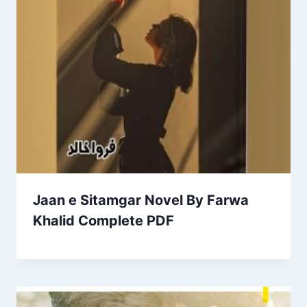
Jaan e Sitamgar Novel By Farwa
Khalid Complete PDF