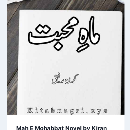
Mah E Mohabbat Novel by Kiran