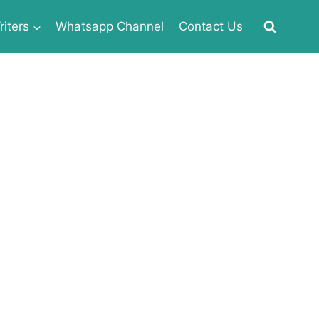
iters
Whatsapp Channel
Contact Us