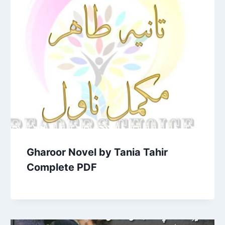
Gharoor Novel by Tania Tahir
Complete PDF