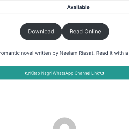
Available
Download
Read Online
omantic novel written by Neelam Riasat. Read it with a 
👉
Kitab Nagri WhatsApp Channel Link
👈