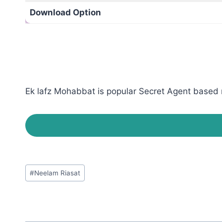
Download Option
Ek lafz Mohabbat is popular Secret Agent based r
Post
#
Neelam Riasat
Tags: