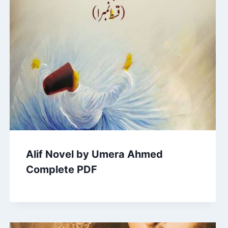
Alif Novel by Umera Ahmed
Complete PDF