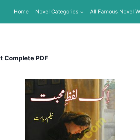
Home
Novel Categories
All Famous Novel Wr
at Complete PDF