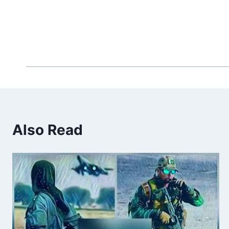
Also Read