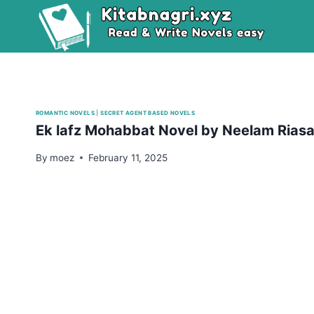
Skip
to
content
ROMANTIC NOVELS
|
SECRET AGENT BASED NOVELS
Ek lafz Mohabbat Novel by Neelam Rias
By
moez
February 11, 2025