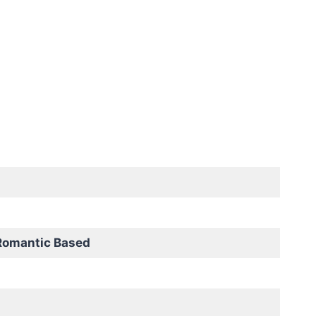
Romantic Based