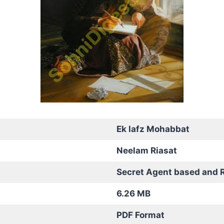
Ek lafz Mohabbat
Neelam Riasat
Secret Agent based and 
6.26 MB
PDF Format