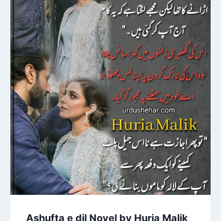
Ashufta e dil Novel by Huria Malik