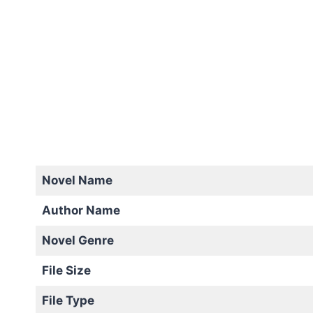
Novel Name
Author Name
Novel Genre
File Size
File Type