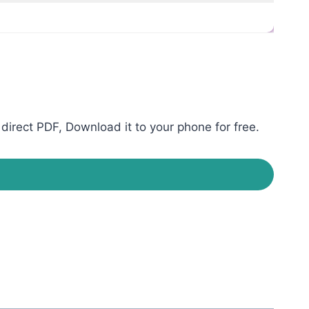
direct PDF, Download it to your phone for free.