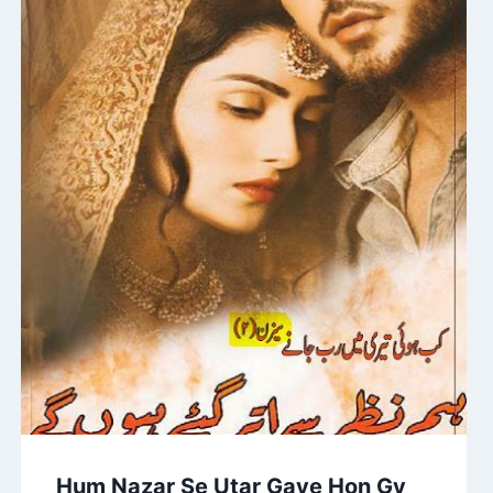
Hum Nazar Se Utar Gaye Hon Gy