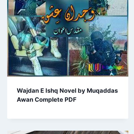
Wajdan E Ishq Novel by Muqaddas
Awan Complete PDF