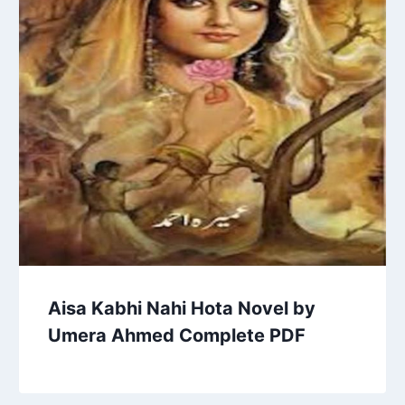
Aisa Kabhi Nahi Hota Novel by
Umera Ahmed Complete PDF