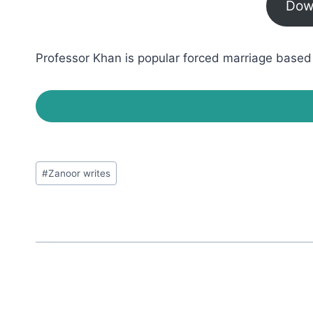
Dow
Professor Khan is popular forced marriage based r
Post
#
Zanoor writes
Tags: