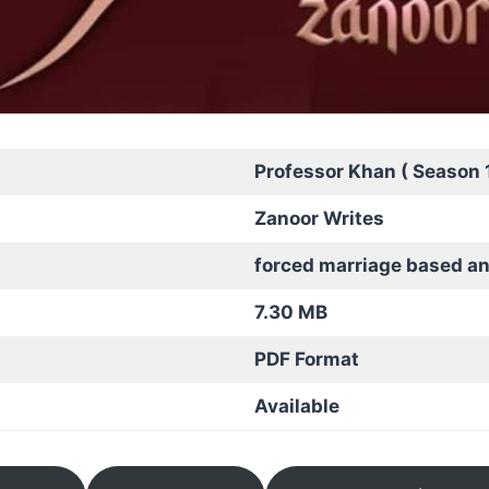
Professor Khan ( Season 1
Zanoor Writes
forced marriage based a
7.30 MB
PDF Format
Available