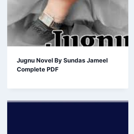
Jugnu Novel By Sundas Jameel
Complete PDF