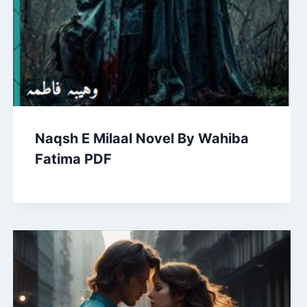
Naqsh E Milaal Novel By Wahiba
Fatima PDF