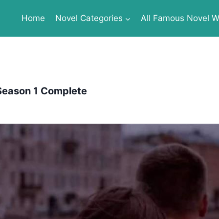
Home
Novel Categories
All Famous Novel Wr
 Season 1 Complete