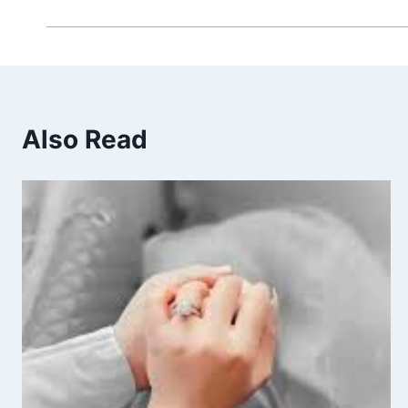
Also Read