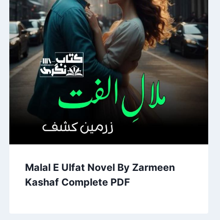
Malal E Ulfat Novel By Zarmeen
Kashaf Complete PDF