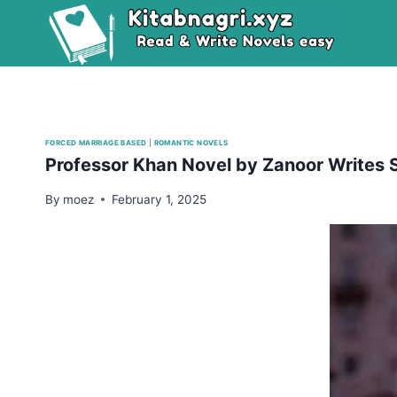
Skip
to
content
FORCED MARRIAGE BASED
|
ROMANTIC NOVELS
Professor Khan Novel by Zanoor Writes
By
moez
February 1, 2025