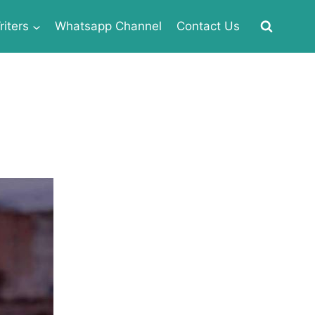
iters
Whatsapp Channel
Contact Us