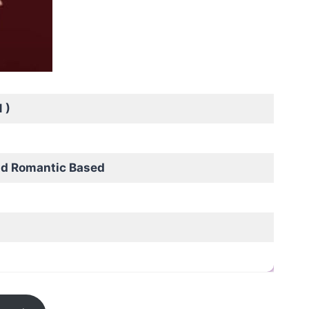
 )
nd Romantic Based