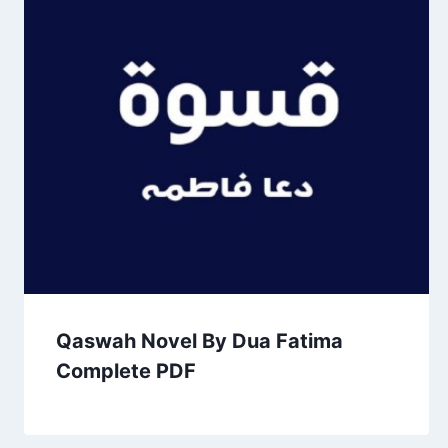
Qaswah Novel By Dua Fatima
Complete PDF