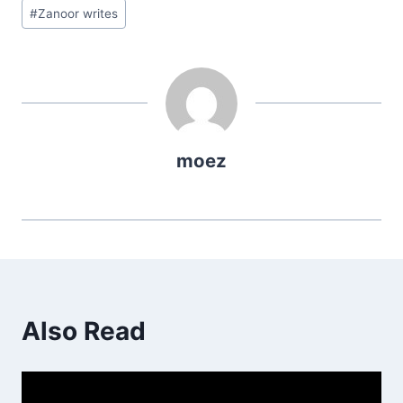
Post
#
Zanoor writes
Tags:
moez
Also Read