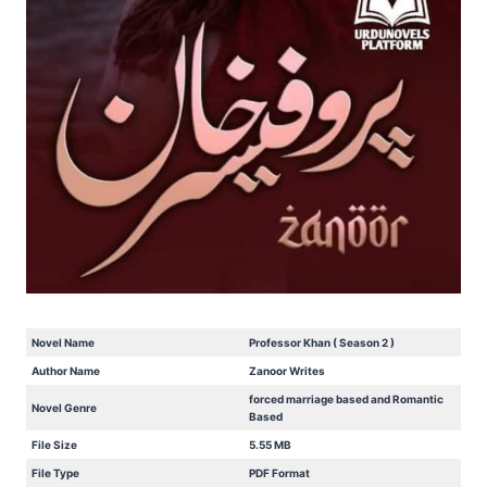
Novel Name
Professor Khan ( Season 2 )
Author Name
Zanoor Writes
forced marriage based and Romantic
Novel Genre
Based
File Size
5.55 MB
File Type
PDF Format