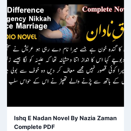
Ishq E Nadan Novel By Nazia Zaman
Complete PDF