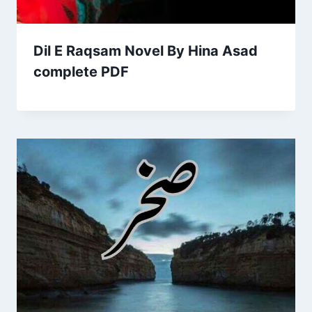
Dil E Raqsam Novel By Hina Asad
complete PDF