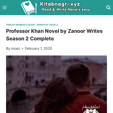
Skip
to
content
FORCED MARRIAGE BASED
|
ROMANTIC NOVELS
Professor Khan Novel by Zanoor Writes
Season 2 Complete
By
moez
February 1, 2025