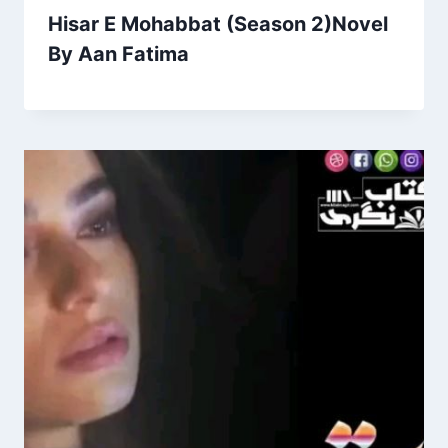
Hisar E Mohabbat (Season 2)Novel
By Aan Fatima