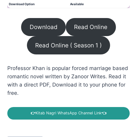
Download Option
Available
Download
Read Online
Read Online ( Season 1 )
Professor Khan is popular forced marriage based
romantic novel written by Zanoor Writes. Read it
with a direct PDF, Download it to your phone for
free.
👉
Kitab Nagri WhatsApp Channel Link
👈