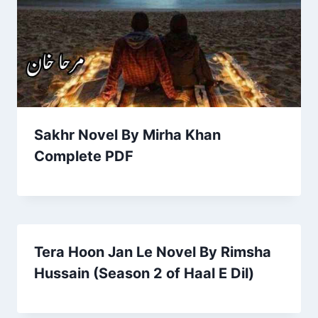
Sakhr Novel By Mirha Khan
Complete PDF
Tera Hoon Jan Le Novel By Rimsha
Hussain (Season 2 of Haal E Dil)