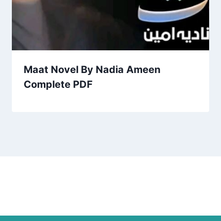
Maat Novel By Nadia Ameen
Complete PDF