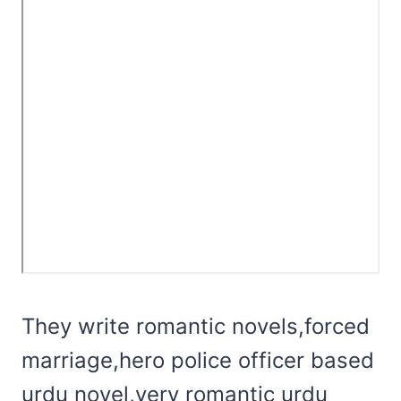
They write romantic novels,forced
marriage,hero police officer based
urdu novel,very romantic urdu