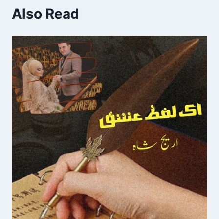
Also Read