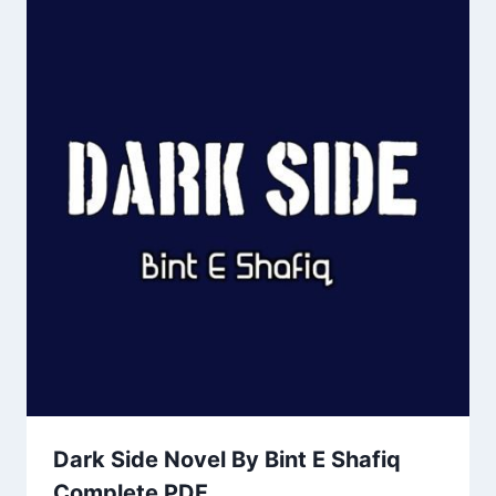
Dark Side Novel By Bint E Shafiq
Complete PDF