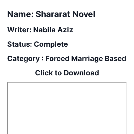
Name:
Shararat Novel
Writer: Nabila Aziz
Status: Complete
Category : Forced Marriage Based
Click to Download