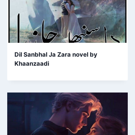
Dil Sanbhal Ja Zara novel by
Khaanzaadi