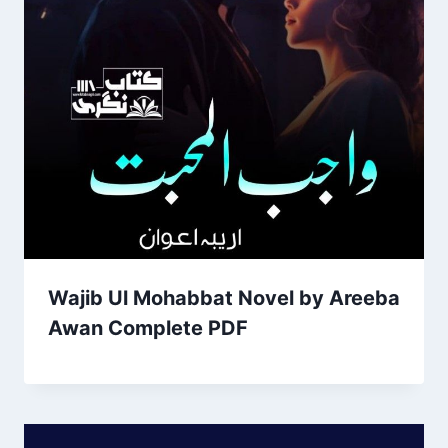
Wajib Ul Mohabbat Novel by Areeba
Awan Complete PDF