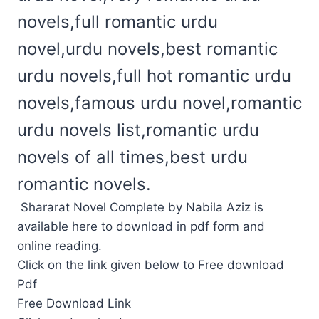
novels,full romantic urdu
novel,urdu novels,best romantic
urdu novels,full hot romantic urdu
novels,famous urdu novel,romantic
urdu novels list,romantic urdu
novels of all times,best urdu
romantic novels.
Shararat Novel Complete by Nabila Aziz is
available here to download in pdf form and
online reading.
Click on the link given below to Free download
Pdf
Free Download Link