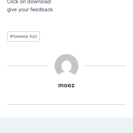
Click on download
give your feedback
Post
#
Nabeela Aziz
Tags:
moez