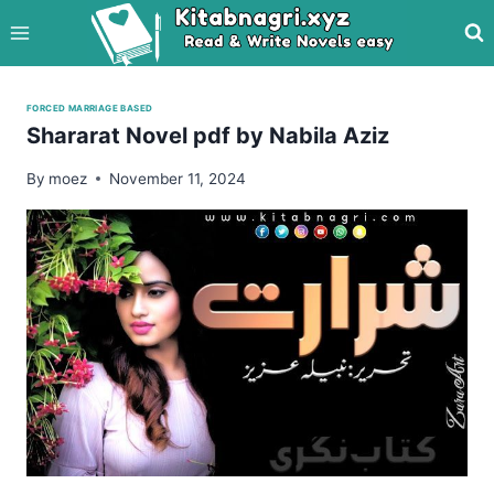
Skip
to
content
FORCED MARRIAGE BASED
Shararat Novel pdf by Nabila Aziz
By
moez
November 11, 2024