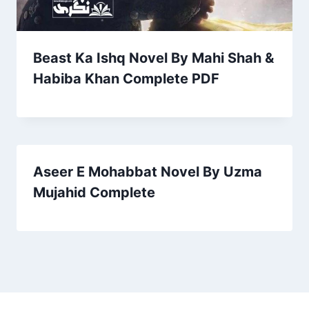
Beast Ka Ishq Novel By Mahi Shah &
Habiba Khan Complete PDF
Aseer E Mohabbat Novel By Uzma
Mujahid Complete