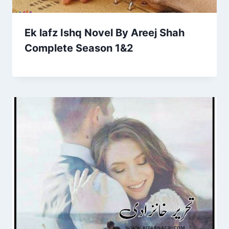
Ek lafz Ishq Novel By Areej Shah
Complete Season 1&2