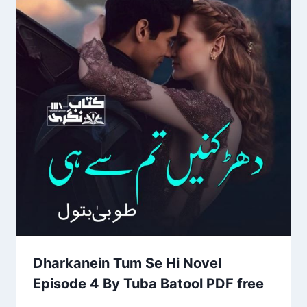
Dharkanein Tum Se Hi Novel
Episode 4 By Tuba Batool PDF free