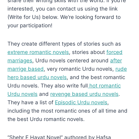
share their writing skills with the world. If you’re
interested, you can contact us using the link
(Write for Us) below. We’re looking forward to
your participation!
They create different types of stories such as
extreme romantic novels
, stories about
forced
marriages
, Urdu novels centered around
after
marrige based
, very romantic Urdu novels,
rude
hero based urdu novels
, and the best romantic
Urdu novels. They also write full
hot romantic
Urdu novels
and
revenge based urdu novels
.
They have a list of
Episodic Urdu novels
,
including the most romantic ones of all time and
the best Urdu romantic novels.
“Shehr E Hayat Novel” authored by Hafsa