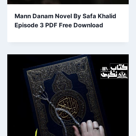
Mann Danam Novel By Safa Khalid
Episode 3 PDF Free Download