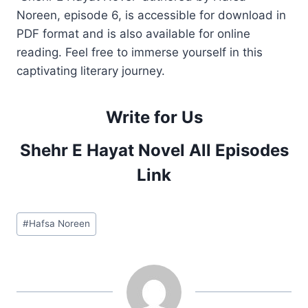
Noreen, episode 6, is accessible for download in
PDF format and is also available for online
reading. Feel free to immerse yourself in this
captivating literary journey.
Write for Us
Shehr E Hayat Novel All Episodes
Link
Post
#
Hafsa Noreen
Tags: