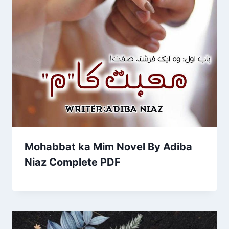
Mohabbat ka Mim Novel By Adiba
Niaz Complete PDF