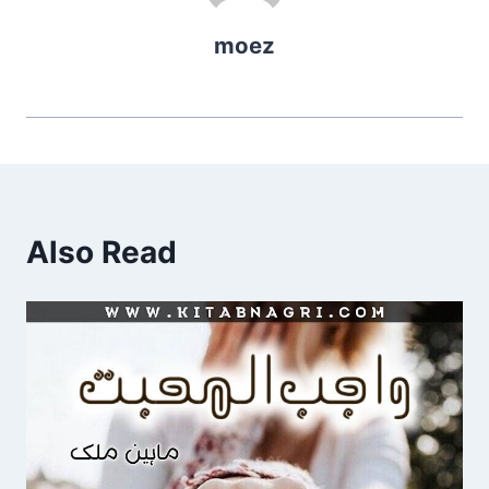
moez
Also Read