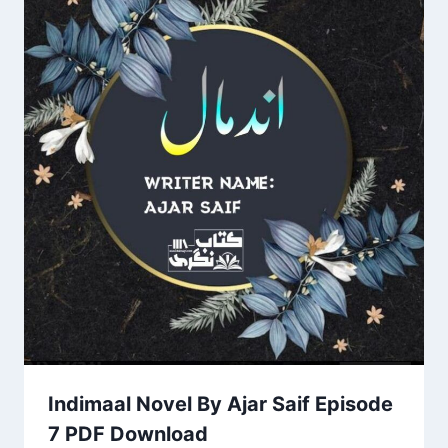
Indimaal Novel By Ajar Saif Episode
7 PDF Download