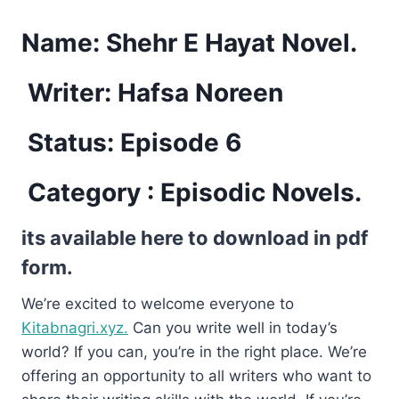
Name:
Shehr E Hayat Novel.
Writer: Hafsa Noreen
Status: Episode 6
Category : Episodic Novels.
its available here to download in pdf
form.
We’re excited to welcome everyone to
Kitabnagri.xyz.
Can you write well in today’s
world? If you can, you’re in the right place. We’re
offering an opportunity to all writers who want to