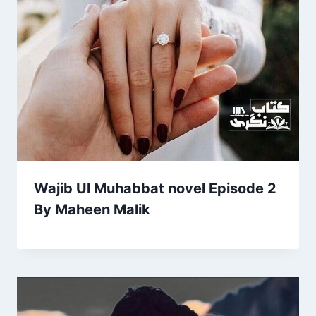
Wajib Ul Muhabbat novel Episode 2
By Maheen Malik