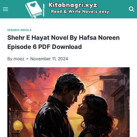
Skip
to
content
EPISODIC NOVELS
Shehr E Hayat Novel By Hafsa Noreen
Episode 6 PDF Download
By
moez
November 11, 2024