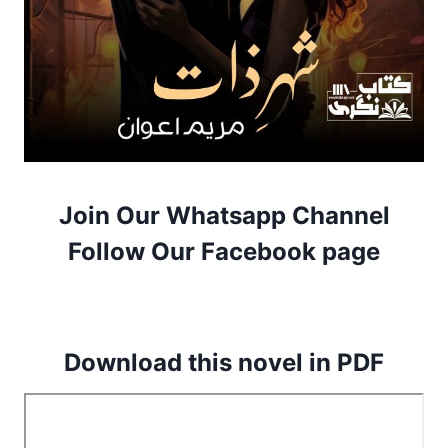
Join Our Whatsapp Channel
Follow Our Facebook page
Download this novel in PDF