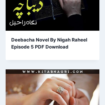
Deebacha Novel By Nigah Raheel
Episode 5 PDF Download