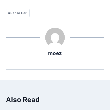
Post
#
Parisa Pari
Tags:
moez
Also Read