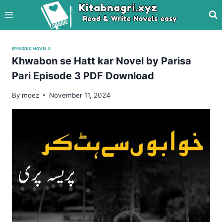
Skip
to
content
EPISODIC NOVELS
Khwabon se Hatt kar Novel by Parisa
Pari Episode 3 PDF Download
By
moez
November 11, 2024