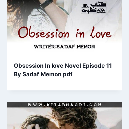
Obsession In love Novel Episode 11
By Sadaf Memon pdf