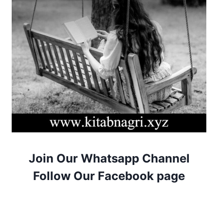
Join Our Whatsapp Channel
Follow Our Facebook page