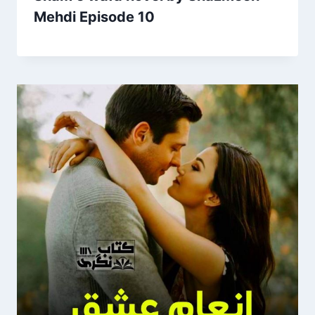
Mehdi Episode 10