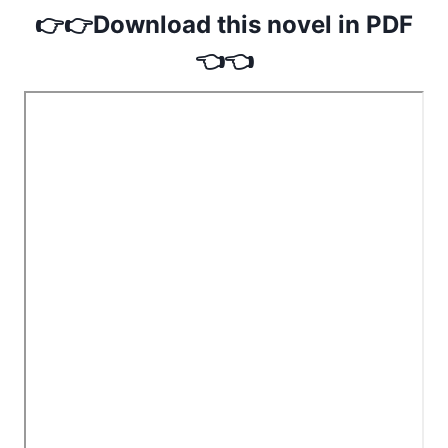
👉👉Download this novel in PDF
👈👈