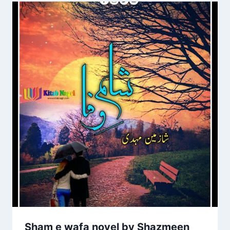
Sham e wafa novel by Shazmeen