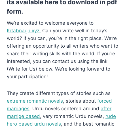
its available here to download in pdf
form.
We’re excited to welcome everyone to
Kitabnagri.xyz.
Can you write well in today’s
world? If you can, you’re in the right place. We’re
offering an opportunity to all writers who want to
share their writing skills with the world. If you’re
interested, you can contact us using the link
(Write for Us) below. We’re looking forward to
your participation!
They create different types of stories such as
extreme romantic novels
, stories about
forced
marriages
, Urdu novels centered around
after
marrige based
, very romantic Urdu novels,
rude
hero based urdu novels
, and the best romantic