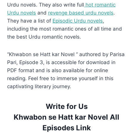
Urdu novels. They also write full
hot romantic
Urdu novels
and
revenge based urdu novels
.
They have a list of
Episodic Urdu novels
,
including the most romantic ones of all time and
the best Urdu romantic novels.
“Khwabon se Hatt kar Novel ” authored by Parisa
Pari, Episode 3, is accessible for download in
PDF format and is also available for online
reading. Feel free to immerse yourself in this
captivating literary journey.
Write for Us
Khwabon se Hatt kar Novel All
Episodes Link