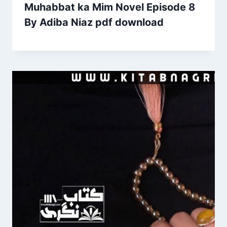
Muhabbat ka Mim Novel Episode 8
By Adiba Niaz pdf download