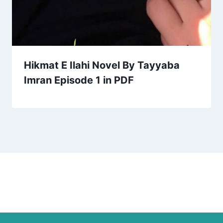
Hikmat E Ilahi Novel By Tayyaba
Imran Episode 1 in PDF