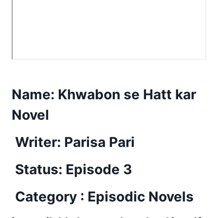
Name:
Khwabon se Hatt kar
Novel
Writer: Parisa Pari
Status: Episode 3
Category : Episodic Novels