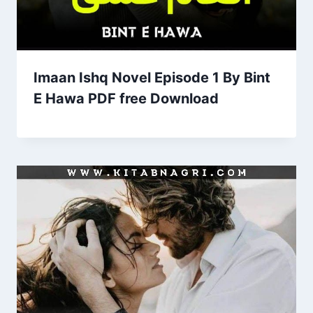
Imaan Ishq Novel Episode 1 By Bint
E Hawa PDF free Download