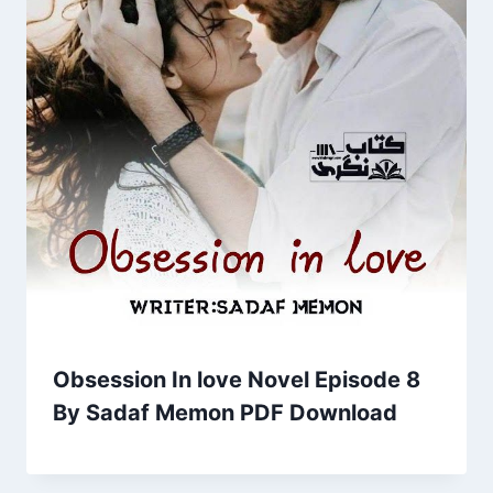
Obsession In love Novel Episode 8
By Sadaf Memon PDF Download