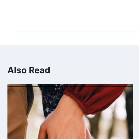
Also Read