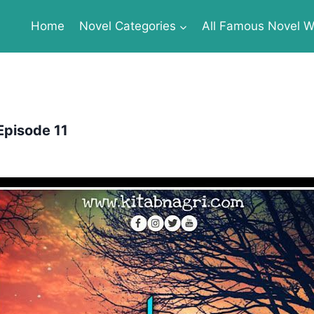
Home
Novel Categories
All Famous Novel Wr
Episode 11