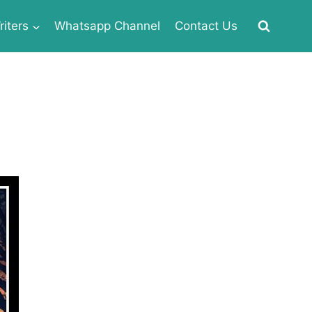
iters
Whatsapp Channel
Contact Us