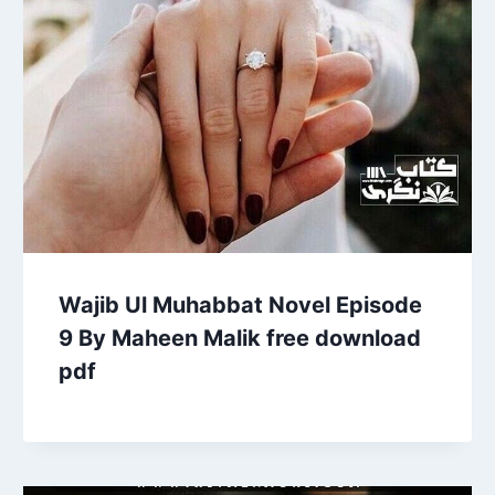
Wajib Ul Muhabbat Novel Episode
9 By Maheen Malik free download
pdf