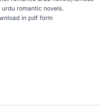
t urdu romantic novels.
ownload in pdf form