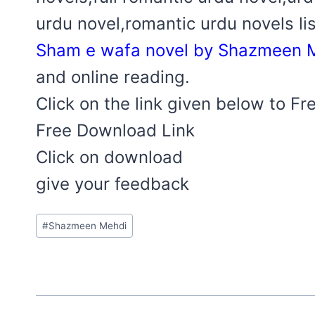
urdu novel,romantic urdu novels lis
Sham e wafa novel by Shazmeen M
and online reading.
Click on the link given below to F
Free Download Link
Click on download
give your feedback
Post
#
Shazmeen Mehdi
Tags: