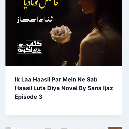
Ik Laa Haasil Par Mein Ne Sab
Haasil Luta Diya Novel By Sana Ijaz
Episode 3