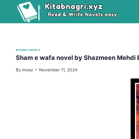
Skip
to
content
EPISODIC NOVELS
Sham e wafa novel by Shazmeen Mehdi 
By
moez
November 11, 2024