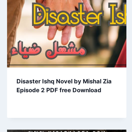
Disaster Ishq Novel by Mishal Zia
Episode 2 PDF free Download