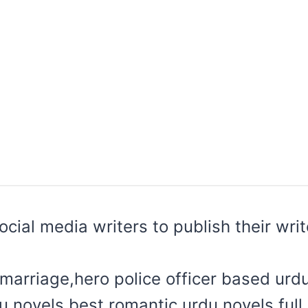
 social media writers to publish their wr
marriage,hero police officer based urd
du novels,best romantic urdu novels,ful