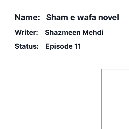
Name: Sham e wafa novel
Writer: Shazmeen Mehdi
Status: Episode 11