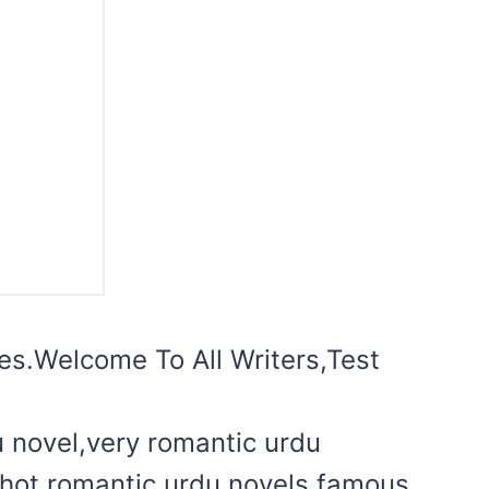
ites.Welcome To All Writers,Test
u novel,very romantic urdu
l hot romantic urdu novels,famous