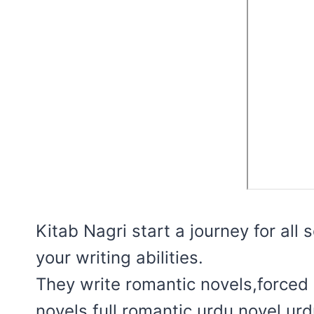
Kitab Nagri start a journey for all
your writing abilities.
They write romantic novels,forced 
novels,full romantic urdu novel,ur