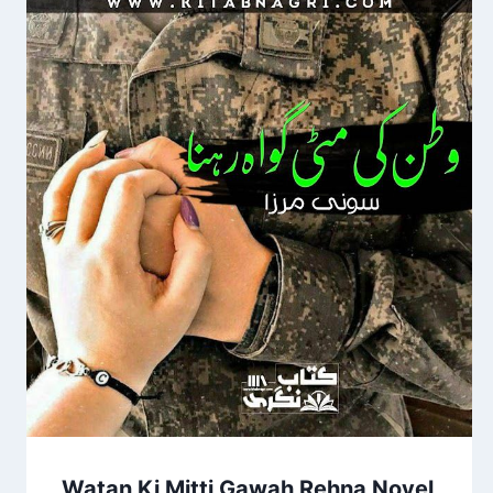
Watan Ki Mitti Gawah Rehna Novel