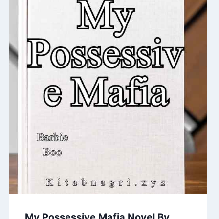
My Possessive Mafia Novel By