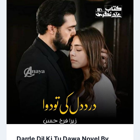
Darde Dil Ki Tu Dawa Novel By