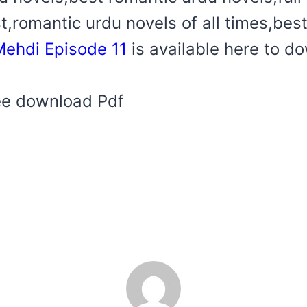
t,romantic urdu novels of all times,bes
ehdi Episode 11
is available here to d
ree download Pdf