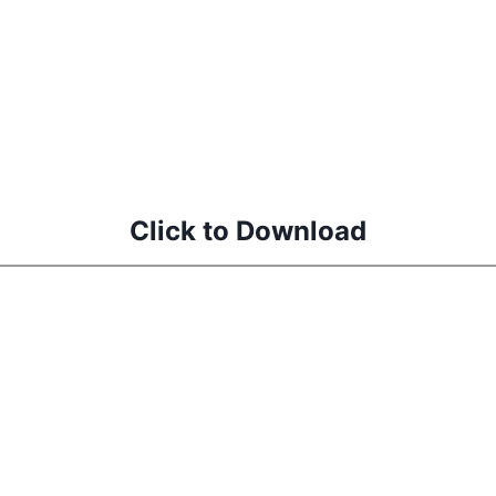
Click to Download