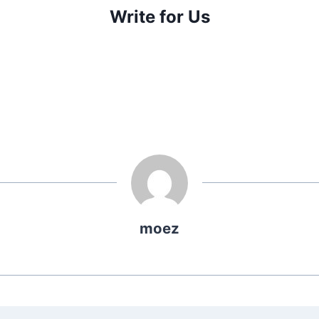
Write for Us
moez