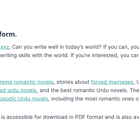
 form.
.xyz.
Can you write well in today’s world? If you can, you’
writing skills with the world. If you’re interested, you ca
reme romantic novels
, stories about
forced marriages
, 
ed urdu novels
, and the best romantic Urdu novels. They
pisodic Urdu novels
, including the most romantic ones o
is accessible for download in PDF format and is also ava