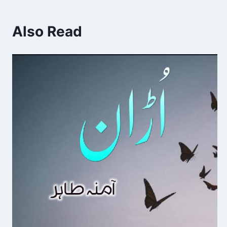
Also Read