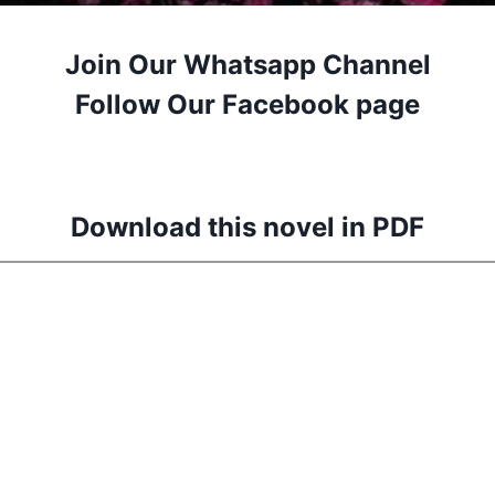
Join Our Whatsapp Channel
Follow Our Facebook page
Download this novel in PDF