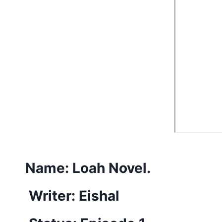
Name:
Loah Novel.
Writer: Eishal