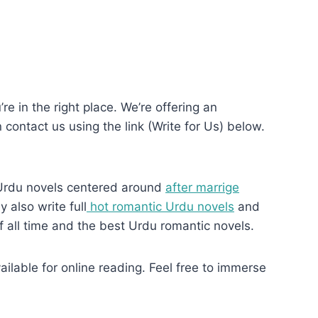
re in the right place. We’re offering an
n contact us using the link (Write for Us) below.
Urdu novels centered around
after marrige
 also write full
hot romantic Urdu novels
and
f all time and the best Urdu romantic novels.
ilable for online reading. Feel free to immerse