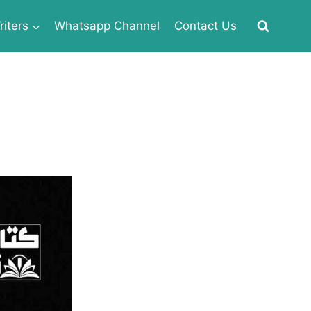
iters
Whatsapp Channel
Contact Us