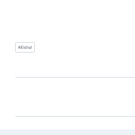
Post
#
Eishal
Tags: