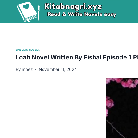
Skip
to
content
EPISODIC NOVELS
Loah Novel Written By Eishal Episode 1
By
moez
November 11, 2024