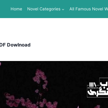
Home
Novel Categories
All Famous Novel Wr
 PDF Dowlnoad