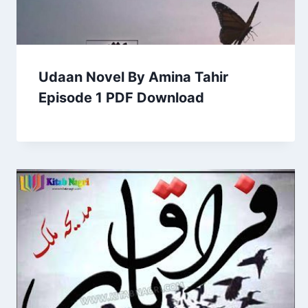
Udaan Novel By Amina Tahir
Episode 1 PDF Download