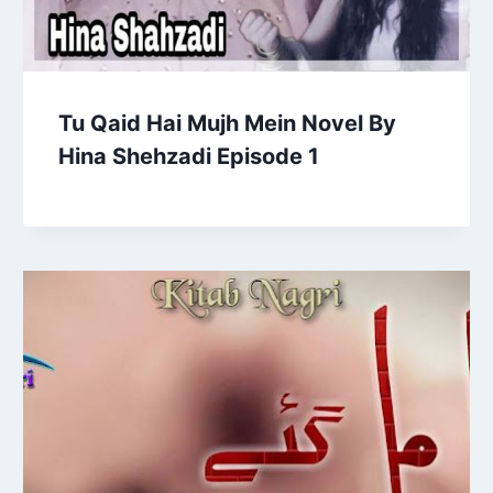
Tu Qaid Hai Mujh Mein Novel By
Hina Shehzadi Episode 1