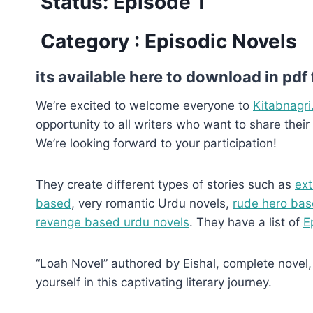
Status: Episode 1
Category : Episodic Novels
its available here to download in pdf
We’re excited to welcome everyone to
Kitabnagri
opportunity to all writers who want to share their 
We’re looking forward to your participation!
They create different types of stories such as
ext
based
, very romantic Urdu novels,
rude hero bas
revenge based urdu novels
. They have a list of
E
“Loah Novel” authored by Eishal, complete novel, 
yourself in this captivating literary journey.