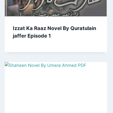
Izzat Ka Raaz Novel By Quratulain
jaffer Episode 1