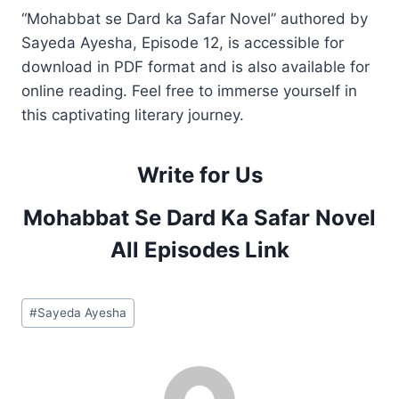
“Mohabbat se Dard ka Safar Novel” authored by
Sayeda Ayesha, Episode 12, is accessible for
download in PDF format and is also available for
online reading. Feel free to immerse yourself in
this captivating literary journey.
Write for Us
Mohabbat Se Dard Ka Safar Novel
All Episodes Link
Post
#
Sayeda Ayesha
Tags: