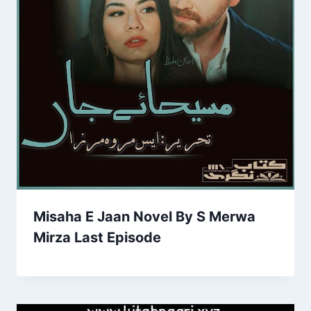
Misaha E Jaan Novel By S Merwa
Mirza Last Episode