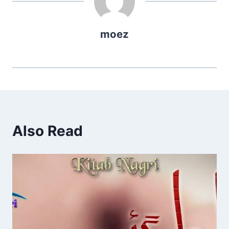
moez
Also Read