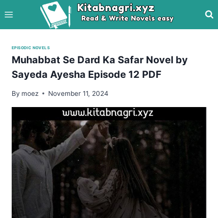
Skip
to
content
EPISODIC NOVELS
Muhabbat Se Dard Ka Safar Novel by
Sayeda Ayesha Episode 12 PDF
By
moez
November 11, 2024