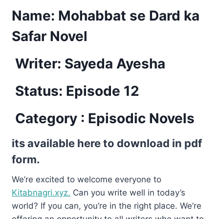
Name:
Mohabbat se Dard ka
Safar Novel
Writer: Sayeda Ayesha
Status: Episode 12
Category : Episodic Novels
its available here to download in pdf
form.
We’re excited to welcome everyone to
Kitabnagri.xyz.
Can you write well in today’s
world? If you can, you’re in the right place. We’re
offering an opportunity to all writers who want to