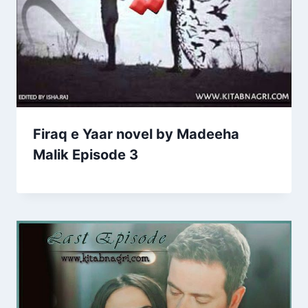
Firaq e Yaar novel by Madeeha
Malik Episode 3