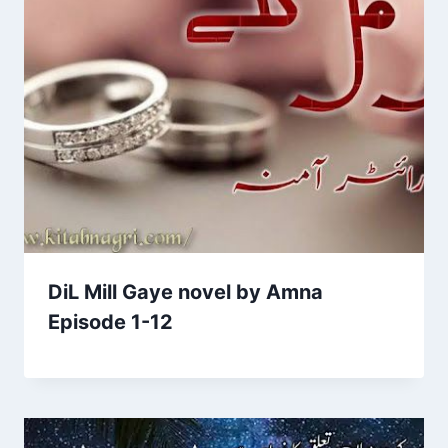
DiL Mill Gaye novel by Amna
Episode 1-12