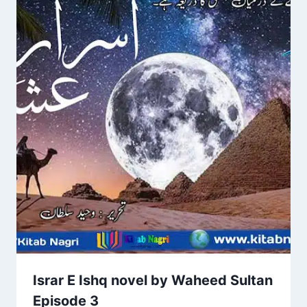
Israr E Ishq novel by Waheed Sultan
Episode 3