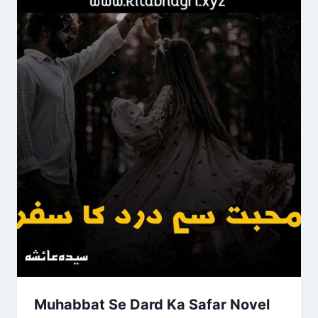
Muhabbat Se Dard Ka Safar Novel