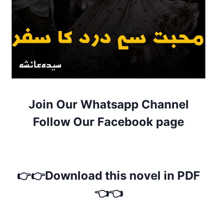
Join Our Whatsapp Channel
Follow Our Facebook page
👉👉Download this novel in PDF
👈👈