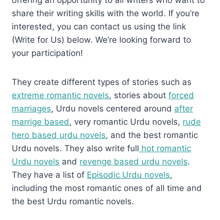
share their writing skills with the world. If you’re
interested, you can contact us using the link
(Write for Us) below. We’re looking forward to
your participation!
They create different types of stories such as
extreme romantic novels
, stories about
forced
marriages
, Urdu novels centered around
after
marrige based
, very romantic Urdu novels,
rude
hero based urdu novels
, and the best romantic
Urdu novels. They also write full
hot romantic
Urdu novels
and
revenge based urdu novels
.
They have a list of
Episodic Urdu novels
,
including the most romantic ones of all time and
the best Urdu romantic novels.