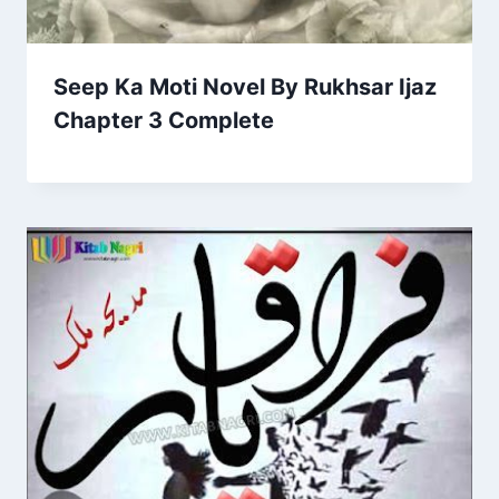
Seep Ka Moti Novel By Rukhsar Ijaz
Chapter 3 Complete