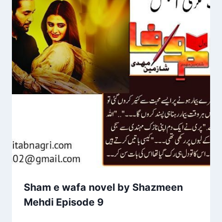
Sham e wafa novel by Shazmeen
Mehdi Episode 9