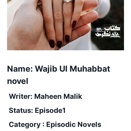
Name:
Wajib Ul Muhabbat
novel
Writer: Maheen Malik
Status: Episode1
Category : Episodic Novels