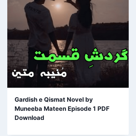
Gardish e Qismat Novel by
Muneeba Mateen Episode 1 PDF
Download