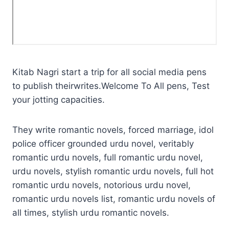
Kitab Nagri start a trip for all social media pens
to publish theirwrites.Welcome To All pens, Test
your jotting capacities.
They write romantic novels, forced marriage, idol
police officer grounded urdu novel, veritably
romantic urdu novels, full romantic urdu novel,
urdu novels, stylish romantic urdu novels, full hot
romantic urdu novels, notorious urdu novel,
romantic urdu novels list, romantic urdu novels of
all times, stylish urdu romantic novels.