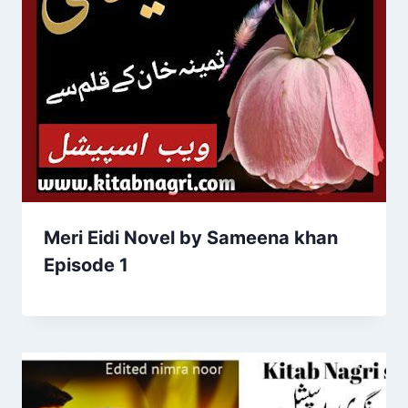
Meri Eidi Novel by Sameena khan
Episode 1