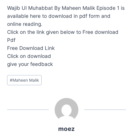
Wajib Ul Muhabbat By Maheen Malik Episode 1 is
available here to download in pdf form and
online reading.
Click on the link given below to Free download
Pdf
Free Download Link
Click on download
give your feedback
Post
#
Maheen Malik
Tags:
moez