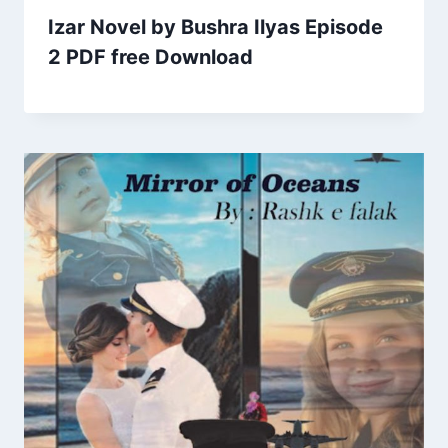
Izar Novel by Bushra Ilyas Episode
2 PDF free Download