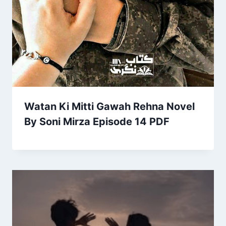
Watan Ki Mitti Gawah Rehna Novel
By Soni Mirza Episode 14 PDF