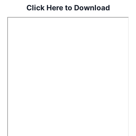
Click Here to Download