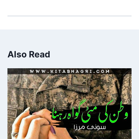
Also Read