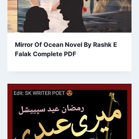
Mirror Of Ocean Novel By Rashk E
Falak Complete PDF