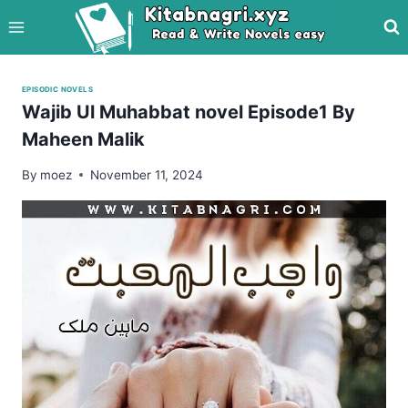
Skip
to
content
EPISODIC NOVELS
Wajib Ul Muhabbat novel Episode1 By
Maheen Malik
By
moez
November 11, 2024