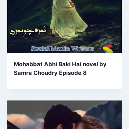
Mohabbat Abhi Baki Hai novel by
Samra Choudry Episode 8