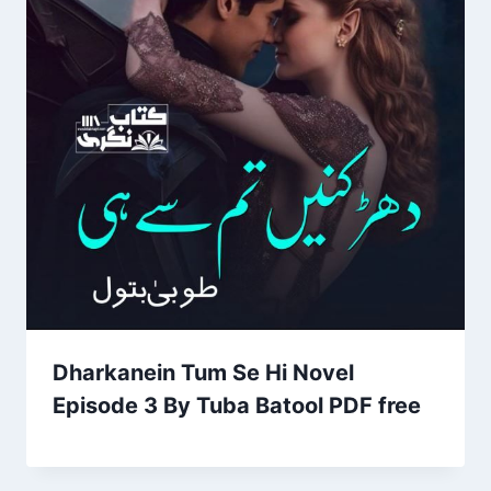
Dharkanein Tum Se Hi Novel
Episode 3 By Tuba Batool PDF free