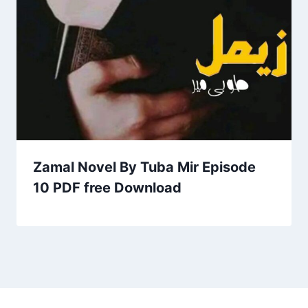
Zamal Novel By Tuba Mir Episode
10 PDF free Download