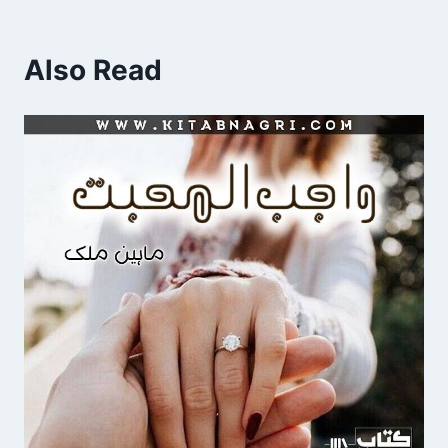
Also Read