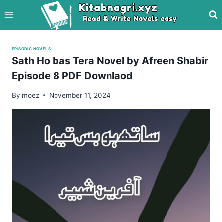
Skip
to
content
EPISODIC NOVELS
Sath Ho bas Tera Novel by Afreen Shabir
Episode 8 PDF Downlaod
By
moez
November 11, 2024