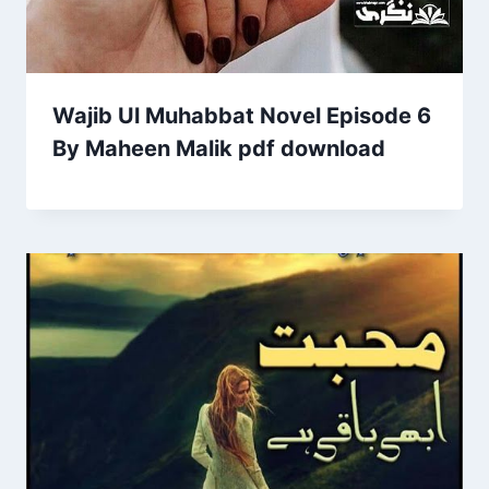
Wajib Ul Muhabbat Novel Episode 6
By Maheen Malik pdf download