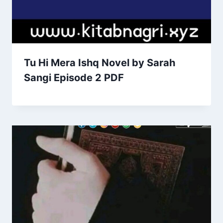
Tu Hi Mera Ishq Novel by Sarah
Sangi Episode 2 PDF