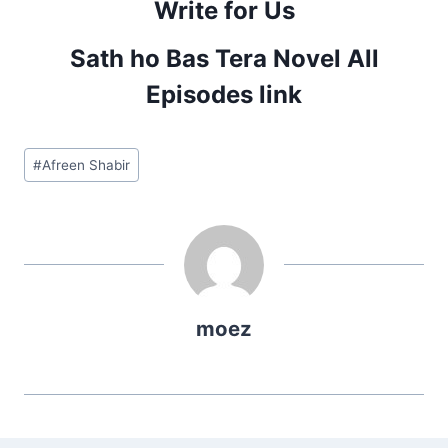
Write for Us
Sath ho Bas Tera Novel All
Episodes link
Post
#
Afreen Shabir
Tags:
moez