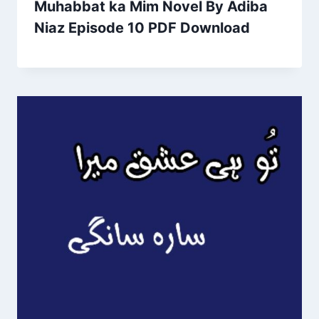
Muhabbat ka Mim Novel By Adiba
Niaz Episode 10 PDF Download