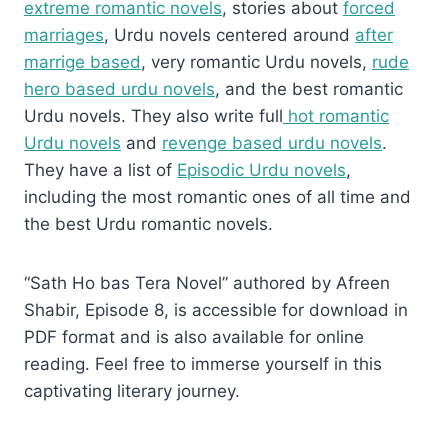
extreme romantic novels
, stories about
forced
marriages
, Urdu novels centered around
after
marrige based
, very romantic Urdu novels,
rude
hero based urdu novels
, and the best romantic
Urdu novels. They also write full
hot romantic
Urdu novels
and
revenge based urdu novels
.
They have a list of
Episodic Urdu novels
,
including the most romantic ones of all time and
the best Urdu romantic novels.
“Sath Ho bas Tera Novel” authored by Afreen
Shabir, Episode 8, is accessible for download in
PDF format and is also available for online
reading. Feel free to immerse yourself in this
captivating literary journey.