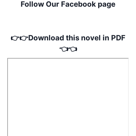
Follow Our Facebook page
👉👉Download this novel in PDF
👈👈