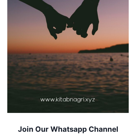
Join Our Whatsapp Channel