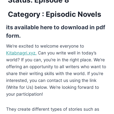
Category : Episodic Novels
its available here to download in pdf
form.
We’re excited to welcome everyone to
Kitabnagri.xyz.
Can you write well in today’s
world? If you can, you’re in the right place. We’re
offering an opportunity to all writers who want to
share their writing skills with the world. If you’re
interested, you can contact us using the link
(Write for Us) below. We’re looking forward to
your participation!
They create different types of stories such as