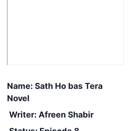
Name:
Sath Ho bas Tera
Novel
Writer: Afreen Shabir
Status: Episode 8