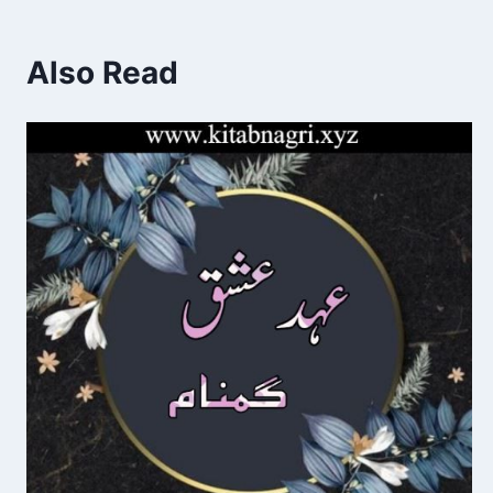
Also Read