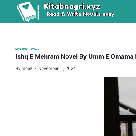
Skip
to
content
EPISODIC NOVELS
Ishq E Mehram Novel By Umm E Omama E
By
moez
November 11, 2024