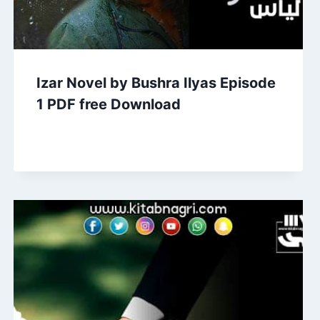
Izar Novel by Bushra Ilyas Episode
1 PDF free Download