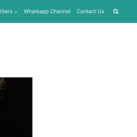
iters
Whatsapp Channel
Contact Us