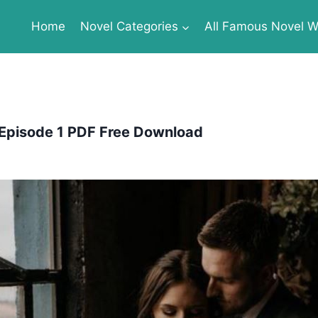
Home
Novel Categories
All Famous Novel Wr
pisode 1 PDF Free Download