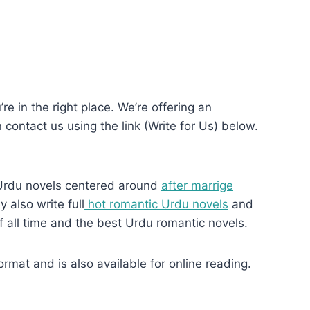
re in the right place. We’re offering an
n contact us using the link (Write for Us) below.
Urdu novels centered around
after marrige
 also write full
hot romantic Urdu novels
and
f all time and the best Urdu romantic novels.
at and is also available for online reading.