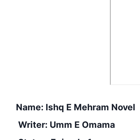
Name:
Ishq E Mehram Novel
Writer: Umm E Omama