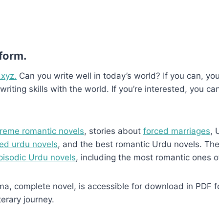
 form.
.xyz.
Can you write well in today’s world? If you can, you’
writing skills with the world. If you’re interested, you ca
reme romantic novels
, stories about
forced marriages
, 
ed urdu novels
, and the best romantic Urdu novels. They
pisodic Urdu novels
, including the most romantic ones o
complete novel, is accessible for download in PDF form
terary journey.