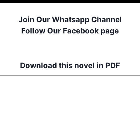
Join Our Whatsapp Channel
Follow Our Facebook page
Download this novel in PDF