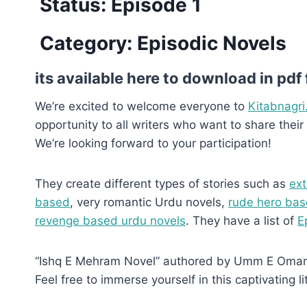
Status: Episode 1
Category: Episodic Novels
its available here to download in pdf
We’re excited to welcome everyone to
Kitabnagri
opportunity to all writers who want to share their 
We’re looking forward to your participation!
They create different types of stories such as
ext
based
, very romantic Urdu novels,
rude hero bas
revenge based urdu novels
. They have a list of
E
“Ishq E Mehram Novel” authored by Umm E Omama, 
Feel free to immerse yourself in this captivating li