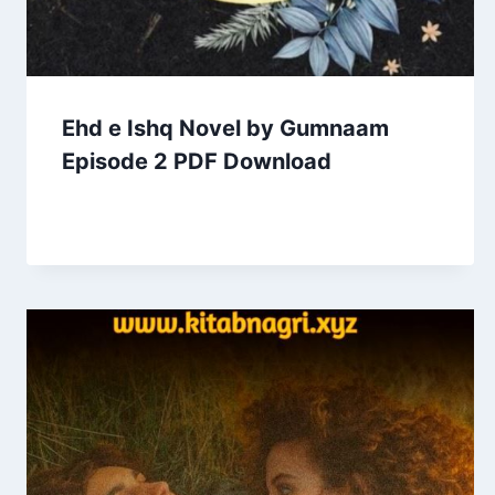
Ehd e Ishq Novel by Gumnaam
Episode 2 PDF Download