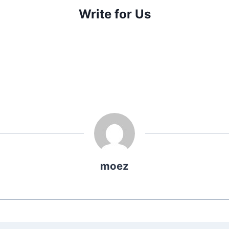
Write for Us
moez