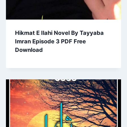
Hikmat E Ilahi Novel By Tayyaba
Imran Episode 3 PDF Free
Download