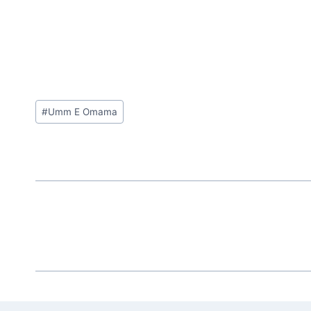
Post
#
Umm E Omama
Tags: