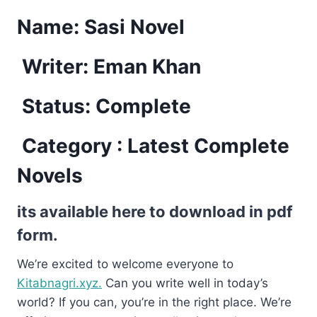
Name:
Sasi Novel
Writer: Eman Khan
Status: Complete
Category : Latest Complete
Novels
its available here to download in pdf
form.
We’re excited to welcome everyone to
Kitabnagri.xyz.
Can you write well in today’s
world? If you can, you’re in the right place. We’re