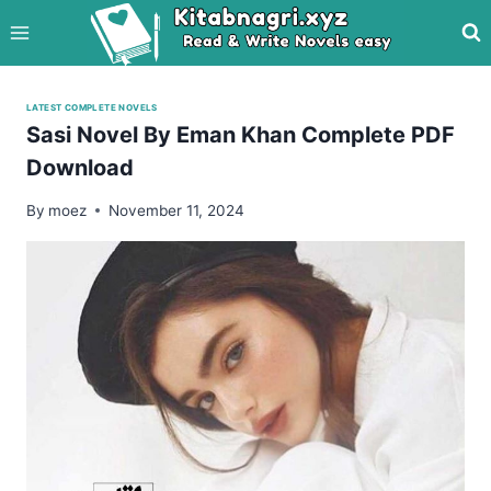
Skip
to
content
LATEST COMPLETE NOVELS
Sasi Novel By Eman Khan Complete PDF
Download
By
moez
November 11, 2024