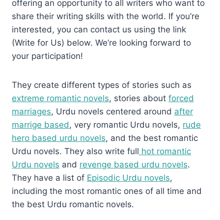
offering an opportunity to all writers who want to
share their writing skills with the world. If you’re
interested, you can contact us using the link
(Write for Us) below. We’re looking forward to
your participation!
They create different types of stories such as
extreme romantic novels
, stories about
forced
marriages
, Urdu novels centered around
after
marrige based
, very romantic Urdu novels,
rude
hero based urdu novels
, and the best romantic
Urdu novels. They also write full
hot romantic
Urdu novels
and
revenge based urdu novels
.
They have a list of
Episodic Urdu novels
,
including the most romantic ones of all time and
the best Urdu romantic novels.