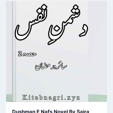
Dushman E Nafs Novel By Saira