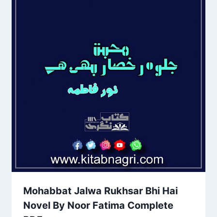
Mohabbat Jalwa Rukhsar Bhi Hai
Novel By Noor Fatima Complete