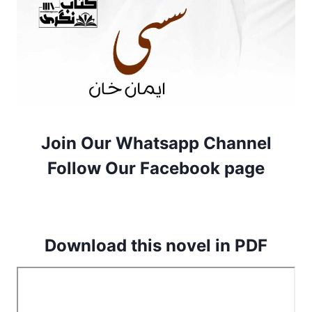
Join Our Whatsapp Channel
Follow Our Facebook page
Download this novel in PDF