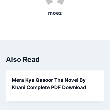
moez
Also Read
Mera Kya Qasoor Tha Novel By
Khani Complete PDF Download