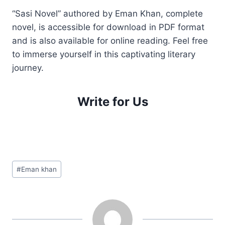
“Sasi Novel” authored by Eman Khan, complete
novel, is accessible for download in PDF format
and is also available for online reading. Feel free
to immerse yourself in this captivating literary
journey.
Write for Us
Post
#
Eman khan
Tags: