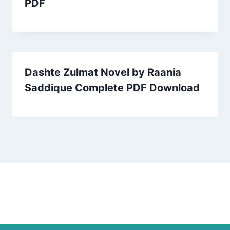
PDF
Dashte Zulmat Novel by Raania
Saddique Complete PDF Download