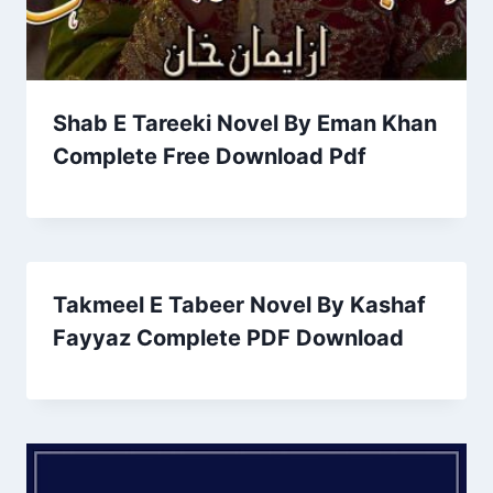
Shab E Tareeki Novel By Eman Khan
Complete Free Download Pdf
Takmeel E Tabeer Novel By Kashaf
Fayyaz Complete PDF Download