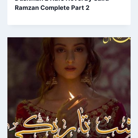
Ramzan Complete Part 2