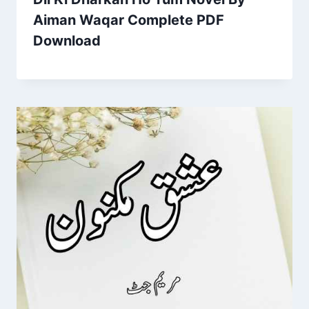
Aiman Waqar Complete PDF
Download