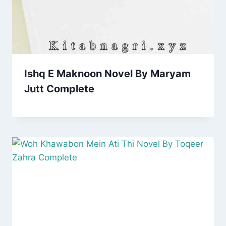
Ishq E Maknoon Novel By Maryam
Jutt Complete