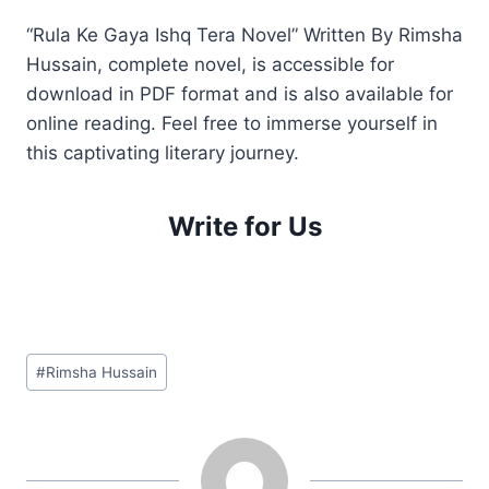
“Rula Ke Gaya Ishq Tera Novel” Written By Rimsha
Hussain, complete novel, is accessible for
download in PDF format and is also available for
online reading. Feel free to immerse yourself in
this captivating literary journey.
Write for Us
Post
#
Rimsha Hussain
Tags: