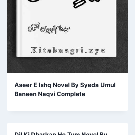
Aseer E Ishq Novel By Syeda Umul
Baneen Naqvi Complete
Dil Ki Dharkan Ho Tum Novel By