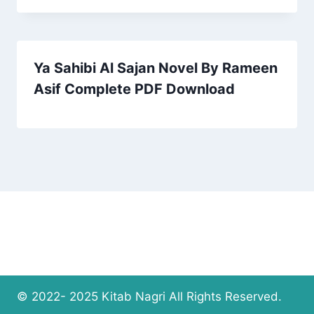
Ya Sahibi Al Sajan Novel By Rameen
Asif Complete PDF Download
© 2022- 2025 Kitab Nagri All Rights Reserved.