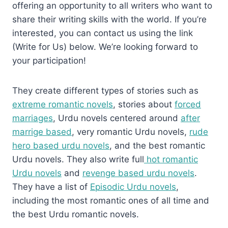
offering an opportunity to all writers who want to
share their writing skills with the world. If you’re
interested, you can contact us using the link
(Write for Us) below. We’re looking forward to
your participation!
They create different types of stories such as
extreme romantic novels
, stories about
forced
marriages
, Urdu novels centered around
after
marrige based
, very romantic Urdu novels,
rude
hero based urdu novels
, and the best romantic
Urdu novels. They also write full
hot romantic
Urdu novels
and
revenge based urdu novels
.
They have a list of
Episodic Urdu novels
,
including the most romantic ones of all time and
the best Urdu romantic novels.