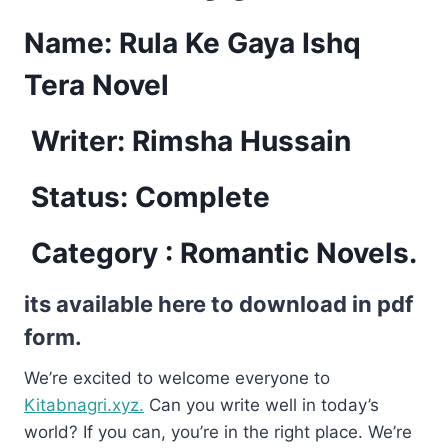
Name: Rula Ke Gaya Ishq
Tera Novel
Writer: Rimsha Hussain
Status: Complete
Category : Romantic Novels.
its available here to download in pdf
form.
We’re excited to welcome everyone to
Kitabnagri.xyz.
Can you write well in today’s
world? If you can, you’re in the right place. We’re