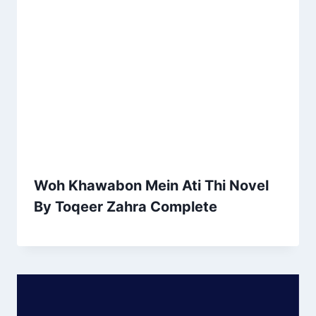
Woh Khawabon Mein Ati Thi Novel
By Toqeer Zahra Complete