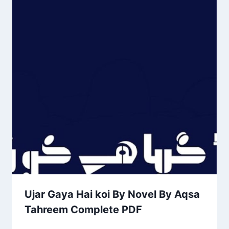
Ujar Gaya Hai koi By Novel By Aqsa
Tahreem Complete PDF