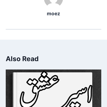
moez
Also Read