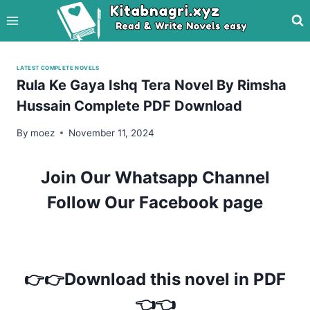
Skip
to
content
LATEST COMPLETE NOVELS
Rula Ke Gaya Ishq Tera Novel By Rimsha
Hussain Complete PDF Download
By
moez
November 11, 2024
Join Our Whatsapp Channel
Follow Our Facebook page
👉👉Download this novel in PDF
👈👈