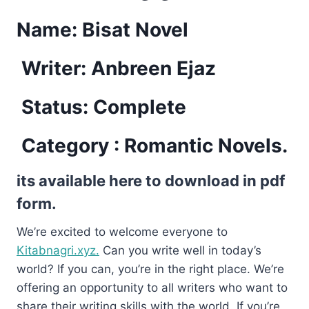
Name: Bisat Novel
Writer: Anbreen Ejaz
Status: Complete
Category : Romantic Novels.
its available here to download in pdf
form.
We’re excited to welcome everyone to
Kitabnagri.xyz.
Can you write well in today’s
world? If you can, you’re in the right place. We’re
offering an opportunity to all writers who want to
share their writing skills with the world. If you’re