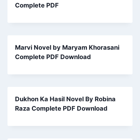
Complete PDF
Marvi Novel by Maryam Khorasani
Complete PDF Download
Dukhon Ka Hasil Novel By Robina
Raza Complete PDF Download