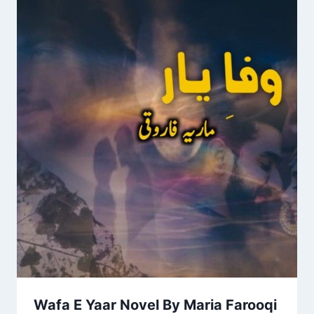
Wafa E Yaar Novel By Maria Farooqi