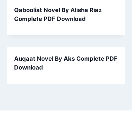
Qabooliat Novel By Alisha Riaz
Complete PDF Download
Auqaat Novel By Aks Complete PDF
Download