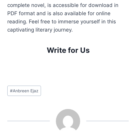
complete novel, is accessible for download in
PDF format and is also available for online
reading. Feel free to immerse yourself in this
captivating literary journey.
Write for Us
Post
#
Anbreen Ejaz
Tags: