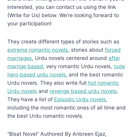
interested, you can contact us using the link
(Write for Us) below. We’re looking forward to
your participation!
They create different types of stories such as
extreme romantic novels
, stories about
forced
marriages
, Urdu novels centered around
after
marrige based
, very romantic Urdu novels,
rude
hero based urdu novels
, and the best romantic
Urdu novels. They also write full
hot romantic
Urdu novels
and
revenge based urdu novels
.
They have a list of
Episodic Urdu novels
,
including the most romantic ones of all time and
the best Urdu romantic novels.
“Bisat Novel” Authored By Anbreen Ejaz,