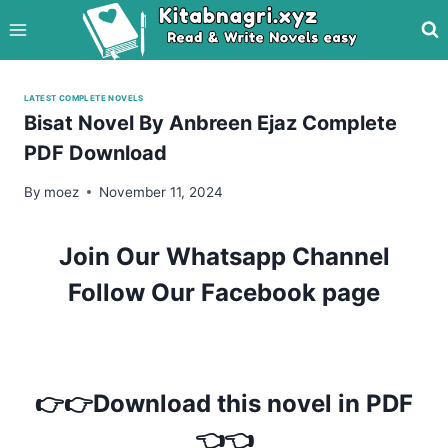
Skip
to
content
LATEST COMPLETE NOVELS
Bisat Novel By Anbreen Ejaz Complete
PDF Download
By
moez
November 11, 2024
Join Our Whatsapp Channel
Follow Our Facebook page
👉👉Download this novel in PDF
👈👈