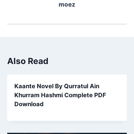
moez
Also Read
Kaante Novel By Qurratul Ain
Khurram Hashmi Complete PDF
Download