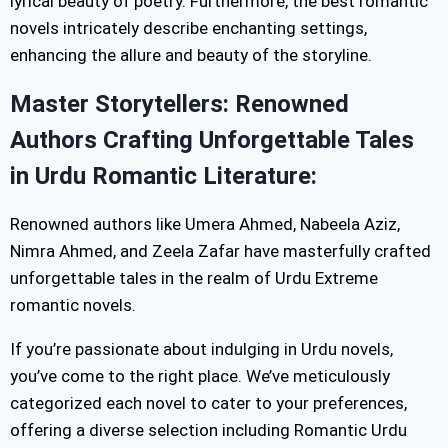
lyrical beauty of poetry. Furthermore, the best romantic
novels intricately describe enchanting settings,
enhancing the allure and beauty of the storyline.
Master Storytellers: Renowned
Authors Crafting Unforgettable Tales
in Urdu Romantic Literature:
Renowned authors like Umera Ahmed, Nabeela Aziz,
Nimra Ahmed, and Zeela Zafar have masterfully crafted
unforgettable tales in the realm of Urdu Extreme
romantic novels.
If you’re passionate about indulging in Urdu novels,
you’ve come to the right place. We’ve meticulously
categorized each novel to cater to your preferences,
offering a diverse selection including Romantic Urdu