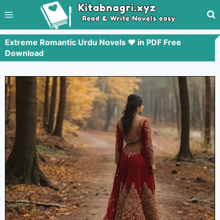
Extreme Romantic Urdu Novels ❤️ in PDF Free
Download