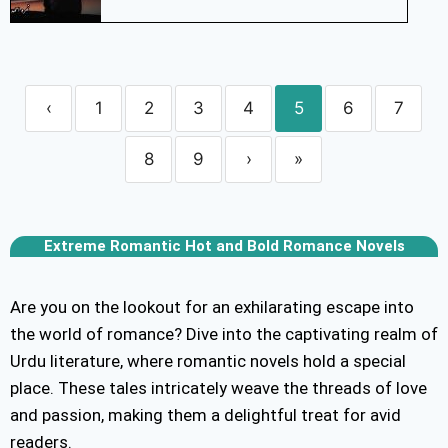
‹
1
2
3
4
5
6
7
8
9
›
»
Extreme Romantic Hot and Bold Romance Novels
Are you on the lookout for an exhilarating escape into
the world of romance? Dive into the captivating realm of
Urdu literature, where romantic novels hold a special
place. These tales intricately weave the threads of love
and passion, making them a delightful treat for avid
readers.