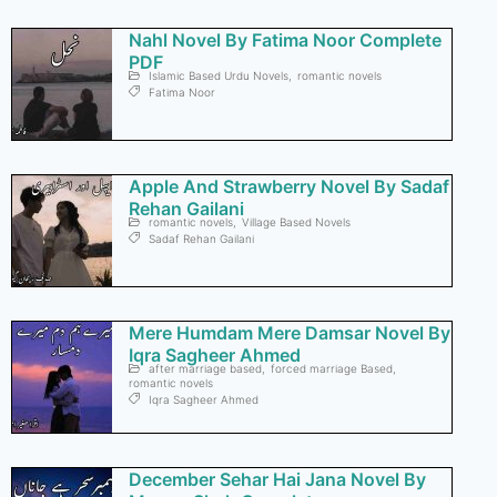
Nahl Novel By Fatima Noor Complete
PDF
Islamic Based Urdu Novels
,
romantic novels
Fatima Noor
Apple And Strawberry Novel By Sadaf
Rehan Gailani
romantic novels
,
Village Based Novels
Sadaf Rehan Gailani
Mere Humdam Mere Damsar Novel By
Iqra Sagheer Ahmed
after marriage based
,
forced marriage Based
,
romantic novels
Iqra Sagheer Ahmed
December Sehar Hai Jana Novel By