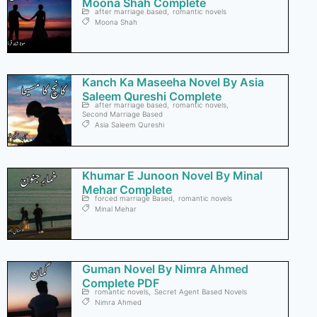
Moona Shah Complete
after marriage based
,
romantic novels
Moona Shah
Kanch Ka Maseeha Novel By Asia
Saleem Qureshi Complete
after marriage based
,
romantic novels
,
Second Marriage Based
Asia Saleem Qureshi
Khumar E Junoon Novel By Minal
Mehar Complete
forced marriage Based
,
romantic novels
Minal Mehar
Guman Novel By Nimra Ahmed
Complete PDF
romantic novels
,
Secret Agent Based Novels
Nimra Ahmed