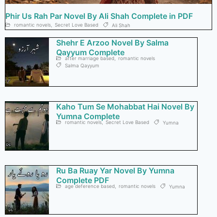
Phir Us Rah Par Novel By Ali Shah Complete in PDF
romantic novels
,
Secret Love Based
Ali Shah
Shehr E Arzoo Novel By Salma
Qayyum Complete
after marriage based
,
romantic novels
Salma Qayyum
Kaho Tum Se Mohabbat Hai Novel By
Yumna Complete
romantic novels
,
Secret Love Based
Yumna
Ru Ba Ruay Yar Novel By Yumna
Complete PDF
age deference based
,
romantic novels
Yumna