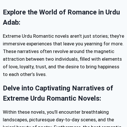
Explore the World of Romance in Urdu
Adab:
Extreme Urdu Romantic novels aren’t just stories; they’re
immersive experiences that leave you yearning for more.
These narratives often revolve around the magnetic
attraction between two individuals, filled with elements
of love, loyalty, trust, and the desire to bring happiness
to each other’s lives.
Delve into Captivating Narratives of
Extreme Urdu Romantic Novels:
Within these novels, you’ll encounter breathtaking
landscapes, picturesque day-to-day scenes, and the