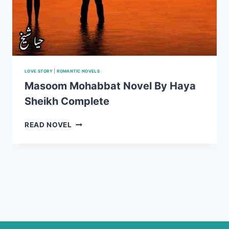
LOVE STORY
|
ROMANTIC NOVELS
Masoom Mohabbat Novel By Haya
Sheikh Complete
MASOOM
READ NOVEL
MOHABBAT
NOVEL
BY
HAYA
SHEIKH
COMPLETE