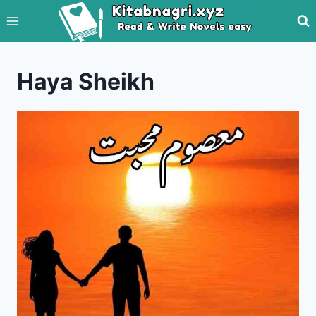
Skip
to
content
Haya Sheikh