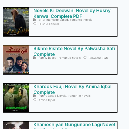
Novels Ki Deewani Novel by Husny
Kanwal Complete PDF
after marriage based
,
romantic novels
Husn e Kanwal
Bikhre Rishte Novel By Palwasha Safi
Complete
Family Based
,
romantic novels
Palwasha Safi
Kharoos Fouji Novel By Amina Iqbal
Complete
Funny Based Novels
,
romantic novels
Amina Iqbal
Khamoshiyan Gungunane Lagi Novel