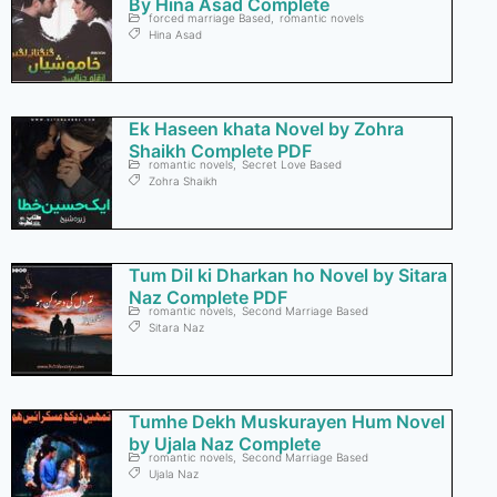
By Hina Asad Complete
forced marriage Based
,
romantic novels
Hina Asad
Ek Haseen khata Novel by Zohra
Shaikh Complete PDF
romantic novels
,
Secret Love Based
Zohra Shaikh
Tum Dil ki Dharkan ho Novel by Sitara
Naz Complete PDF
romantic novels
,
Second Marriage Based
Sitara Naz
Tumhe Dekh Muskurayen Hum Novel
by Ujala Naz Complete
romantic novels
,
Second Marriage Based
Ujala Naz