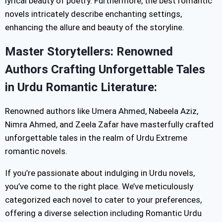
lyrical beauty of poetry. Furthermore, the best romantic
novels intricately describe enchanting settings,
enhancing the allure and beauty of the storyline.
Master Storytellers: Renowned
Authors Crafting Unforgettable Tales
in Urdu Romantic Literature:
Renowned authors like Umera Ahmed, Nabeela Aziz,
Nimra Ahmed, and Zeela Zafar have masterfully crafted
unforgettable tales in the realm of Urdu Extreme
romantic novels.
If you’re passionate about indulging in Urdu novels,
you’ve come to the right place. We’ve meticulously
categorized each novel to cater to your preferences,
offering a diverse selection including Romantic Urdu