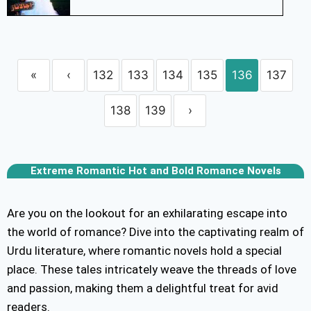
«
‹
132
133
134
135
136
137
138
139
›
Extreme Romantic Hot and Bold Romance Novels
Are you on the lookout for an exhilarating escape into
the world of romance? Dive into the captivating realm of
Urdu literature, where romantic novels hold a special
place. These tales intricately weave the threads of love
and passion, making them a delightful treat for avid
readers.