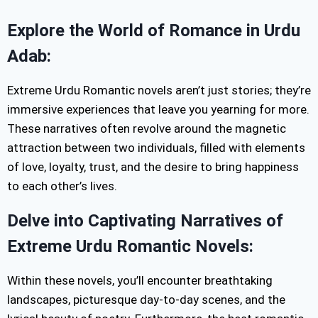
Explore the World of Romance in Urdu
Adab:
Extreme Urdu Romantic novels aren’t just stories; they’re
immersive experiences that leave you yearning for more.
These narratives often revolve around the magnetic
attraction between two individuals, filled with elements
of love, loyalty, trust, and the desire to bring happiness
to each other’s lives.
Delve into Captivating Narratives of
Extreme Urdu Romantic Novels:
Within these novels, you’ll encounter breathtaking
landscapes, picturesque day-to-day scenes, and the