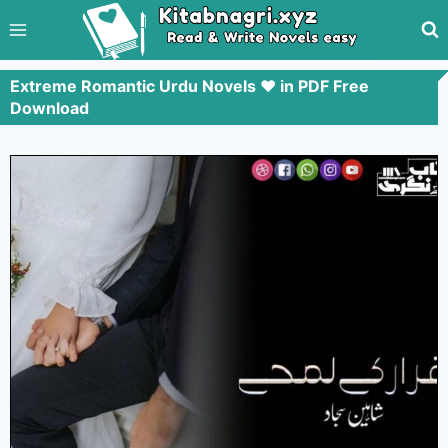
Extreme Romantic Urdu Novels ❤️ in PDF Free
Download