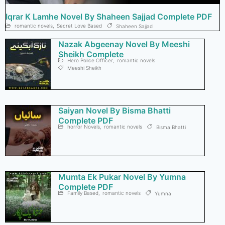
Iqrar K Lamhe Novel By Shaheen Sajjad Complete PDF
romantic novels
,
Secret Love Based
Shaheen Sajjad
Nazak Abgeenay Novel By Meeshi
Sheikh Complete
Hero Police Officer
,
romantic novels
Meeshi Sheikh
Saiyan Novel By Bisma Bhatti
Complete PDF
horror Novels
,
romantic novels
Bisma Bhatti
Mumta Ek Pukar Novel By Yumna
Complete PDF
Family Based
,
romantic novels
Yumna