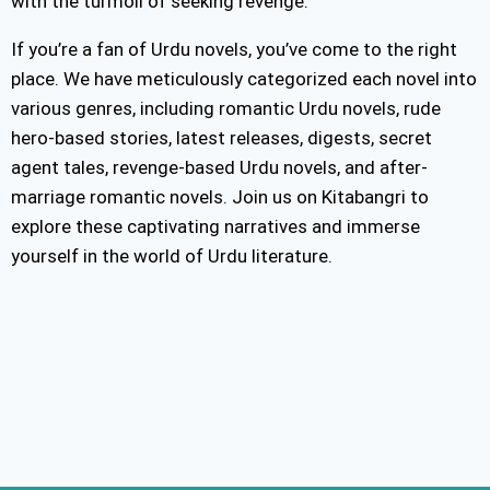
with the turmoil of seeking revenge.
If you’re a fan of Urdu novels, you’ve come to the right
place. We have meticulously categorized each novel into
various genres, including romantic Urdu novels, rude
hero-based stories, latest releases, digests, secret
agent tales, revenge-based Urdu novels, and after-
marriage romantic novels. Join us on Kitabangri to
explore these captivating narratives and immerse
yourself in the world of Urdu literature.