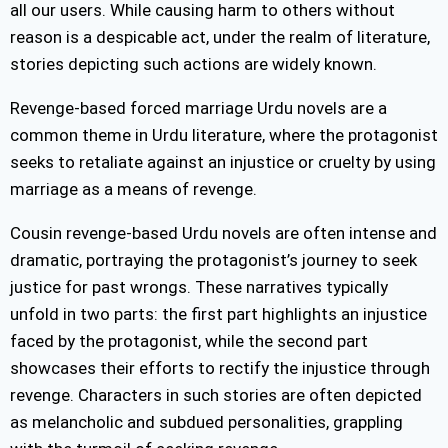
all our users. While causing harm to others without
reason is a despicable act, under the realm of literature,
stories depicting such actions are widely known.
Revenge-based forced marriage Urdu novels are a
common theme in Urdu literature, where the protagonist
seeks to retaliate against an injustice or cruelty by using
marriage as a means of revenge.
Cousin revenge-based Urdu novels are often intense and
dramatic, portraying the protagonist’s journey to seek
justice for past wrongs. These narratives typically
unfold in two parts: the first part highlights an injustice
faced by the protagonist, while the second part
showcases their efforts to rectify the injustice through
revenge. Characters in such stories are often depicted
as melancholic and subdued personalities, grappling