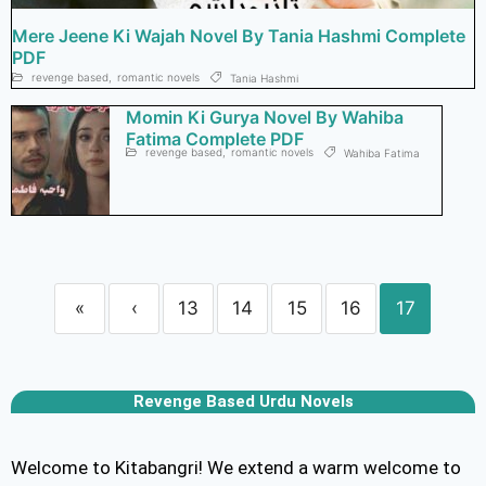
Mere Jeene Ki Wajah Novel By Tania Hashmi Complete
PDF
revenge based
,
romantic novels
Tania Hashmi
Momin Ki Gurya Novel By Wahiba
Fatima Complete PDF
revenge based
,
romantic novels
Wahiba Fatima
«
‹
13
14
15
16
17
Revenge Based Urdu Novels
Welcome to Kitabangri! We extend a warm welcome to