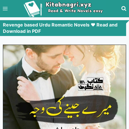
Revenge based Urdu Romantic Novels ❤️ Read and
Download in PDF