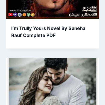
I’m Trully Yours Novel By Suneha
Rauf Complete PDF