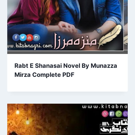
Rabt E Shanasai Novel By Munazza
Mirza Complete PDF