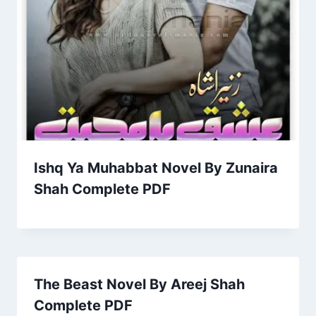
Ishq Ya Muhabbat Novel By Zunaira
Shah Complete PDF
The Beast Novel By Areej Shah
Complete PDF