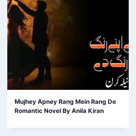
Mujhey Apney Rang Mein Rang De
Romantic Novel By Anila Kiran