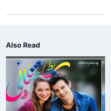
Also Read