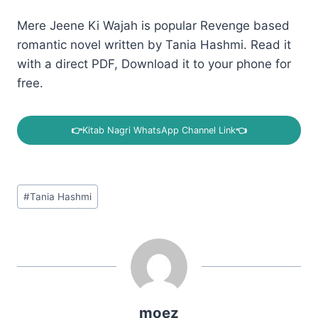
Mere Jeene Ki Wajah is popular Revenge based
romantic novel written by Tania Hashmi. Read it
with a direct PDF, Download it to your phone for
free.
👉
Kitab Nagri WhatsApp Channel Link
👈
Post
#
Tania Hashmi
Tags:
moez