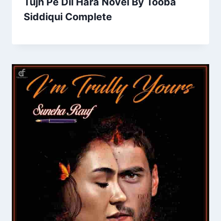
Tujh Pe Dil Hara Novel By Tooba
Siddiqui Complete