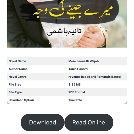
Novel Name
Mere Jeene Ki Wajah
Author Name
Tania Hashmi
Novel Genre
revenge based and Romantic Based
File Size
8.35 MB
File Type
PDF Format
Download Option
Available
Download
Read Online