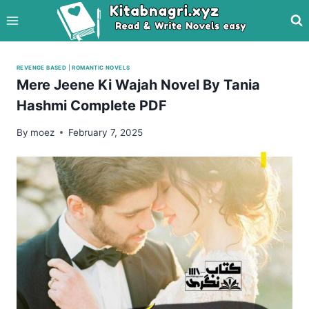
Skip
to
content
REVENGE BASED
|
ROMANTIC NOVELS
Mere Jeene Ki Wajah Novel By Tania
Hashmi Complete PDF
By
moez
February 7, 2025