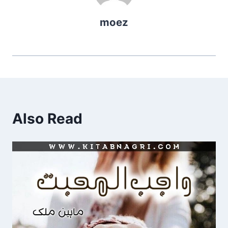
moez
Also Read