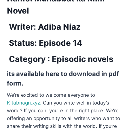
Novel
Writer: Adiba Niaz
Status: Episode 14
Category : Episodic novels
its available here to download in pdf
form.
We’re excited to welcome everyone to
Kitabnagri.xyz.
Can you write well in today’s
world? If you can, you’re in the right place. We’re
offering an opportunity to all writers who want to
share their writing skills with the world. If you’re