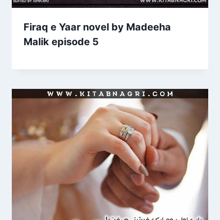
Firaq e Yaar novel by Madeeha
Malik episode 5