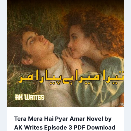
Tera Mera Hai Pyar Amar Novel by
AK Writes Episode 3 PDF Download