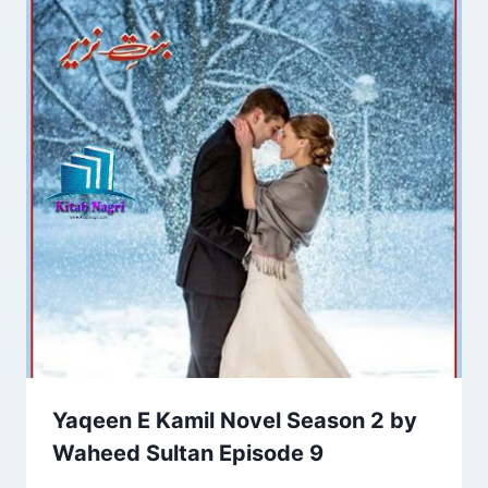
Yaqeen E Kamil Novel Season 2 by
Waheed Sultan Episode 9