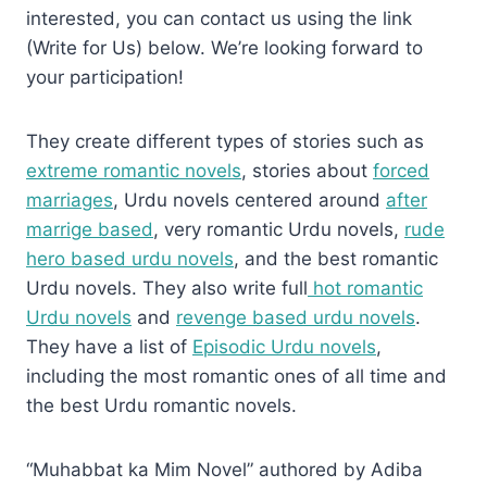
interested, you can contact us using the link
(Write for Us) below. We’re looking forward to
your participation!
They create different types of stories such as
extreme romantic novels
, stories about
forced
marriages
, Urdu novels centered around
after
marrige based
, very romantic Urdu novels,
rude
hero based urdu novels
, and the best romantic
Urdu novels. They also write full
hot romantic
Urdu novels
and
revenge based urdu novels
.
They have a list of
Episodic Urdu novels
,
including the most romantic ones of all time and
the best Urdu romantic novels.
“Muhabbat ka Mim Novel” authored by Adiba