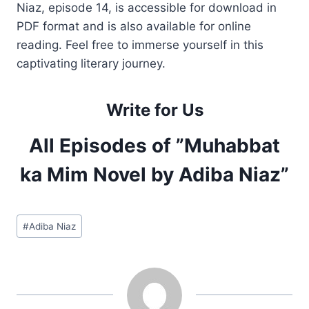
Niaz, episode 14, is accessible for download in
PDF format and is also available for online
reading. Feel free to immerse yourself in this
captivating literary journey.
Write for Us
All Episodes of ”Muhabbat
ka Mim Novel by Adiba Niaz”
Post
#
Adiba Niaz
Tags: