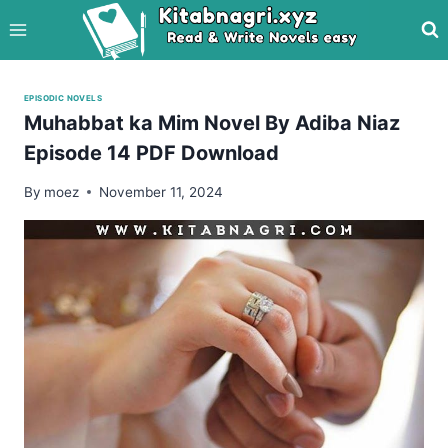
Skip
to
content
EPISODIC NOVELS
Muhabbat ka Mim Novel By Adiba Niaz
Episode 14 PDF Download
By
moez
November 11, 2024