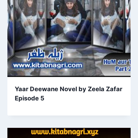
Yaar Deewane Novel by Zeela Zafar
Episode 5