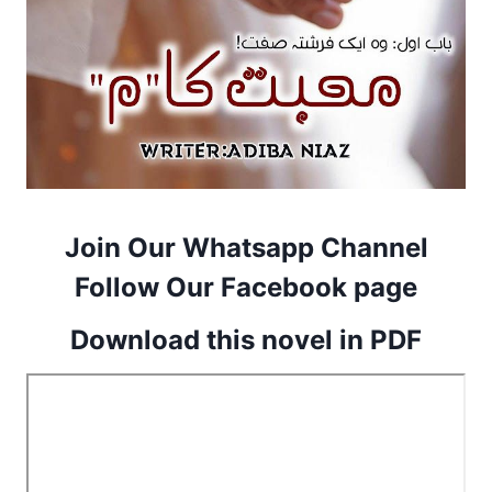
Join Our Whatsapp Channel
Follow Our Facebook page
Download this novel in PDF