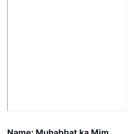
Name:
Muhabbat ka Mim