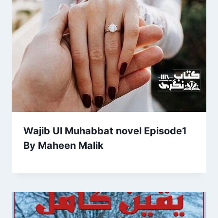
Wajib Ul Muhabbat novel Episode1
By Maheen Malik