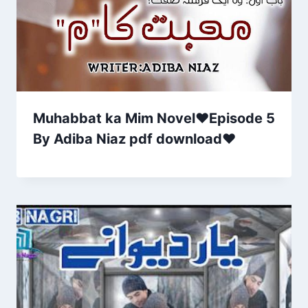
Muhabbat ka Mim Novel♥Episode 5
By Adiba Niaz pdf download❤