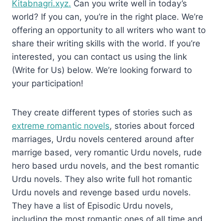
Kitabnagri.xyz.
Can you write well in today’s
world? If you can, you’re in the right place. We’re
offering an opportunity to all writers who want to
share their writing skills with the world. If you’re
interested, you can contact us using the link
(Write for Us) below. We’re looking forward to
your participation!
They create different types of stories such as
extreme romantic novels
, stories about forced
marriages, Urdu novels centered around after
marrige based, very romantic Urdu novels, rude
hero based urdu novels, and the best romantic
Urdu novels. They also write full hot romantic
Urdu novels and revenge based urdu novels.
They have a list of Episodic Urdu novels,
including the most romantic ones of all time and