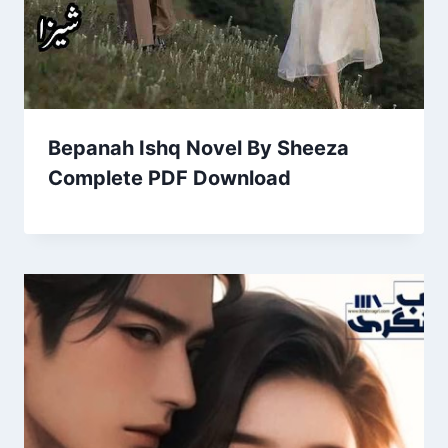
Bepanah Ishq Novel By Sheeza
Complete PDF Download