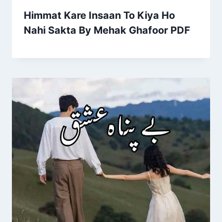
Himmat Kare Insaan To Kiya Ho
Nahi Sakta By Mehak Ghafoor PDF