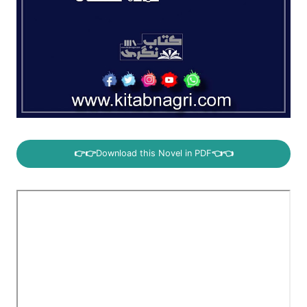
👉👉
Download this Novel in PDF
👈👈