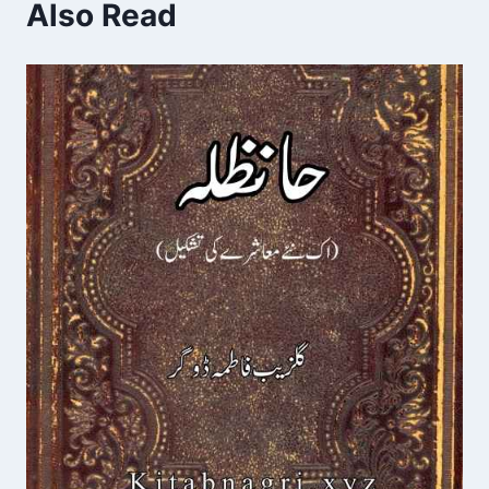
Also Read