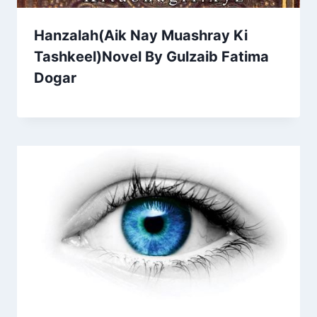
Hanzalah(Aik Nay Muashray Ki
Tashkeel)Novel By Gulzaib Fatima
Dogar