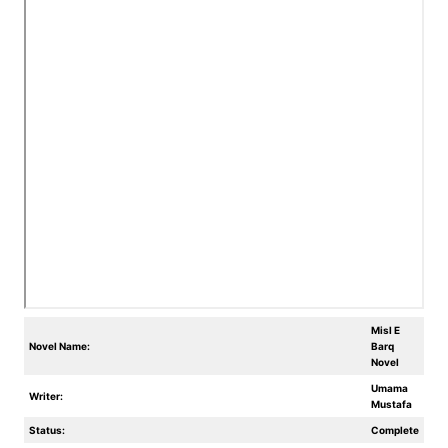
Misl E
Novel Name:
Barq
Novel
Umama
Writer:
Mustafa
Status:
Complete