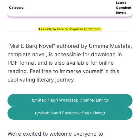
Latest
Category:
Complete
Novels
its available here to download in pdf form.
“Misl E Barq Novel” authored by Umama Mustafa,
complete novel, is accessible for download in
PDF format and is also available for online
reading. Feel free to immerse yourself in this
captivating literary journey.
👉
Kitab Nagri Whatsapp Channel Link
👈
👉
Kitab Nagri Facebook Page Link
👈
We’re excited to welcome everyone to