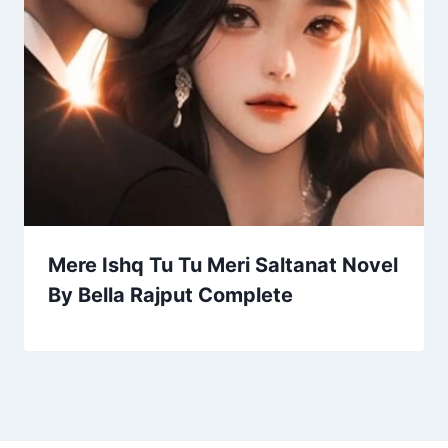
Mere Ishq Tu Tu Meri Saltanat Novel
By Bella Rajput Complete