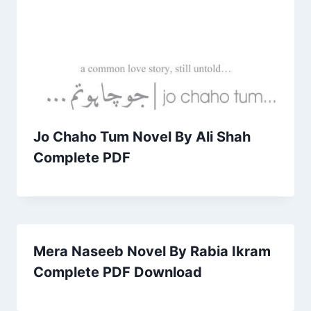
Jo Chaho Tum Novel By Ali Shah
Complete PDF
Mera Naseeb Novel By Rabia Ikram
Complete PDF Download