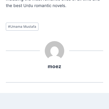
the best Urdu romantic novels.
Post
#
Umama Mustafa
Tags:
moez