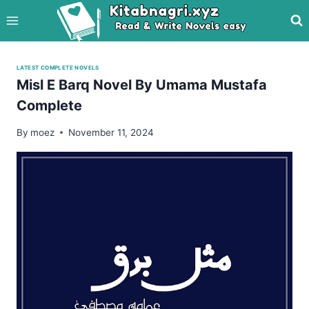
Skip
to
content
LATEST COMPLETE NOVELS
Misl E Barq Novel By Umama Mustafa
Complete
By
moez
November 11, 2024