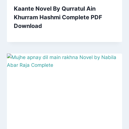
Kaante Novel By Qurratul Ain
Khurram Hashmi Complete PDF
Download