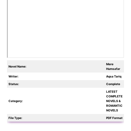
Mere
Novel Name:
Humsafar
Writer:
Aqsa Tariq
Status:
Complete
LATEST
COMPLETE
Category:
NOVELS &
ROMANTIC
NOVELS
File Type:
PDF Format