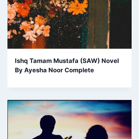
Ishq Tamam Mustafa (SAW) Novel
By Ayesha Noor Complete