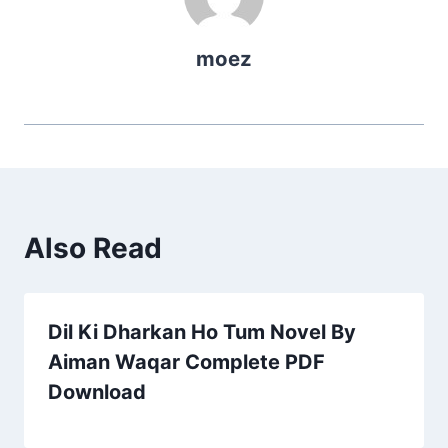
moez
Also Read
Dil Ki Dharkan Ho Tum Novel By
Aiman Waqar Complete PDF
Download