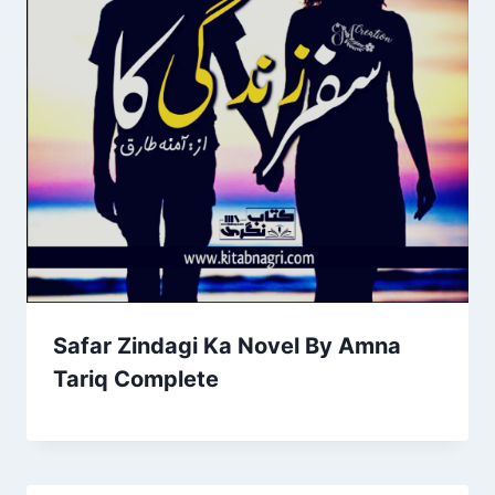
Safar Zindagi Ka Novel By Amna
Tariq Complete