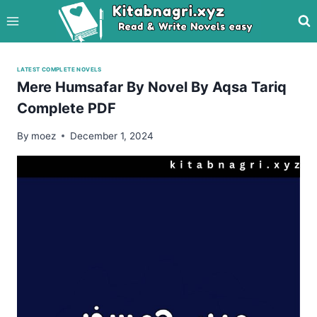
Skip
to
content
LATEST COMPLETE NOVELS
Mere Humsafar By Novel By Aqsa Tariq
Complete PDF
By
moez
December 1, 2024