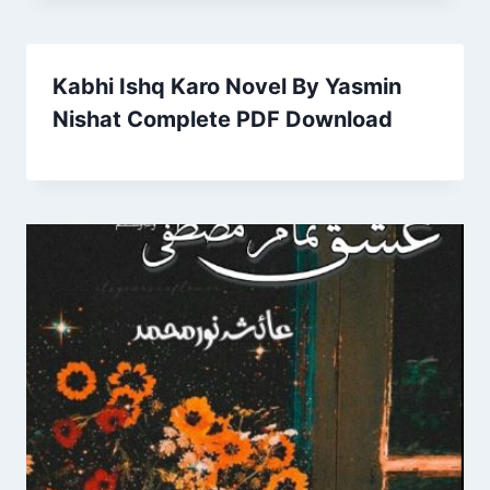
Kabhi Ishq Karo Novel By Yasmin
Nishat Complete PDF Download