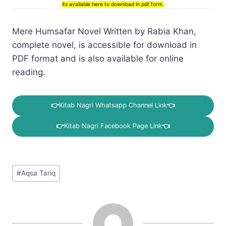
its available here to download in pdf form.
Mere Humsafar Novel Written by Rabia Khan,
complete novel, is accessible for download in
PDF format and is also available for online
reading.
👉
Kitab Nagri Whatsapp Channel Link
👈
👉
Kitab Nagri Facebook Page Link
👈
Post
#
Aqsa Tariq
Tags: