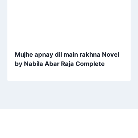
Mujhe apnay dil main rakhna Novel
by Nabila Abar Raja Complete