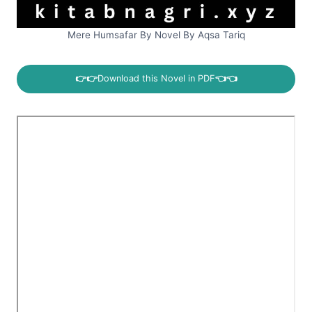
Mere Humsafar By Novel By Aqsa Tariq
👉👉
Download this Novel in PDF
👈👈