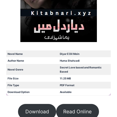
Novel Name
Diyar E Dil Mein
Author Name
Huma Shahzadi
Secret Love based and Romantic
Novel Genre
Based
File Size
11.25 MB
File Type
PDF Format
Download Option
Available
Download
Read Online