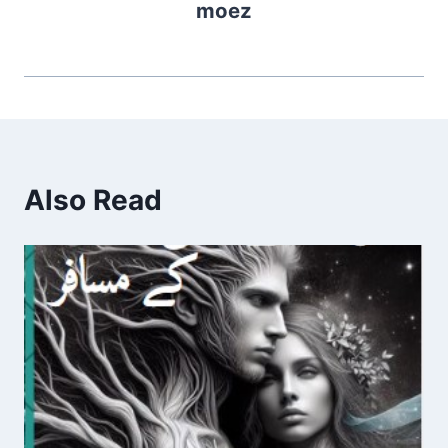
moez
Also Read