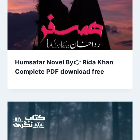
Humsafar Novel By👉 Rida Khan
Complete PDF download free