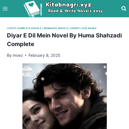
Skip
to
content
LATEST COMPLETE NOVELS
|
ROMANTIC NOVELS
|
SECRET LOVE BASED
Diyar E Dil Mein Novel By Huma Shahzadi
Complete
By
moez
February 8, 2025