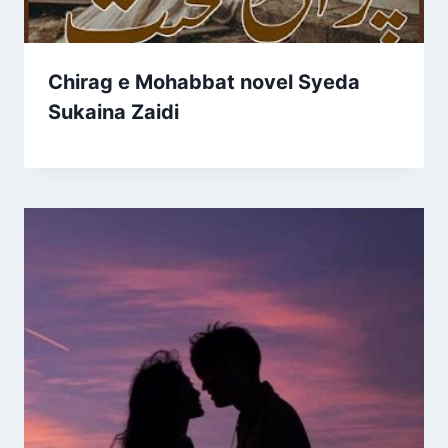
Chirag e Mohabbat novel Syeda
Sukaina Zaidi