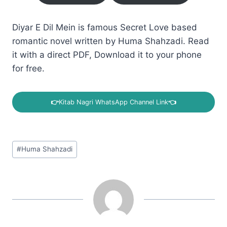
Diyar E Dil Mein is famous Secret Love based
romantic novel written by Huma Shahzadi. Read
it with a direct PDF, Download it to your phone
for free.
👉
Kitab Nagri WhatsApp Channel Link
👈
Post
#
Huma Shahzadi
Tags: