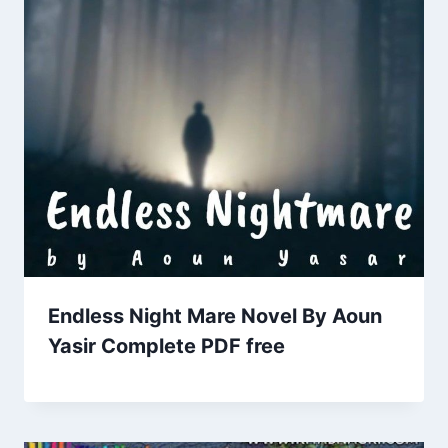
Endless Night Mare Novel By Aoun
Yasir Complete PDF free