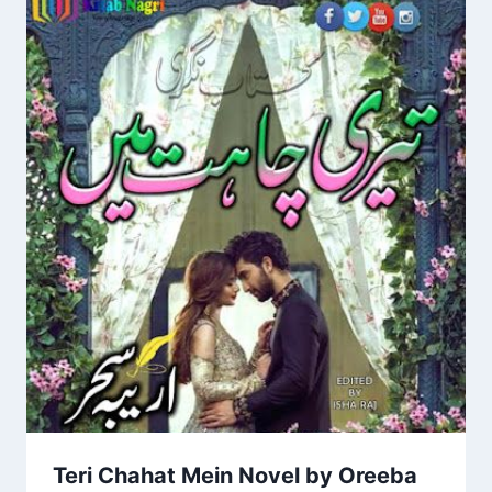
Teri Chahat Mein Novel by Oreeba