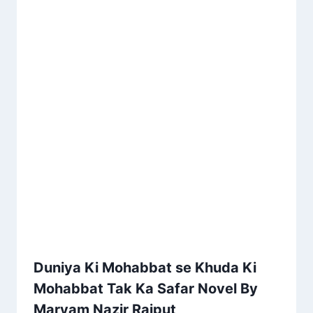
Duniya Ki Mohabbat se Khuda Ki
Mohabbat Tak Ka Safar Novel By
Maryam Nazir Rajput