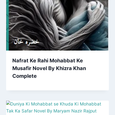
Nafrat Ke Rahi Mohabbat Ke
Musafir Novel By Khizra Khan
Complete