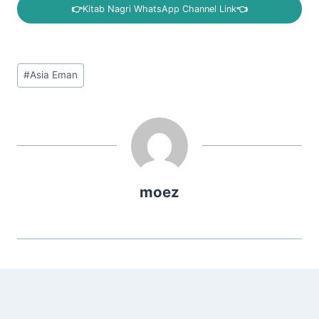
👉
Kitab Nagri WhatsApp Channel Link
👈
Post
#
Asia Eman
Tags:
moez