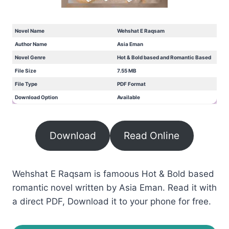
Novel Name
Wehshat E Raqsam
Author Name
Asia Eman
Novel Genre
Hot & Bold based and Romantic Based
File Size
7.55 MB
File Type
PDF Format
Download Option
Available
Download
Read Online
Wehshat E Raqsam is famoous Hot & Bold based
romantic novel written by Asia Eman. Read it with
a direct PDF, Download it to your phone for free.