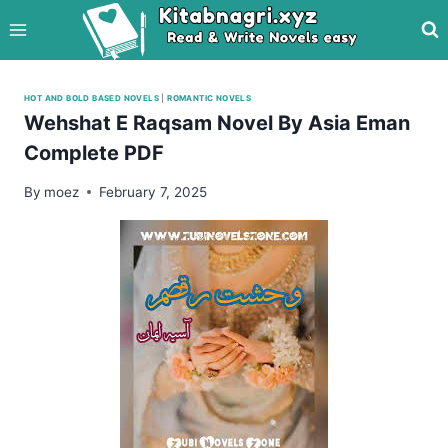
Skip
to
content
HOT AND BOLD BASED NOVELS
|
ROMANTIC NOVELS
Wehshat E Raqsam Novel By Asia Eman
Complete PDF
By
moez
February 7, 2025