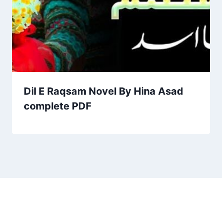
Dil E Raqsam Novel By Hina Asad
complete PDF