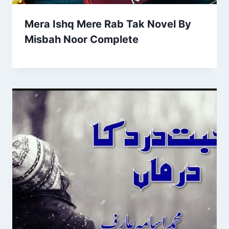
Mera Ishq Mere Rab Tak Novel By
Misbah Noor Complete