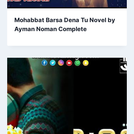
Mohabbat Barsa Dena Tu Novel by
Ayman Noman Complete