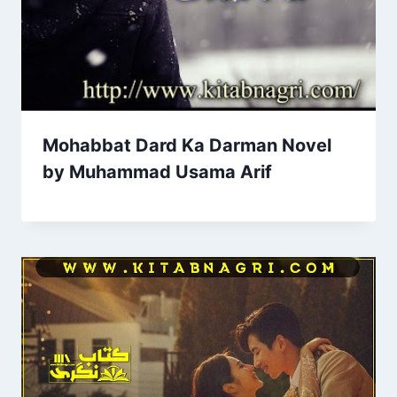
Mohabbat Dard Ka Darman Novel
by Muhammad Usama Arif