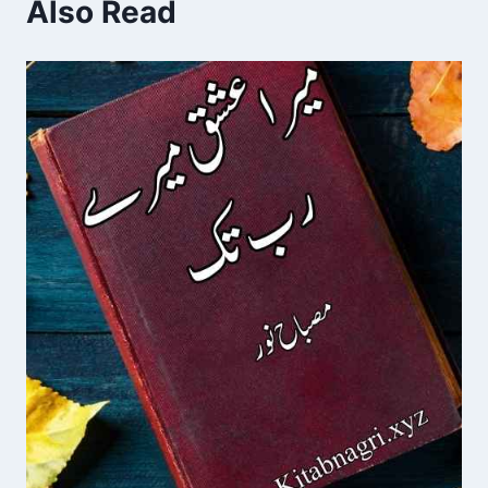
Also Read