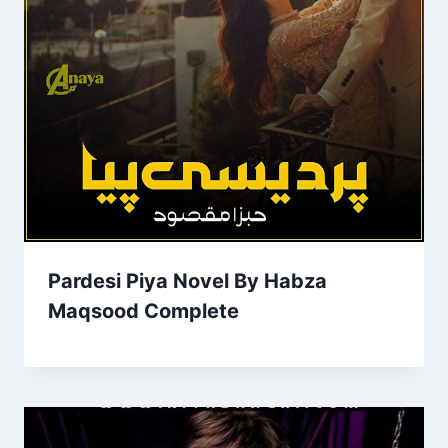
Pardesi Piya Novel By Habza
Maqsood Complete