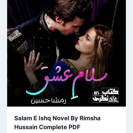
Salam E Ishq Novel By Rimsha
Hussain Complete PDF