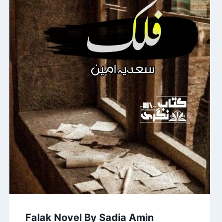
Falak Novel By Sadia Amin