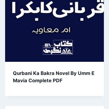
Qurbani Ka Bakra Novel By Umm E
Mavia Complete PDF