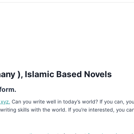
aany ), Islamic Based Novels
 form.
.xyz.
Can you write well in today’s world? If you can, you’
writing skills with the world. If you’re interested, you ca