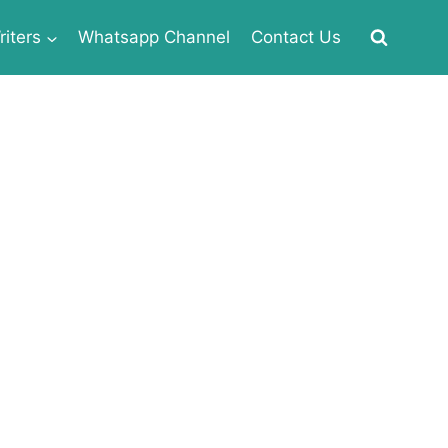
iters
Whatsapp Channel
Contact Us