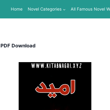
Home
Novel Categories
All Famous Novel Wr
e PDF Download