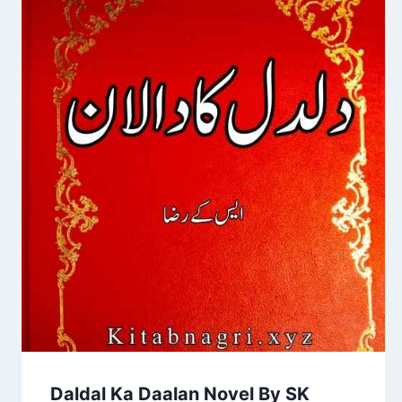
Daldal Ka Daalan Novel By SK