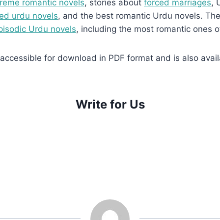
reme romantic novels
, stories about
forced marriages
, 
ed urdu novels
, and the best romantic Urdu novels. They
pisodic Urdu novels
, including the most romantic ones o
ccessible for download in PDF format and is also availa
Write for Us