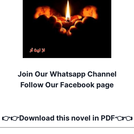
Join Our Whatsapp Channel
Follow Our Facebook page
👉👉Download this novel in PDF👈👈