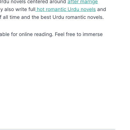
Urdu novels centered around
after marrige
 also write full
hot romantic Urdu novels
and
f all time and the best Urdu romantic novels.
ble for online reading. Feel free to immerse