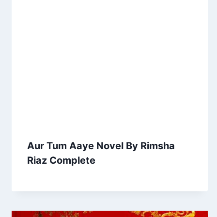
Aur Tum Aaye Novel By Rimsha
Riaz Complete