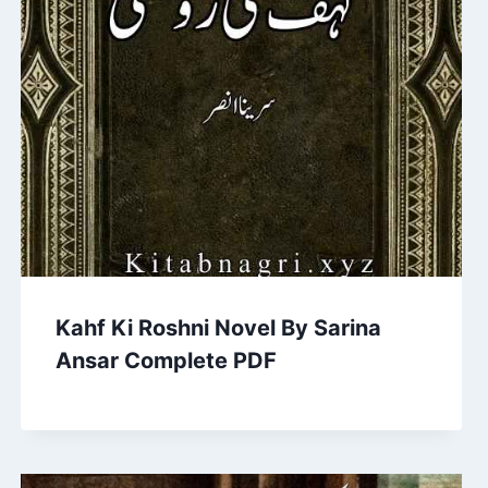
Kahf Ki Roshni Novel By Sarina
Ansar Complete PDF