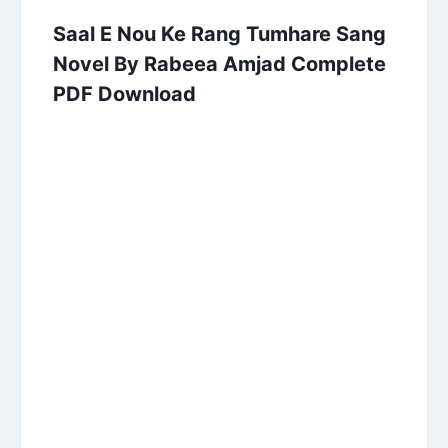
Saal E Nou Ke Rang Tumhare Sang
Novel By Rabeea Amjad Complete
PDF Download