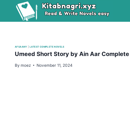
Skip
to
content
AFSAANY
|
LATEST COMPLETE NOVELS
Umeed Short Story by Ain Aar Complet
By
moez
November 11, 2024