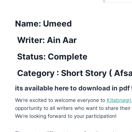
Name: Umeed
Writer: Ain Aar
Status: Complete
Category : Short Story ( Afs
its available here to download in pdf
We’re excited to welcome everyone to
Kitabnagri
opportunity to all writers who want to share their 
We’re looking forward to your participation!