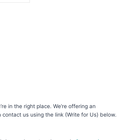
re in the right place. We’re offering an
n contact us using the link (Write for Us) below.