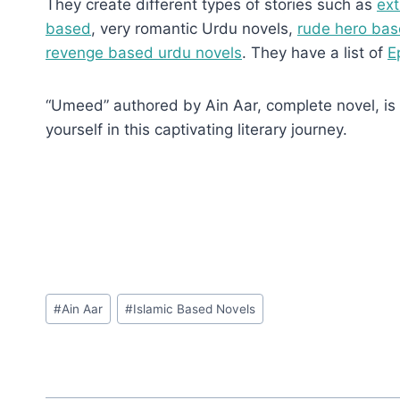
They create different types of stories such as
ext
based
, very romantic Urdu novels,
rude hero bas
revenge based urdu novels
. They have a list of
E
“Umeed” authored by Ain Aar, complete novel, is a
yourself in this captivating literary journey.
Post
#
Ain Aar
#
Islamic Based Novels
Tags: