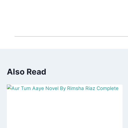
Also Read