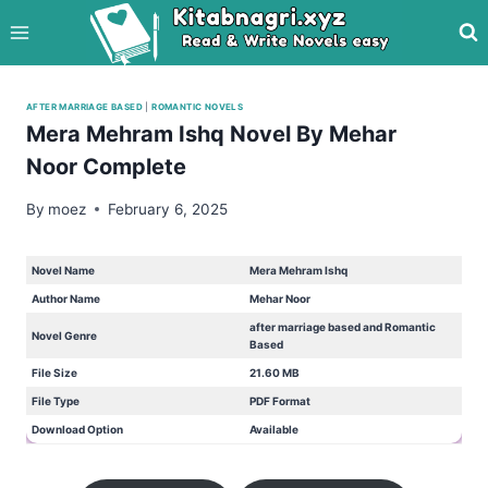
Skip
to
content
AFTER MARRIAGE BASED
|
ROMANTIC NOVELS
Mera Mehram Ishq Novel By Mehar
Noor Complete
By
moez
February 6, 2025
Novel Name
Mera Mehram Ishq
Author Name
Mehar Noor
after marriage based and Romantic
Novel Genre
Based
File Size
21.60 MB
File Type
PDF Format
Download Option
Available