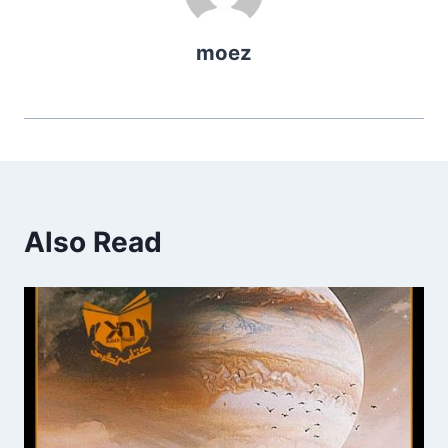
moez
Also Read