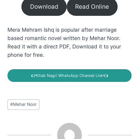
Download
Read Online
Mera Mehram Ishq is popular after marriage
based romantic novel written by Mehar Noor.
Read it with a direct PDF, Download it to your
phone for free.
👉
Kitab Nagri WhatsApp Channel Link
👈
Post
#
Mehar Noor
Tags: