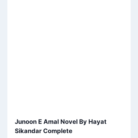
Junoon E Amal Novel By Hayat
Sikandar Complete