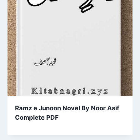
Ramz e Junoon Novel By Noor Asif
Complete PDF