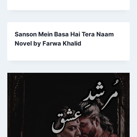
Sanson Mein Basa Hai Tera Naam
Novel by Farwa Khalid