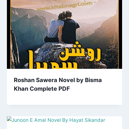
Roshan Sawera Novel by Bisma
Khan Complete PDF