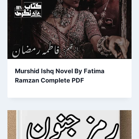
Murshid Ishq Novel By Fatima
Ramzan Complete PDF