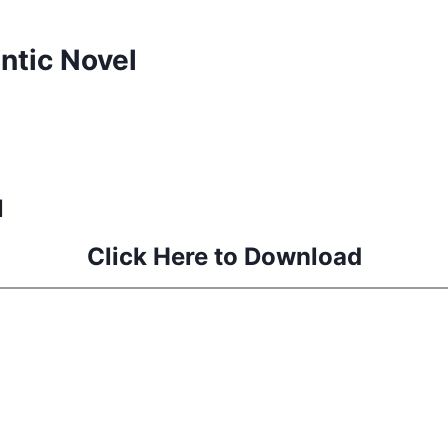
tic Novel
l
Click Here to Download