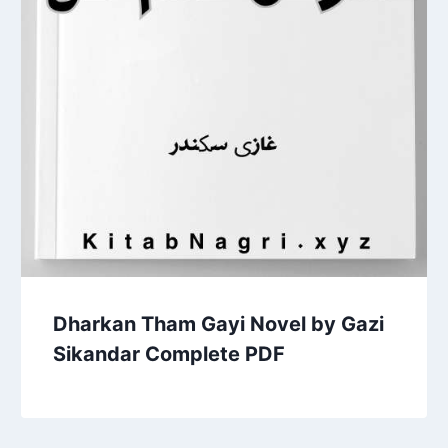
Dharkan Tham Gayi Novel by Gazi
Sikandar Complete PDF