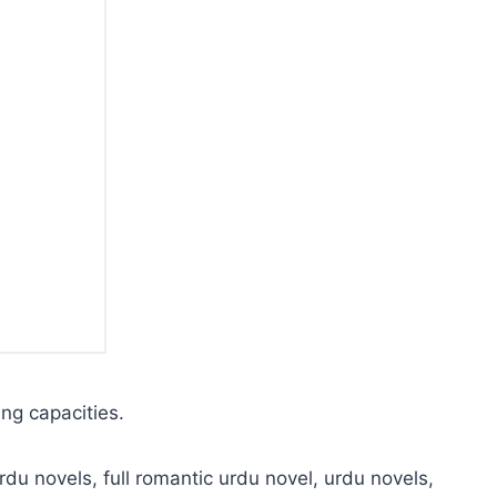
ing capacities.
rdu novels, full romantic urdu novel, urdu novels,