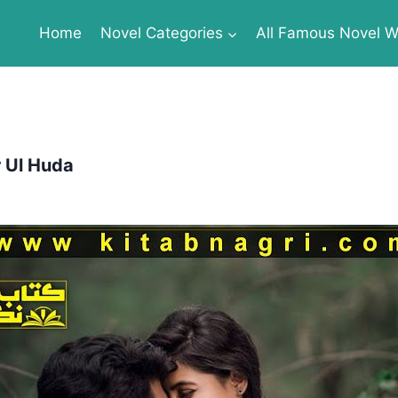
Home
Novel Categories
All Famous Novel Wr
 Ul Huda