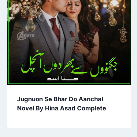
Jugnuon Se Bhar Do Aanchal
Novel By Hina Asad Complete