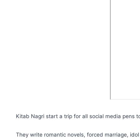
Kitab Nagri start a trip for all social media pens 
They write romantic novels, forced marriage, idol 