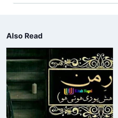
Also Read