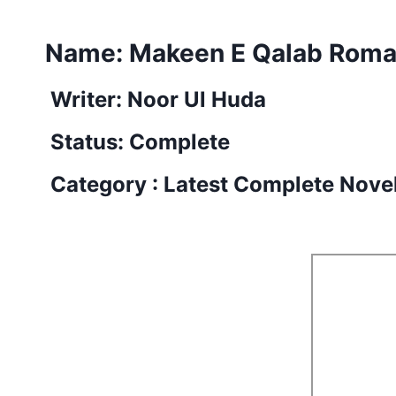
Name: Makeen E Qalab Roman
Writer: Noor Ul Huda
Status: Complete
Category : Latest Complete Nove