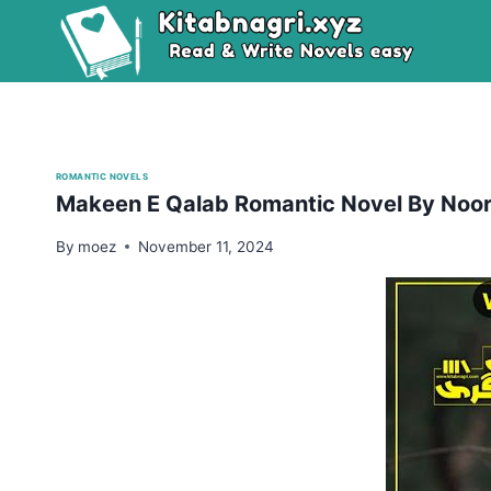
Skip
to
content
ROMANTIC NOVELS
Makeen E Qalab Romantic Novel By Noor
By
moez
November 11, 2024