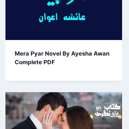
Mera Pyar Novel By Ayesha Awan
Complete PDF