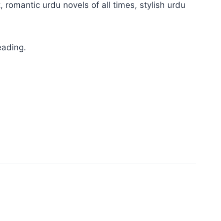
, romantic urdu novels of all times, stylish urdu
eading.