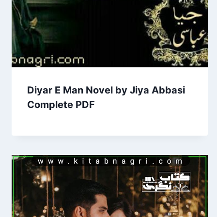
Diyar E Man Novel by Jiya Abbasi
Complete PDF