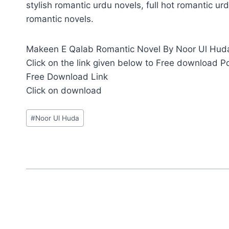
stylish romantic urdu novels, full hot romantic urd
romantic novels.
Makeen E Qalab Romantic Novel By Noor Ul Huda i
Click on the link given below to Free download P
Free Download Link
Click on download
Post
#
Noor Ul Huda
Tags: