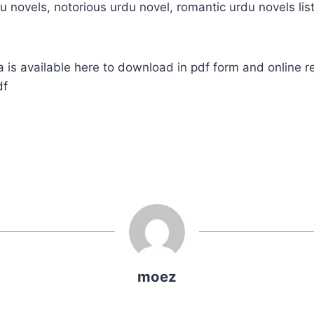
u novels, notorious urdu novel, romantic urdu novels list
s available here to download in pdf form and online r
df
moez