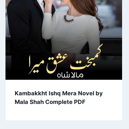
Kambakkht Ishq Mera Novel by
Mala Shah Complete PDF