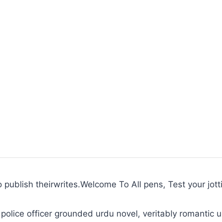
to publish theirwrites.Welcome To All pens, Test your jott
police officer grounded urdu novel, veritably romantic u