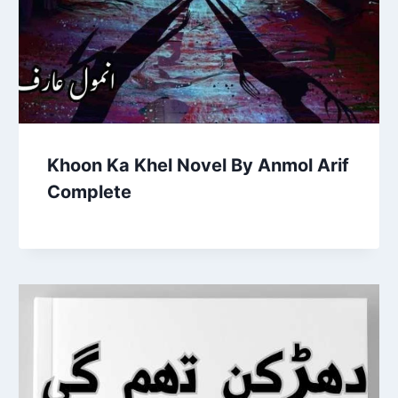
Khoon Ka Khel Novel By Anmol Arif
Complete