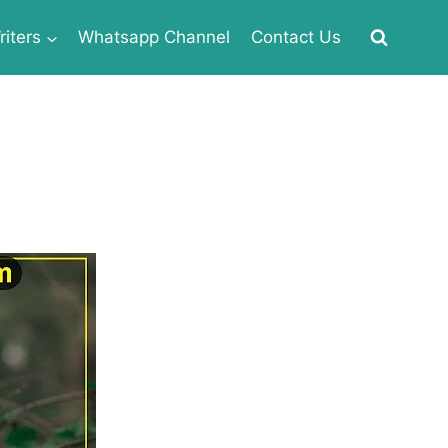
iters
Whatsapp Channel
Contact Us