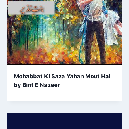
Mohabbat Ki Saza Yahan Mout Hai
by Bint E Nazeer