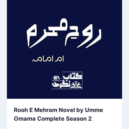
Rooh E Mehram Novel by Umme
Omama Complete Season 2