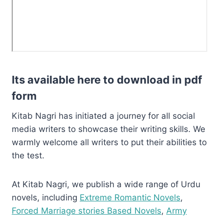
Its available here to download in pdf
form
Kitab Nagri has initiated a journey for all social
media writers to showcase their writing skills. We
warmly welcome all writers to put their abilities to
the test.
At Kitab Nagri, we publish a wide range of Urdu
novels, including
Extreme Romantic Novels
,
Forced Marriage stories Based Novels
,
Army