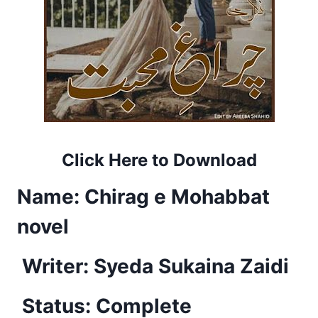
Click Here to Download
Name:
Chirag e Mohabbat
novel
Writer:
Syeda Sukaina Zaidi
Status: Complete