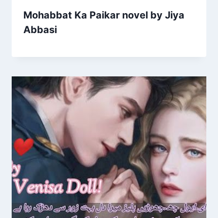
Mohabbat Ka Paikar novel by Jiya
Abbasi