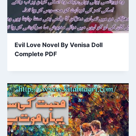
Evil Love Novel By Venisa Doll
Complete PDF