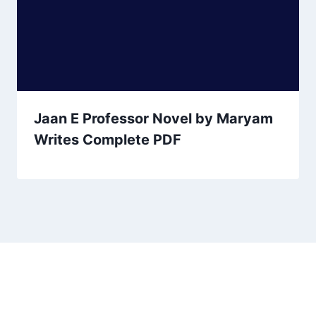
Jaan E Professor Novel by Maryam
Writes Complete PDF