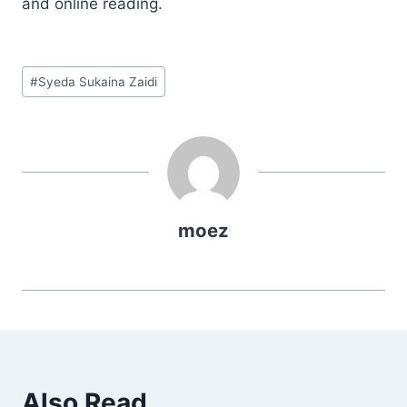
and online reading.
Post
#
Syeda Sukaina Zaidi
Tags:
moez
Also Read