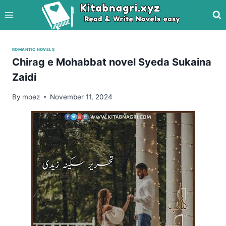
Skip
to
content
ROMANTIC NOVELS
Chirag e Mohabbat novel Syeda Sukaina
Zaidi
By
moez
November 11, 2024