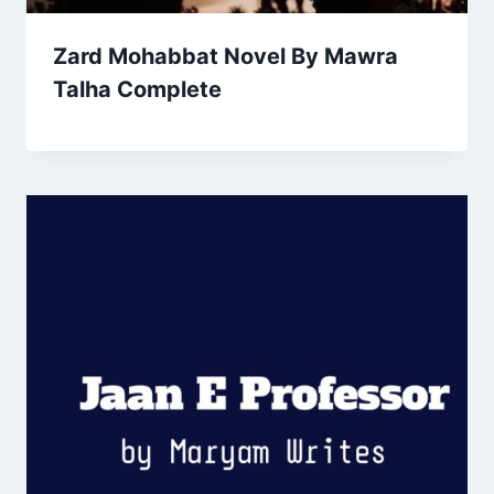
Zard Mohabbat Novel By Mawra
Talha Complete