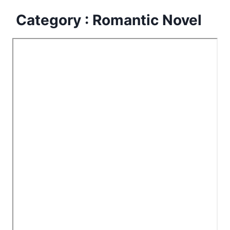
Category : Romantic Novel