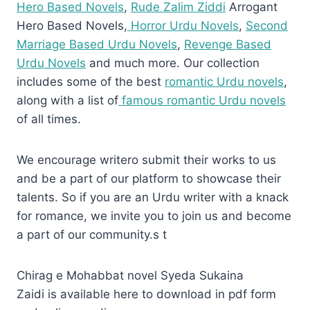
Hero Based Novels
,
Rude Zalim Ziddi
Arrogant
Hero Based Novels,
Horror Urdu Novels
,
Second
Marriage Based Urdu Novels
,
Revenge Based
Urdu Novels
and much more. Our collection
includes some of the best
romantic Urdu novels
,
along with a list of
famous romantic Urdu novels
of all times.
We encourage writero submit their works to us
and be a part of our platform to showcase their
talents. So if you are an Urdu writer with a knack
for romance, we invite you to join us and become
a part of our community.s t
Chirag e Mohabbat novel Syeda Sukaina
Zaidi is available here to download in pdf form