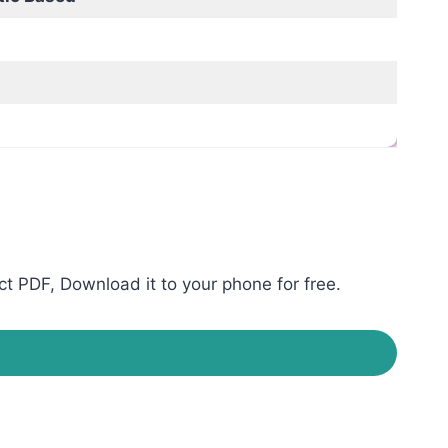
t PDF, Download it to your phone for free.