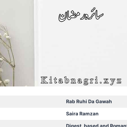
Rab Ruhi Da Gawah
Saira Ramzan
Digest based and Roman