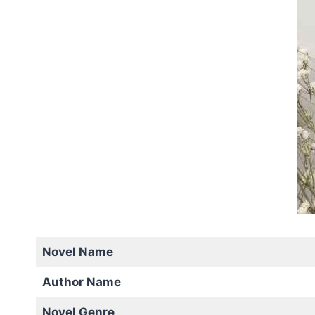
Novel Name
Author Name
Novel Genre