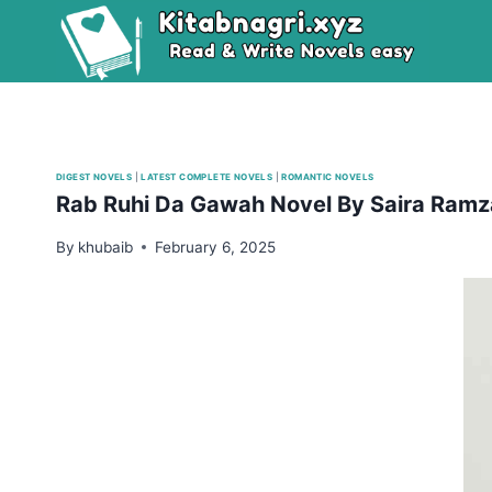
Skip
to
content
DIGEST NOVELS
|
LATEST COMPLETE NOVELS
|
ROMANTIC NOVELS
Rab Ruhi Da Gawah Novel By Saira Ram
By
khubaib
February 6, 2025