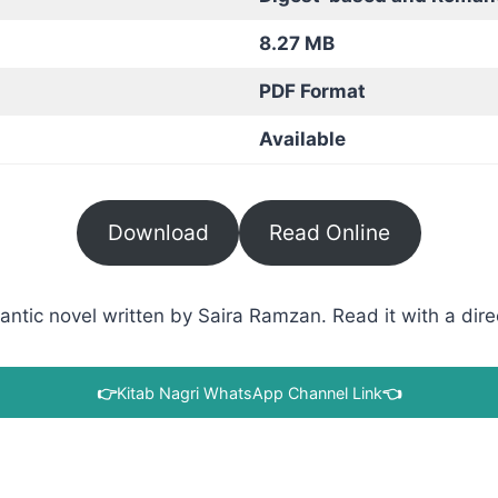
8.27 MB
PDF Format
Available
Download
Read Online
ic novel written by Saira Ramzan. Read it with a direc
👉
Kitab Nagri WhatsApp Channel Link
👈