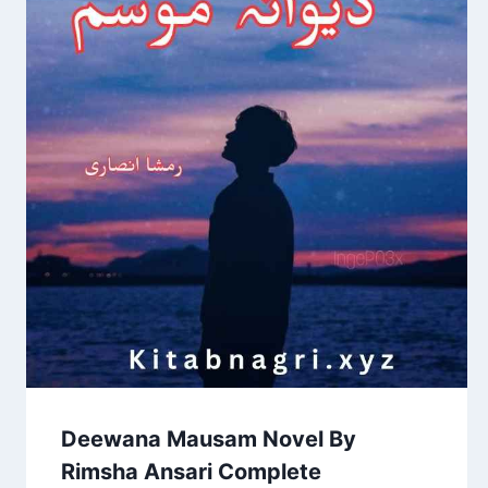
Deewana Mausam Novel By
Rimsha Ansari Complete