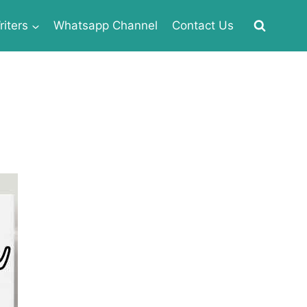
iters
Whatsapp Channel
Contact Us