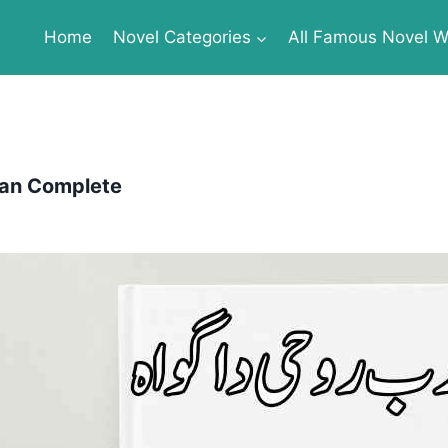
Home
Novel Categories
All Famous Novel Wr
zan Complete