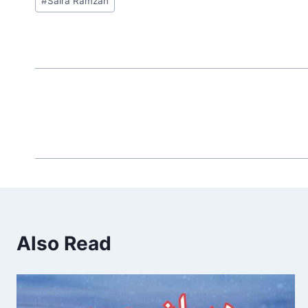
#
Saira Ramzan
Tags:
Also Read