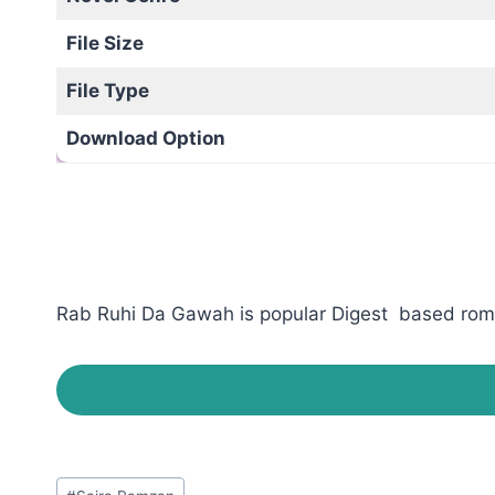
File Size
File Type
Download Option
Rab Ruhi Da Gawah is popular Digest based romant
Post