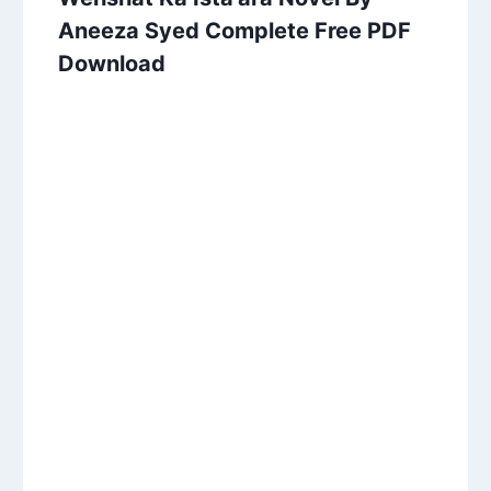
Aneeza Syed Complete Free PDF
Download