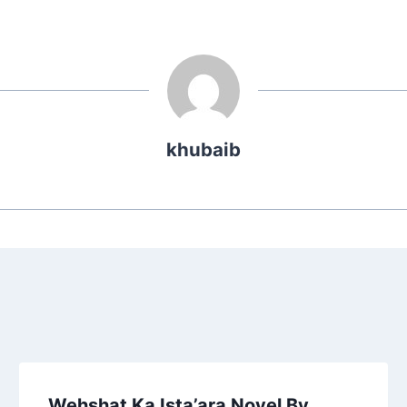
khubaib
Wehshat Ka Ista’ara Novel By