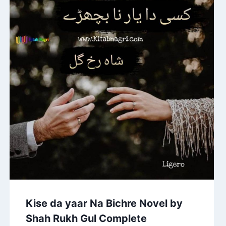
Kise da yaar Na Bichre Novel by
Shah Rukh Gul Complete