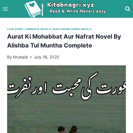
Skip
to
content
LOVE STORY
|
ROMANTIC NOVELS
|
RUDE HEROIN BASED NOVELS
Aurat Ki Mohabbat Aur Nafrat Novel By
Alishba Tul Muntha Complete
By
khubaib
July 18, 2025