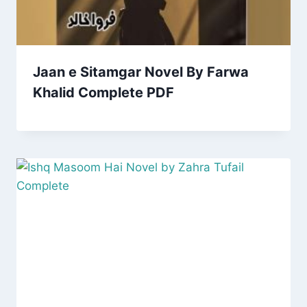
Jaan e Sitamgar Novel By Farwa
Khalid Complete PDF