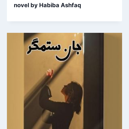
novel by Habiba Ashfaq