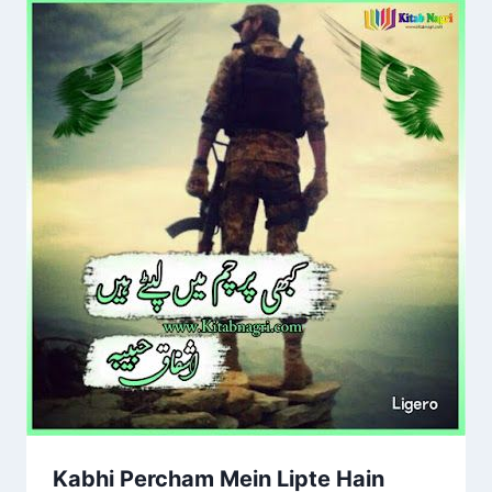
Kabhi Percham Mein Lipte Hain