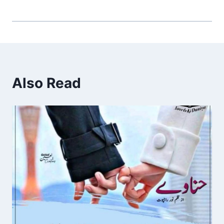
Also Read