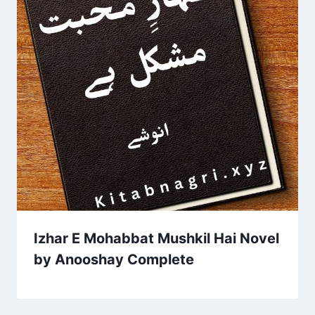
Izhar E Mohabbat Mushkil Hai Novel
by Anooshay Complete