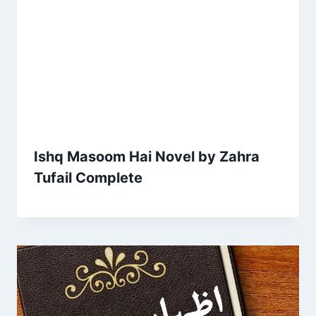
Ishq Masoom Hai Novel by Zahra
Tufail Complete