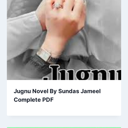
Jugnu Novel By Sundas Jameel
Complete PDF