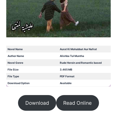
Novel Name
Aurat Ki Mohabbat Aur Nafrat
Author Name
Alishba Tul Muntha
Novel Genre
Rude Heroin and Romantic based
File Size
3.465 MB
File Type
PDF Format
Download Option
Available
Download
Read Online