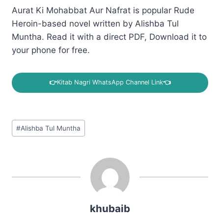
Aurat Ki Mohabbat Aur Nafrat is popular Rude
Heroin-based novel written by Alishba Tul
Muntha. Read it with a direct PDF, Download it to
your phone for free.
👉
Kitab Nagri WhatsApp Channel Link
👈
Post
#
Alishba Tul Muntha
Tags:
khubaib