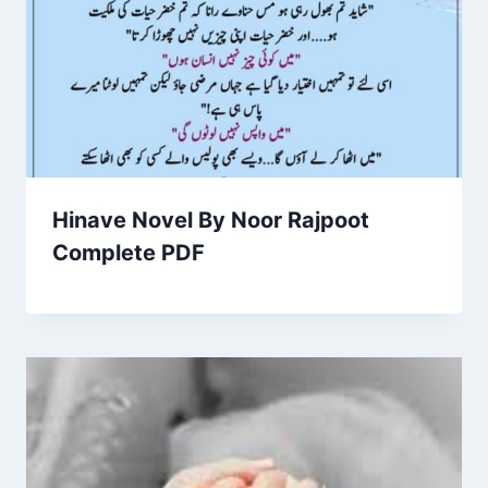
Hinave Novel By Noor Rajpoot
Complete PDF