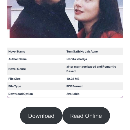
Novel Name
Tum Sath Ho Jab Apne
Author Name
Qanita khadija
after marriage based and Romantic
Novel Genre
Based
File Size
10.31 MB
File Type
PDF Format
Download Option
Available
Download
Read Online