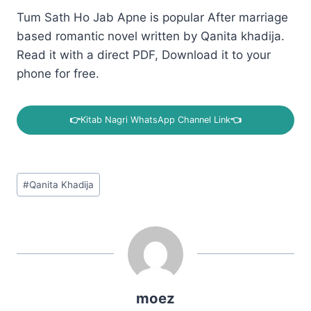
Tum Sath Ho Jab Apne is popular After marriage
based romantic novel written by Qanita khadija.
Read it with a direct PDF, Download it to your
phone for free.
👉
Kitab Nagri WhatsApp Channel Link
👈
Post
#
Qanita Khadija
Tags:
moez