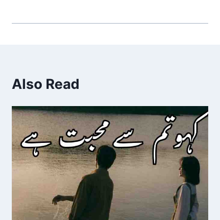
Also Read