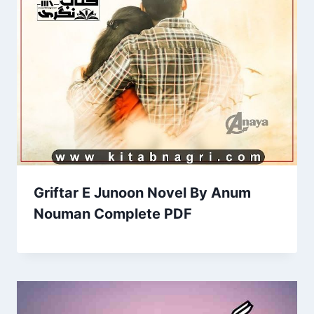
Griftar E Junoon Novel By Anum
Nouman Complete PDF