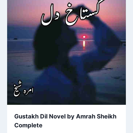
Gustakh Dil Novel by Amrah Sheikh
Complete