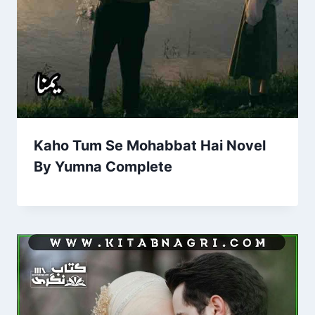
Kaho Tum Se Mohabbat Hai Novel
By Yumna Complete