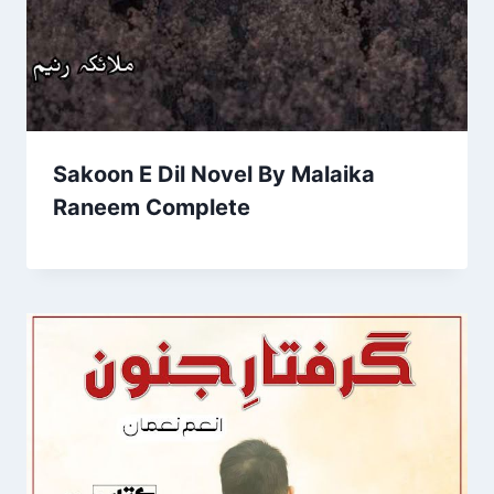
Sakoon E Dil Novel By Malaika
Raneem Complete