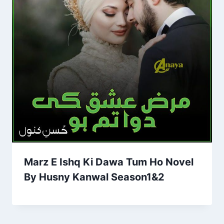
Marz E Ishq Ki Dawa Tum Ho Novel
By Husny Kanwal Season1&2