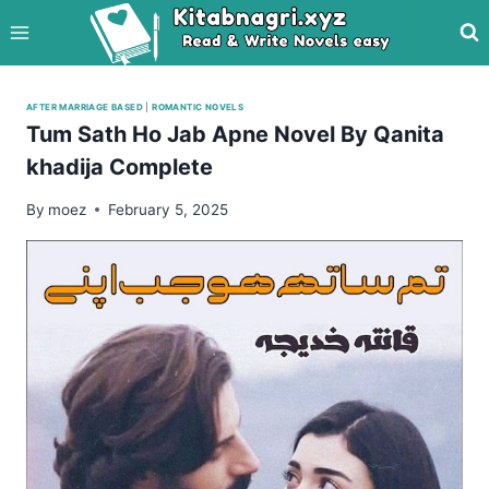
Skip
to
content
AFTER MARRIAGE BASED
|
ROMANTIC NOVELS
Tum Sath Ho Jab Apne Novel By Qanita
khadija Complete
By
moez
February 5, 2025