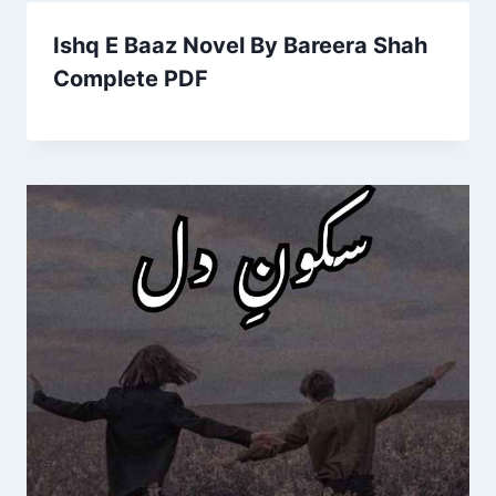
Ishq E Baaz Novel By Bareera Shah
Complete PDF