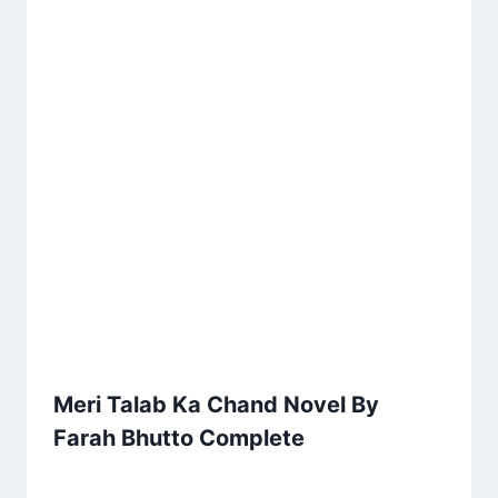
Meri Talab Ka Chand Novel By
Farah Bhutto Complete