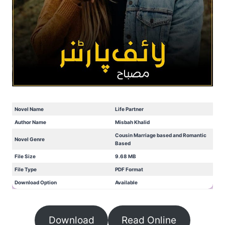
Novel Name
Life Partner
Author Name
Misbah Khalid
Cousin Marriage based and Romantic
Novel Genre
Based
File Size
9.68 MB
File Type
PDF Format
Download Option
Available
Download
Read Online