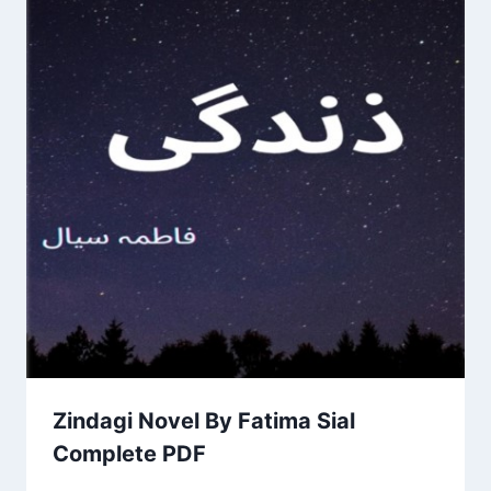
Zindagi Novel By Fatima Sial
Complete PDF