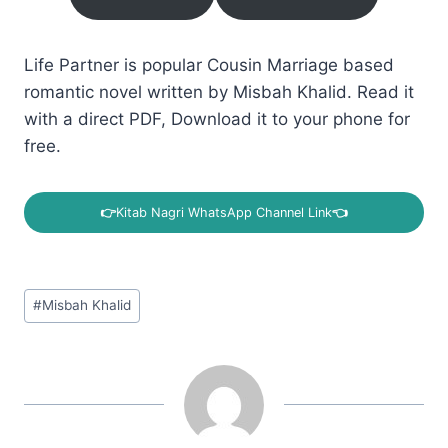
Life Partner is popular Cousin Marriage based
romantic novel written by Misbah Khalid. Read it
with a direct PDF, Download it to your phone for
free.
👉
Kitab Nagri WhatsApp Channel Link
👈
Post
#
Misbah Khalid
Tags: