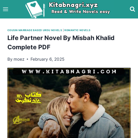
Skip
to
content
COUSIN MARRIAGE BASED URDU NOVELS
|
ROMANTIC NOVELS
Life Partner Novel By Misbah Khalid
Complete PDF
By
moez
February 6, 2025