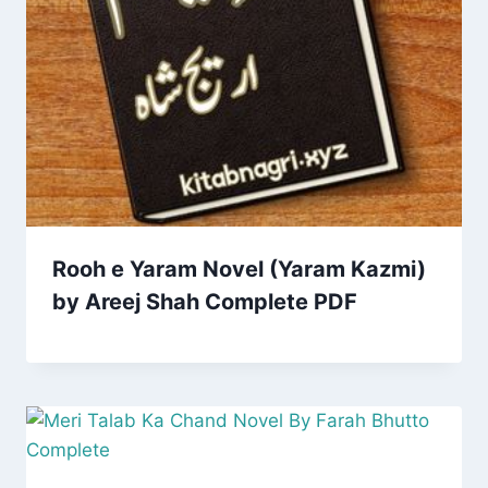
Rooh e Yaram Novel (Yaram Kazmi)
by Areej Shah Complete PDF