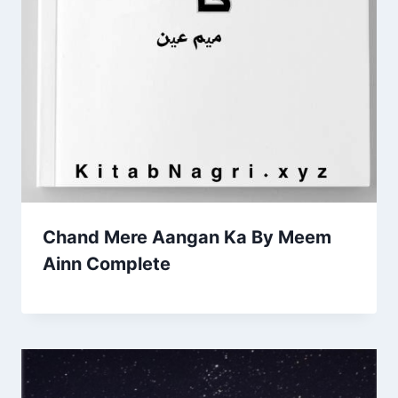
Chand Mere Aangan Ka By Meem
Ainn Complete