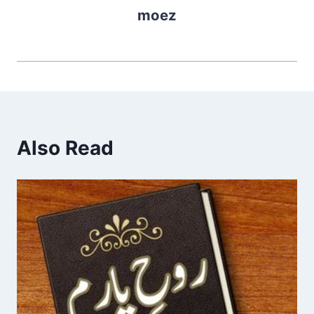
moez
Also Read