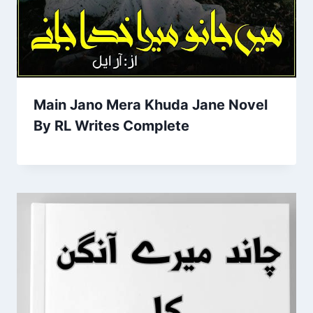
Main Jano Mera Khuda Jane Novel
By RL Writes Complete