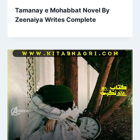
Tamanay e Mohabbat Novel By
Zeenaiya Writes Complete