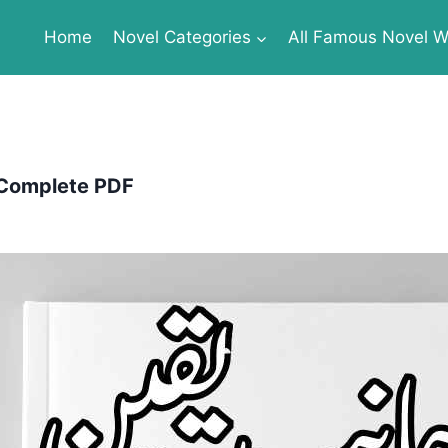
Home
Novel Categories
All Famous Novel Wr
 Complete PDF