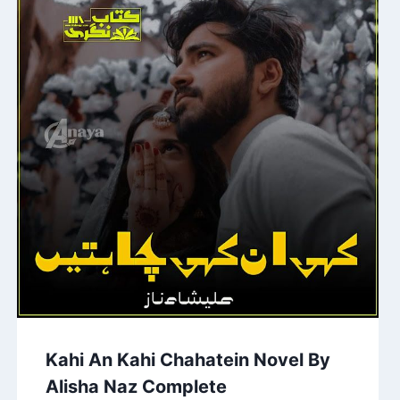
Kahi An Kahi Chahatein Novel By
Alisha Naz Complete