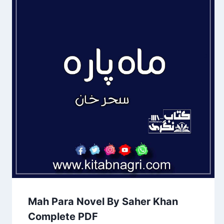
Mah Para Novel By Saher Khan
Complete PDF