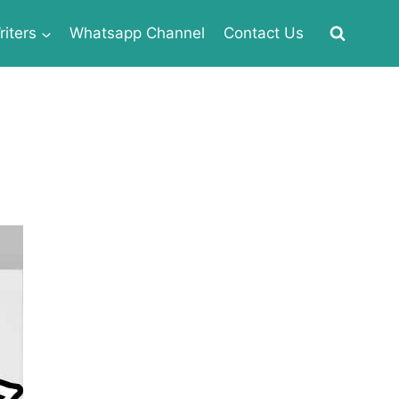
iters
Whatsapp Channel
Contact Us