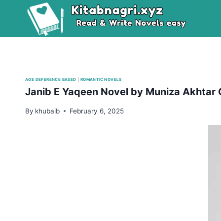
Skip
to
content
AGE DEFERENCE BASED
|
ROMANTIC NOVELS
Janib E Yaqeen Novel by Muniza Akhtar
By
khubaib
February 6, 2025