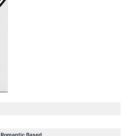
 Romantic Based