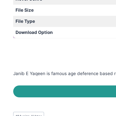
File Size
File Type
Download Option
Janib E Yaqeen is famous age deference based rom
Post