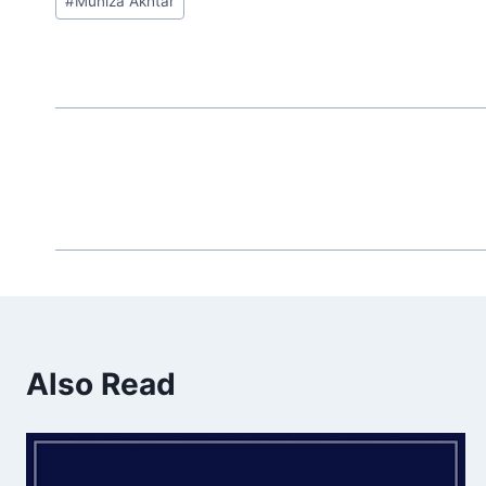
#
Muniza Akhtar
Tags:
Also Read