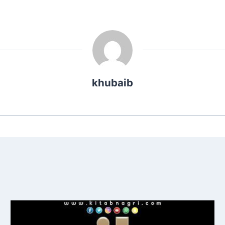
khubaib