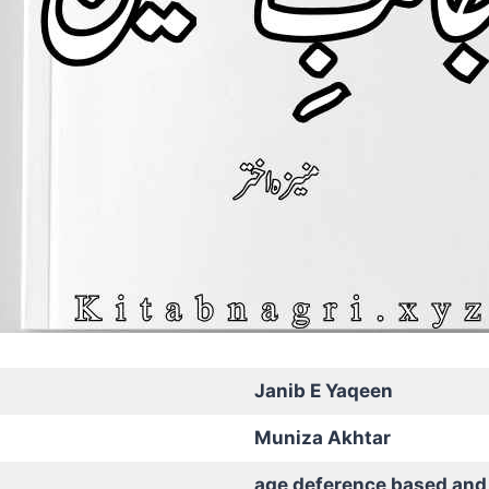
Janib E Yaqeen
Muniza Akhtar
age deference based and