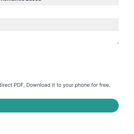
rect PDF, Download it to your phone for free.