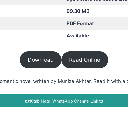
99.30 MB
PDF Format
Available
Download
Read Online
antic novel written by Muniza Akhtar. Read it with a di
👉
Kitab Nagri WhatsApp Channel Link
👈