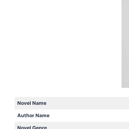
Novel Name
Author Name
Novel Genre