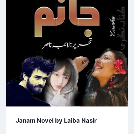
Janam Novel by Laiba Nasir