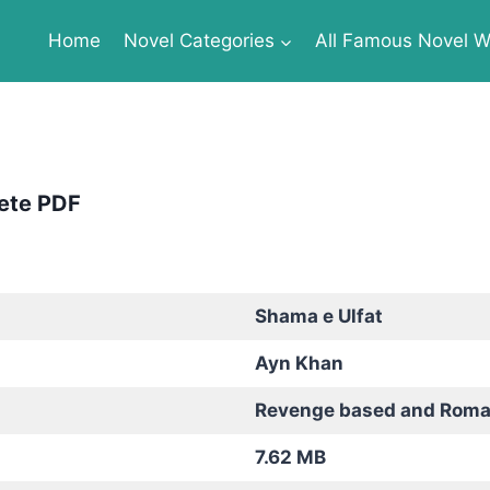
Home
Novel Categories
All Famous Novel Wr
ete PDF
Shama e Ulfat
Ayn Khan
Revenge based and Roma
7.62 MB