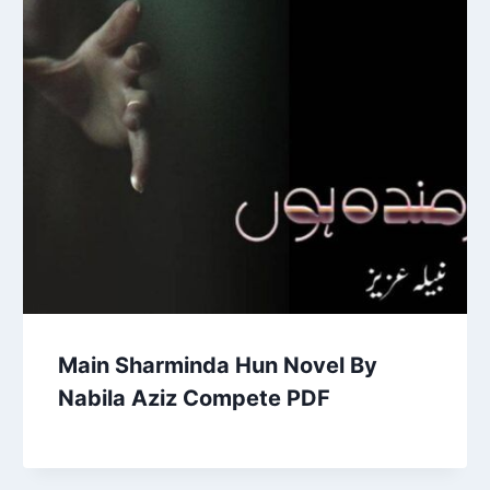
Main Sharminda Hun Novel By
Nabila Aziz Compete PDF