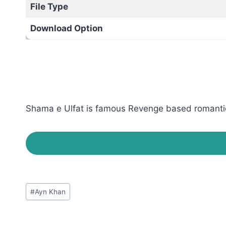
File Type
Download Option
Shama e Ulfat is famous Revenge based romantic n
Post
#
Ayn Khan
Tags: