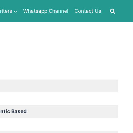
iters
Whatsapp Channel
Contact Us
ntic Based