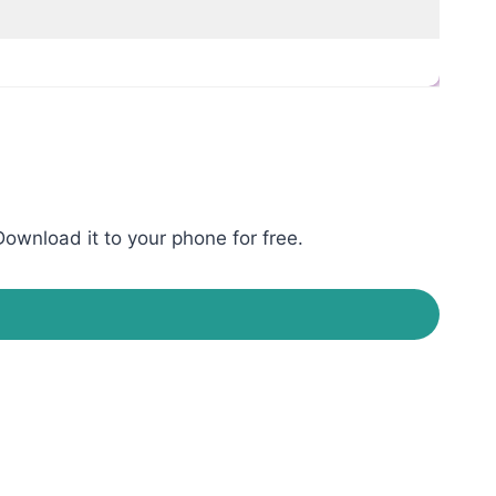
ownload it to your phone for free.