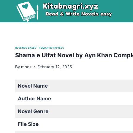
Skip
to
content
REVENGE BASED
|
ROMANTIC NOVELS
Shama e Ulfat Novel by Ayn Khan Compl
By
moez
February 12, 2025
Novel Name
Author Name
Novel Genre
File Size