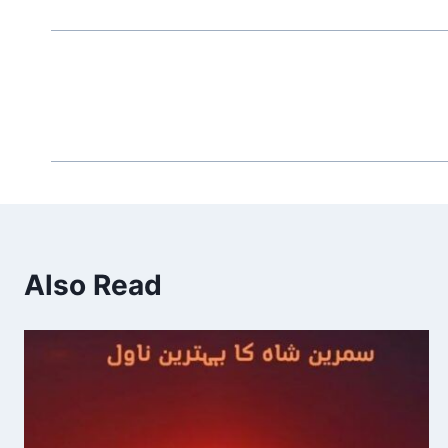
Also Read