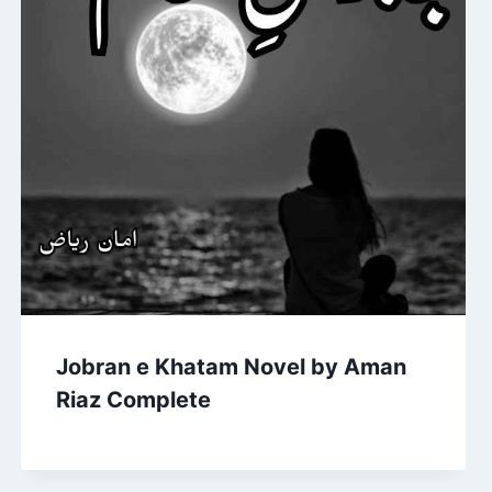
Jobran e Khatam Novel by Aman
Riaz Complete