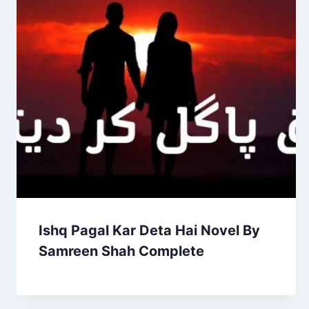
Ishq Pagal Kar Deta Hai Novel By
Samreen Shah Complete