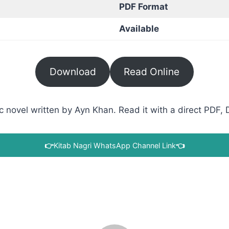
PDF Format
Available
Download
Read Online
ovel written by Ayn Khan. Read it with a direct PDF, D
👉
Kitab Nagri WhatsApp Channel Link
👈