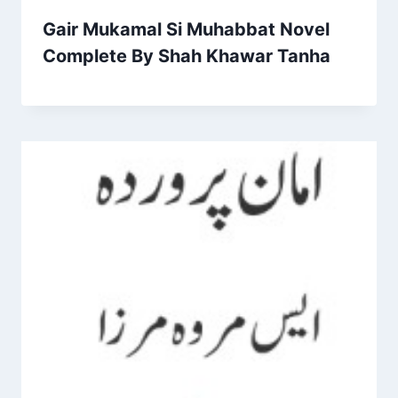
Gair Mukamal Si Muhabbat Novel
Complete By Shah Khawar Tanha