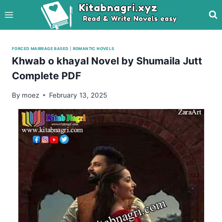
Skip
to
content
FORCED MARRIAGE BASED
|
ROMANTIC NOVELS
Khwab o khayal Novel by Shumaila Jutt
Complete PDF
By
moez
February 13, 2025