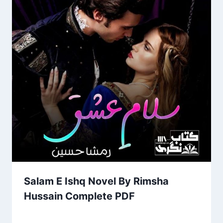
Salam E Ishq Novel By Rimsha
Hussain Complete PDF