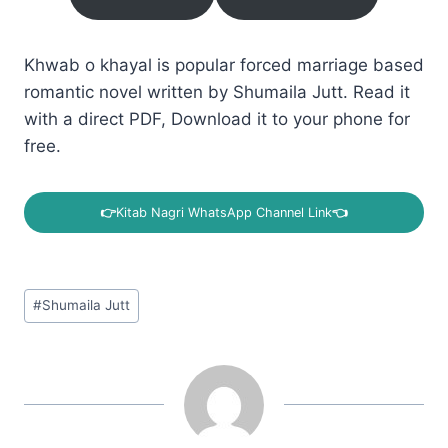
Khwab o khayal is popular forced marriage based
romantic novel written by Shumaila Jutt. Read it
with a direct PDF, Download it to your phone for
free.
👉
Kitab Nagri WhatsApp Channel Link
👈
Post
#
Shumaila Jutt
Tags: