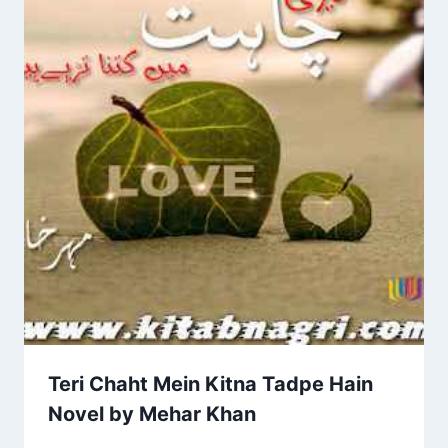
Teri Chaht Mein Kitna Tadpe Hain
Novel by Mehar Khan