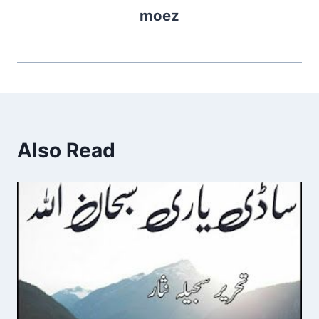
moez
Also Read