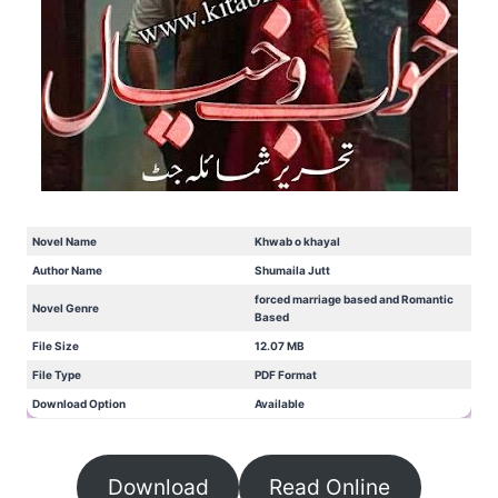
Novel Name
Khwab o khayal
Author Name
Shumaila Jutt
forced marriage based and Romantic
Novel Genre
Based
File Size
12.07 MB
File Type
PDF Format
Download Option
Available
Download
Read Online