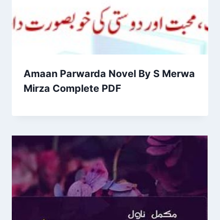
Amaan Parwarda Novel By S Merwa
Mirza Complete PDF