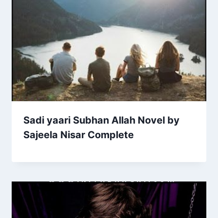
Sadi yaari Subhan Allah Novel by
Sajeela Nisar Complete