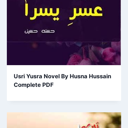
Usri Yusra Novel By Husna Hussain
Complete PDF