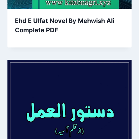
Ehd E Ulfat Novel By Mehwish Ali
Complete PDF