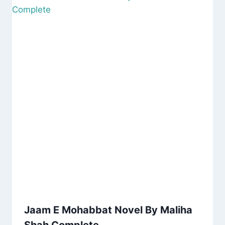
Jaam E Mohabbat Novel By Maliha