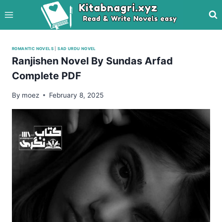
Skip
to
content
ROMANTIC NOVELS
|
SAD URDU NOVEL
Ranjishen Novel By Sundas Arfad
Complete PDF
By
moez
February 8, 2025