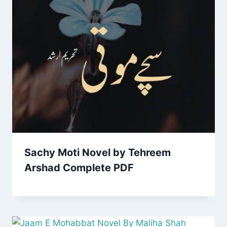
Sachy Moti Novel by Tehreem
Arshad Complete PDF