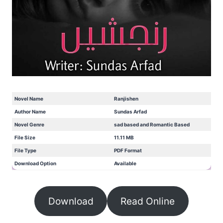
Novel Name
Ranjishen
Author Name
Sundas Arfad
Novel Genre
sad based and Romantic Based
File Size
11.11 MB
File Type
PDF Format
Download Option
Available
Download
Read Online