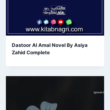
Dastoor Al Amal Novel By Asiya
Zahid Complete