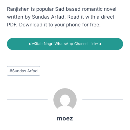
Ranjishen is popular Sad based romantic novel
written by Sundas Arfad. Read it with a direct
PDF, Download it to your phone for free.
👉
Kitab Nagri WhatsApp Channel Link
👈
Post
#
Sundas Arfad
Tags:
moez