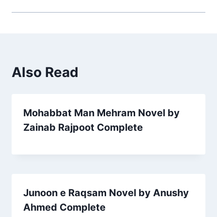
Also Read
Mohabbat Man Mehram Novel by
Zainab Rajpoot Complete
Junoon e Raqsam Novel by Anushy
Ahmed Complete