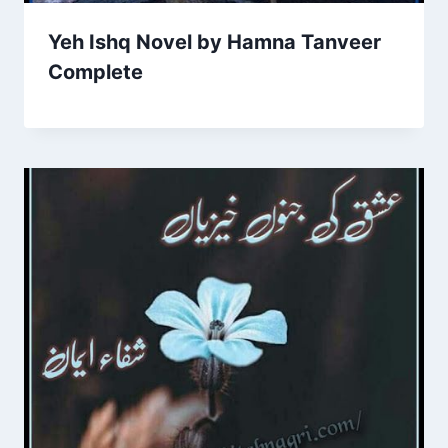
Yeh Ishq Novel by Hamna Tanveer
Complete