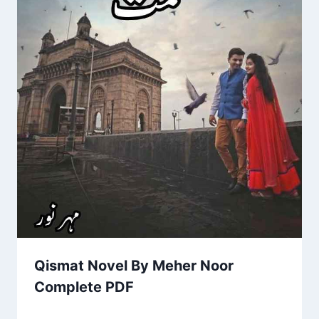
Qismat Novel By Meher Noor
Complete PDF