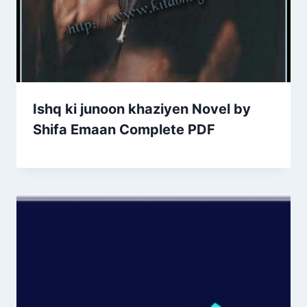
Ishq ki junoon khaziyen Novel by
Shifa Emaan Complete PDF