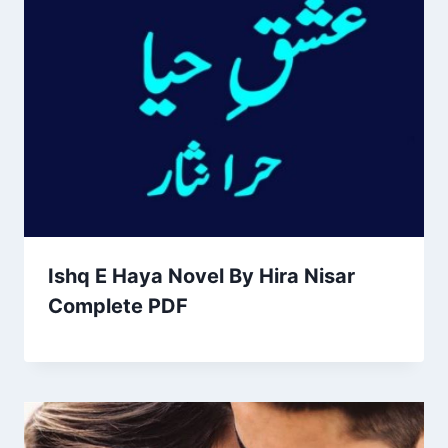
Ishq E Haya Novel By Hira Nisar
Complete PDF