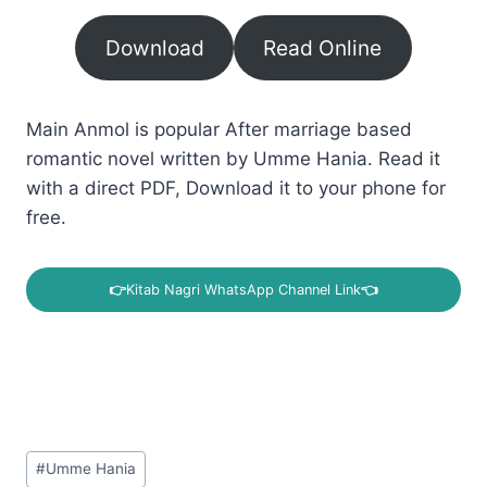
Download
Read Online
Main Anmol is popular After marriage based
romantic novel written by Umme Hania. Read it
with a direct PDF, Download it to your phone for
free.
👉
Kitab Nagri WhatsApp Channel Link
👈
Post
#
Umme Hania
Tags: