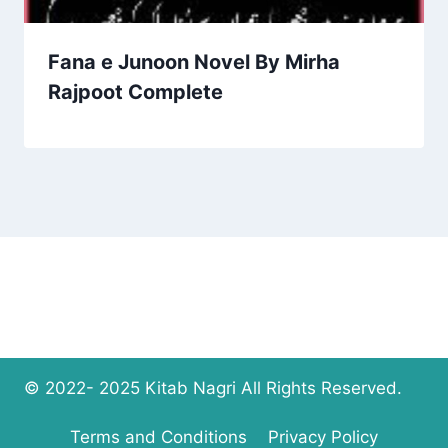
Fana e Junoon Novel By Mirha
Rajpoot Complete
© 2022- 2025 Kitab Nagri All Rights Reserved.
Terms and Conditions
Privacy Policy