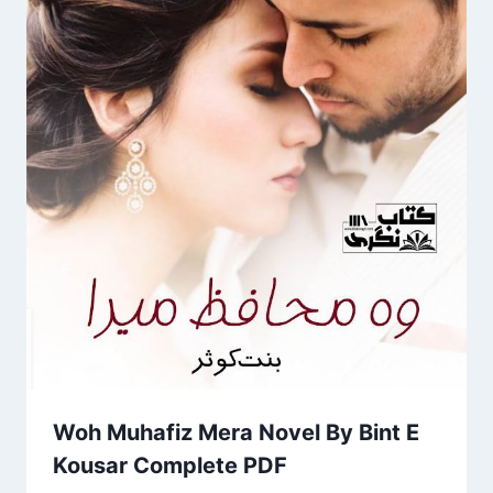
Woh Muhafiz Mera Novel By Bint E
Kousar Complete PDF