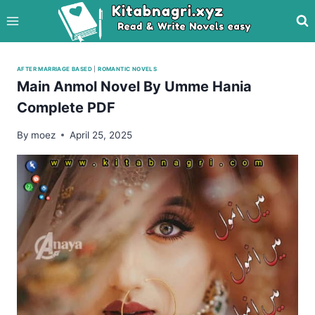
Skip
to
content
AFTER MARRIAGE BASED
|
ROMANTIC NOVELS
Main Anmol Novel By Umme Hania
Complete PDF
By
moez
April 25, 2025