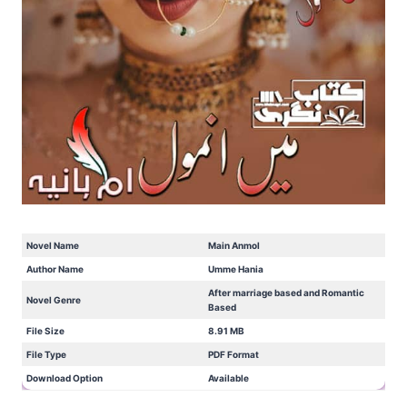
Novel Name
Main Anmol
Author Name
Umme Hania
After marriage based and Romantic
Novel Genre
Based
File Size
8.91 MB
File Type
PDF Format
Download Option
Available