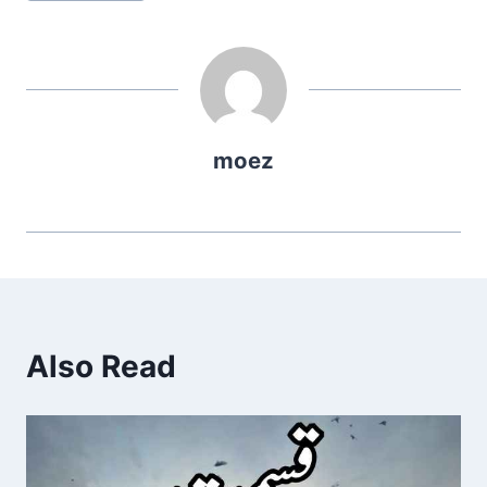
moez
Also Read