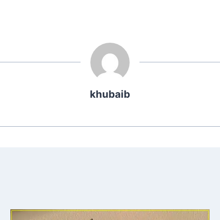
khubaib