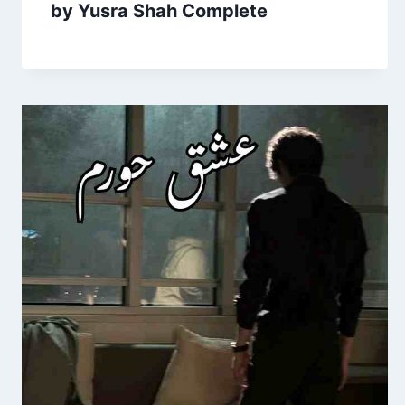
by Yusra Shah Complete