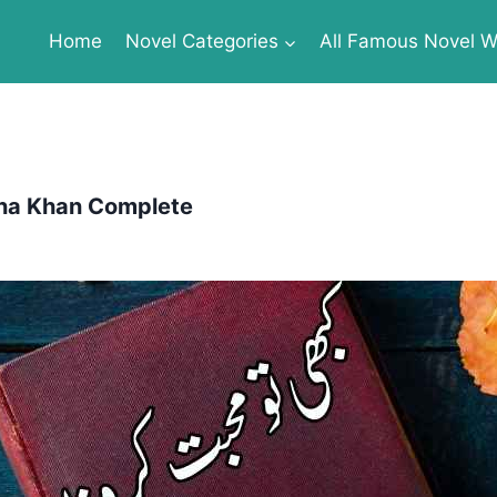
Home
Novel Categories
All Famous Novel Wr
ana Khan Complete