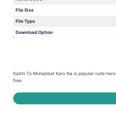
File Size
File Type
Download Option
Kabhi To Mohabbat Karo Na is popular rude hero 
free.