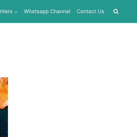
iters
Whatsapp Channel
Contact Us