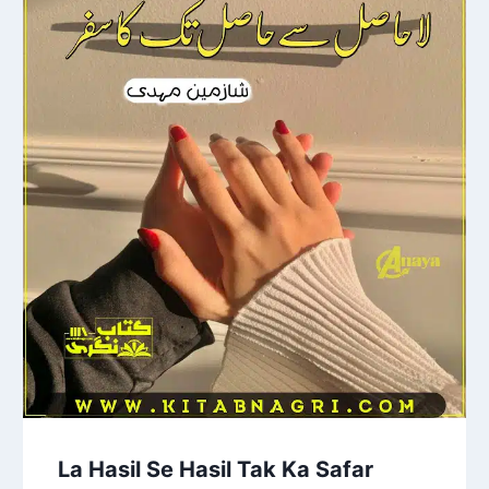
La Hasil Se Hasil Tak Ka Safar