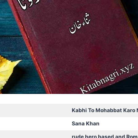
Kabhi To Mohabbat Karo 
Sana Khan
rude hero based and Rom