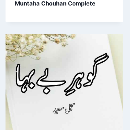
Muntaha Chouhan Complete