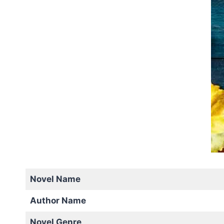
Novel Name
Author Name
Novel Genre