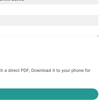
h a direct PDF, Download it to your phone for