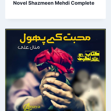
Novel Shazmeen Mehdi Complete