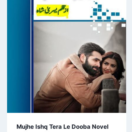
Mujhe Ishq Tera Le Dooba Novel