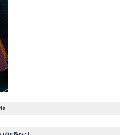
Na
antic Based