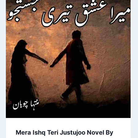
Mera Ishq Teri Justujoo Novel By