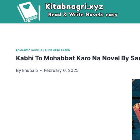
Skip
to
content
ROMANTIC NOVELS
|
RUDE HERO BASED
Kabhi To Mohabbat Karo Na Novel By S
By
khubaib
February 6, 2025