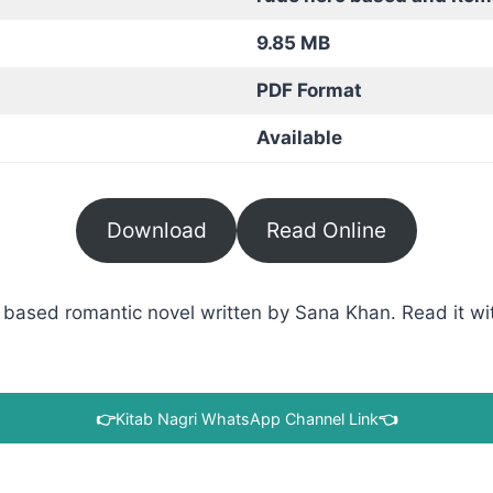
9.85 MB
PDF Format
Available
Download
Read Online
based romantic novel written by Sana Khan. Read it wit
👉
Kitab Nagri WhatsApp Channel Link
👈