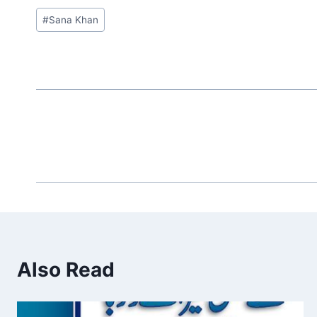
Post
#
Sana Khan
Tags:
Also Read