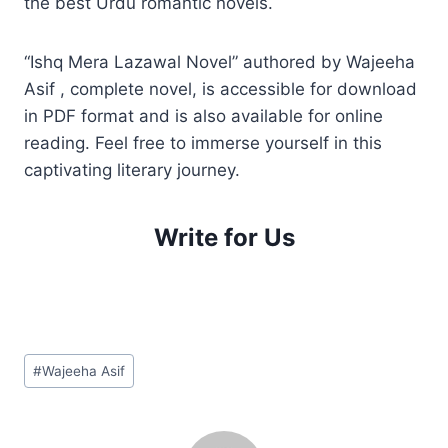
the best Urdu romantic novels.
“Ishq Mera Lazawal Novel” authored by Wajeeha
Asif , complete novel, is accessible for download
in PDF format and is also available for online
reading. Feel free to immerse yourself in this
captivating literary journey.
Write for Us
Post
#
Wajeeha Asif
Tags: