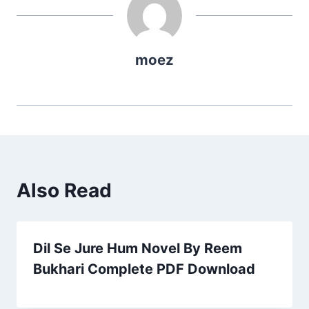
moez
Also Read
Dil Se Jure Hum Novel By Reem
Bukhari Complete PDF Download