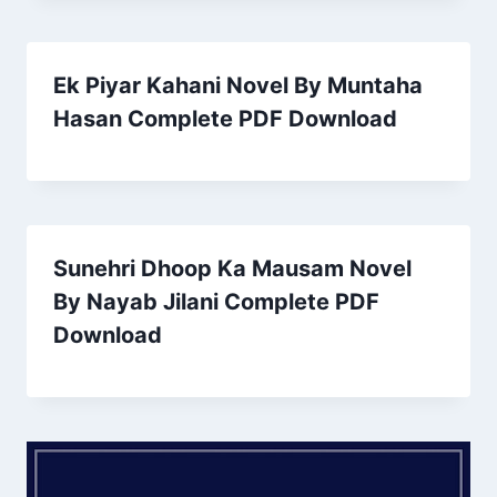
Ek Piyar Kahani Novel By Muntaha
Hasan Complete PDF Download
Sunehri Dhoop Ka Mausam Novel
By Nayab Jilani Complete PDF
Download