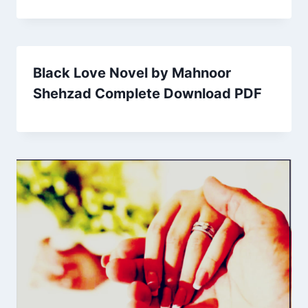
Black Love Novel by Mahnoor
Shehzad Complete Download PDF