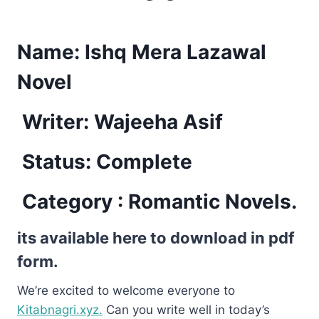
Name:
Ishq Mera Lazawal
Novel
Writer: Wajeeha Asif
Status: Complete
Category : Romantic Novels.
its available here to download in pdf
form.
We’re excited to welcome everyone to
Kitabnagri.xyz.
Can you write well in today’s