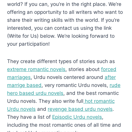
world? If you can, you’re in the right place. We’re
offering an opportunity to all writers who want to
share their writing skills with the world. If you’re
interested, you can contact us using the link
(Write for Us) below. We’re looking forward to
your participation!
They create different types of stories such as
extreme romantic novels
, stories about
forced
marriages
, Urdu novels centered around
after
marrige based
, very romantic Urdu novels,
rude
hero based urdu novels
, and the best romantic
Urdu novels. They also write full
hot romantic
Urdu novels
and
revenge based urdu novels
.
They have a list of
Episodic Urdu novels
,
including the most romantic ones of all time and