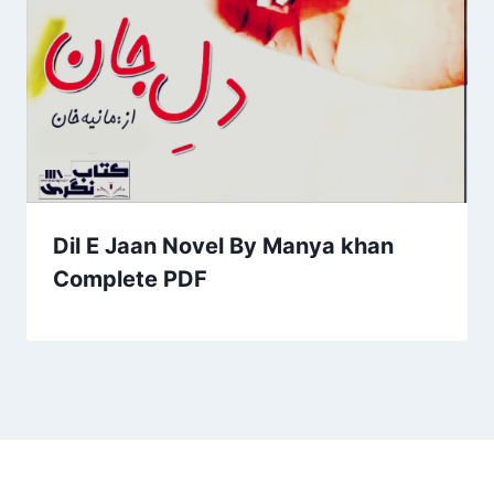
Dil E Jaan Novel By Manya khan
Complete PDF