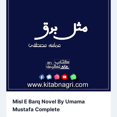
Misl E Barq Novel By Umama
Mustafa Complete