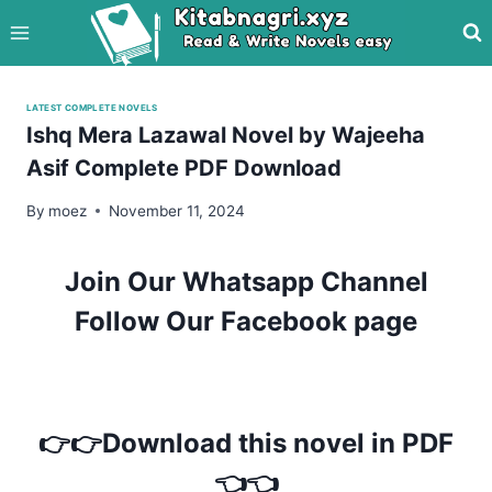
Skip
to
content
LATEST COMPLETE NOVELS
Ishq Mera Lazawal Novel by Wajeeha
Asif Complete PDF Download
By
moez
November 11, 2024
Join Our Whatsapp Channel
Follow Our Facebook page
👉👉Download this novel in PDF
👈👈