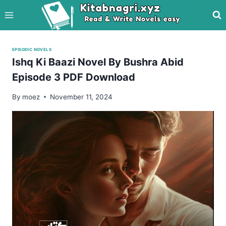
Skip
to
content
EPISODIC NOVELS
Ishq Ki Baazi Novel By Bushra Abid
Episode 3 PDF Download
By
moez
November 11, 2024