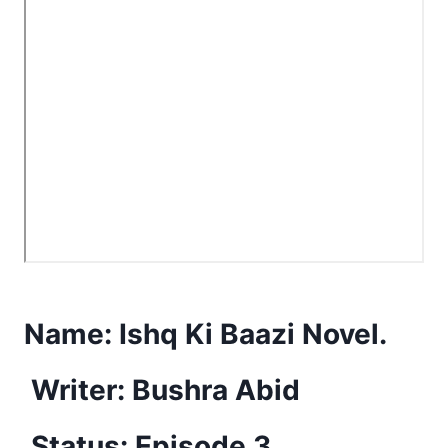
Name:
Ishq Ki Baazi Novel.
Writer: Bushra Abid
Status: Episode 3