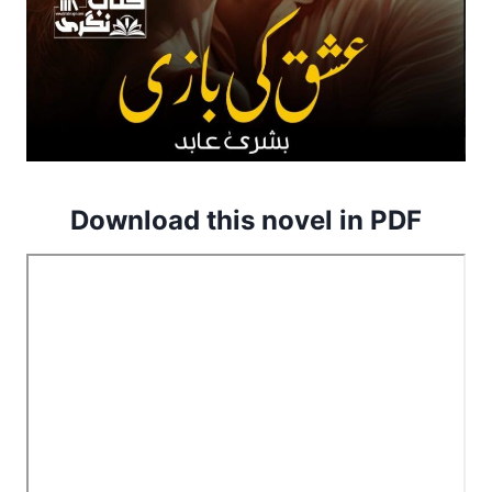
Download this novel in PDF