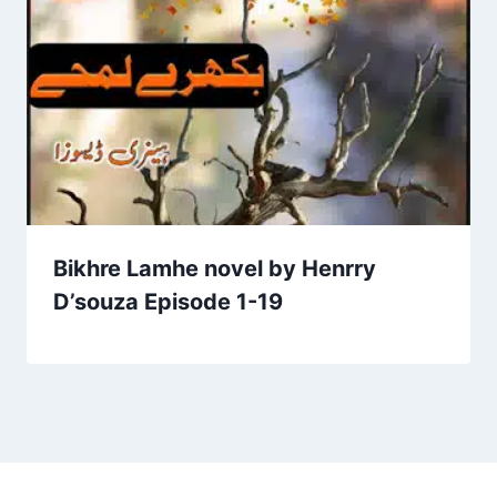
Bikhre Lamhe novel by Henrry
D’souza Episode 1-19