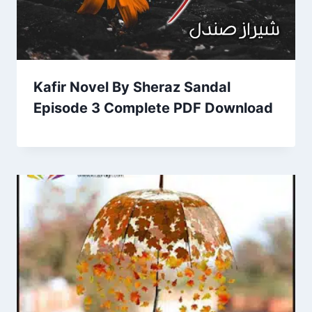
Kafir Novel By Sheraz Sandal
Episode 3 Complete PDF Download