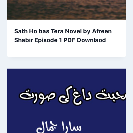
Sath Ho bas Tera Novel by Afreen
Shabir Episode 1 PDF Downlaod