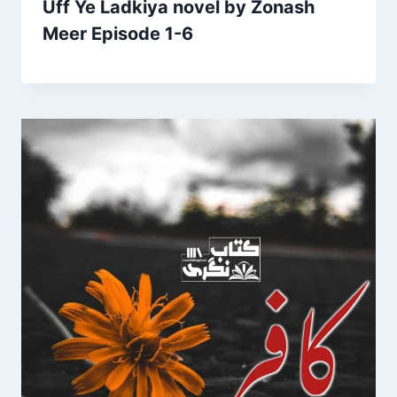
Uff Ye Ladkiya novel by Zonash
Meer Episode 1-6