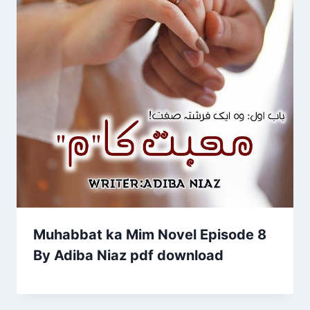
Muhabbat ka Mim Novel Episode 8
By Adiba Niaz pdf download