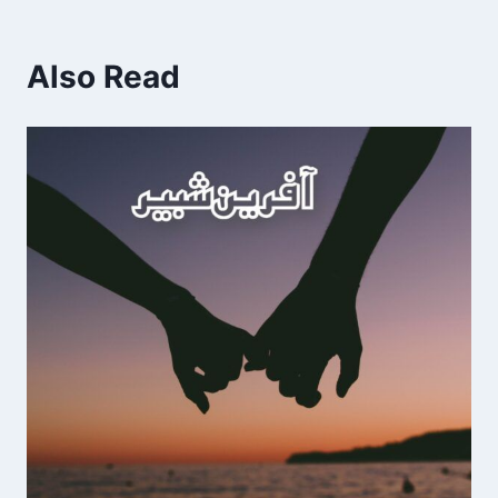
Also Read