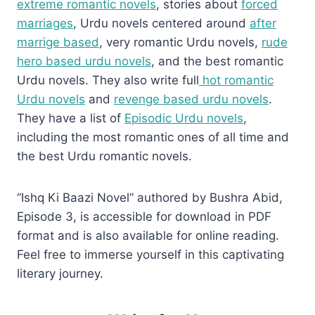
extreme romantic novels
, stories about
forced
marriages
, Urdu novels centered around
after
marrige based
, very romantic Urdu novels,
rude
hero based urdu novels
, and the best romantic
Urdu novels. They also write full
hot romantic
Urdu novels
and
revenge based urdu novels
.
They have a list of
Episodic Urdu novels
,
including the most romantic ones of all time and
the best Urdu romantic novels.
“Ishq Ki Baazi Novel” authored by Bushra Abid,
Episode 3, is accessible for download in PDF
format and is also available for online reading.
Feel free to immerse yourself in this captivating
literary journey.