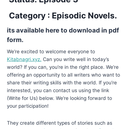
Category : Episodic Novels.
its available here to download in pdf
form.
We’re excited to welcome everyone to
Kitabnagri.xyz.
Can you write well in today’s
world? If you can, you’re in the right place. We’re
offering an opportunity to all writers who want to
share their writing skills with the world. If you’re
interested, you can contact us using the link
(Write for Us) below. We’re looking forward to
your participation!
They create different types of stories such as