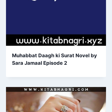
Muhabbat Daagh ki Surat Novel by
Sara Jamaal Episode 2