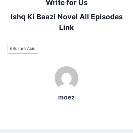
Write for Us
Ishq Ki Baazi Novel All Episodes
Link
Post
#
Bushra Abid
Tags:
moez