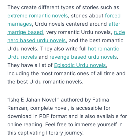
They create different types of stories such as
extreme romantic novels
, stories about
forced
marriages
, Urdu novels centered around
after
marrige based
, very romantic Urdu novels,
rude
hero based urdu novels
, and the best romantic
Urdu novels. They also write full
hot romantic
Urdu novels
and
revenge based urdu novels
.
They have a list of
Episodic Urdu novels
,
including the most romantic ones of all time and
the best Urdu romantic novels.
“Ishq E Jahan Novel ” authored by Fatima
Ramzan, complete novel, is accessible for
download in PDF format and is also available for
online reading. Feel free to immerse yourself in
this captivating literary journey.