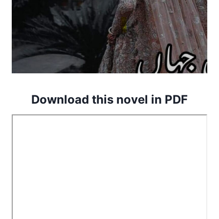
Download this novel in PDF