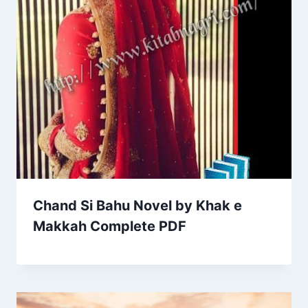
Chand Si Bahu Novel by Khak e
Makkah Complete PDF