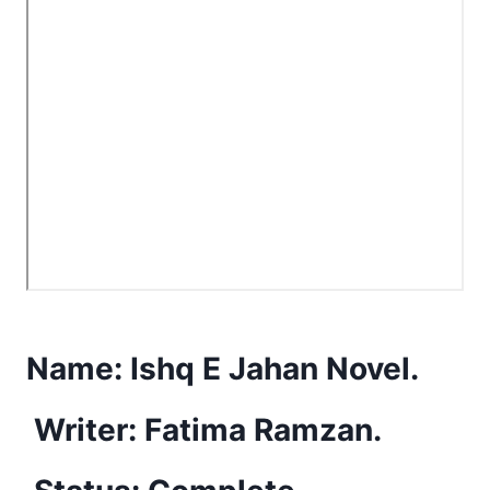
Name:
Ishq E Jahan Novel.
Writer: Fatima Ramzan.