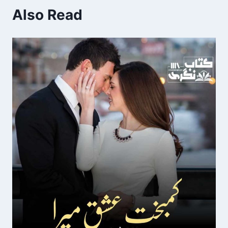
Also Read