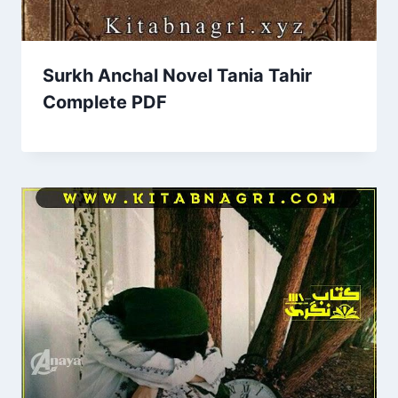
Surkh Anchal Novel Tania Tahir
Complete PDF