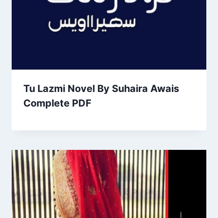
Tu Lazmi Novel By Suhaira Awais
Complete PDF