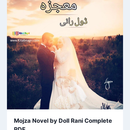
Mojza Novel by Doll Rani Complete
PDF