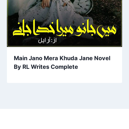
Main Jano Mera Khuda Jane Novel
By RL Writes Complete