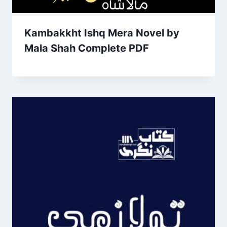
Kambakkht Ishq Mera Novel by
Mala Shah Complete PDF