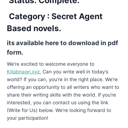
Status: Complete.
Category : Secret Agent
Based novels.
its available here to download in pdf
form.
We’re excited to welcome everyone to
Kitabnagri.xyz.
Can you write well in today’s
world? If you can, you’re in the right place. We’re
offering an opportunity to all writers who want to
share their writing skills with the world. If you’re
interested, you can contact us using the link
(Write for Us) below. We’re looking forward to
your participation!