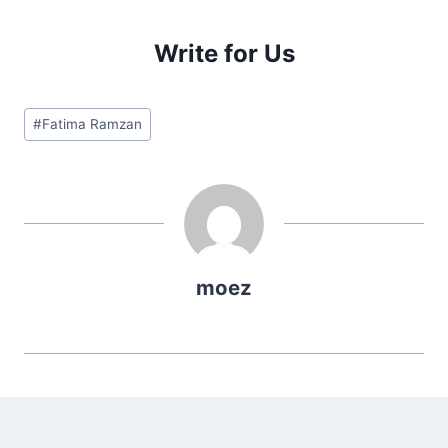
Write for Us
Post
#
Fatima Ramzan
Tags:
moez