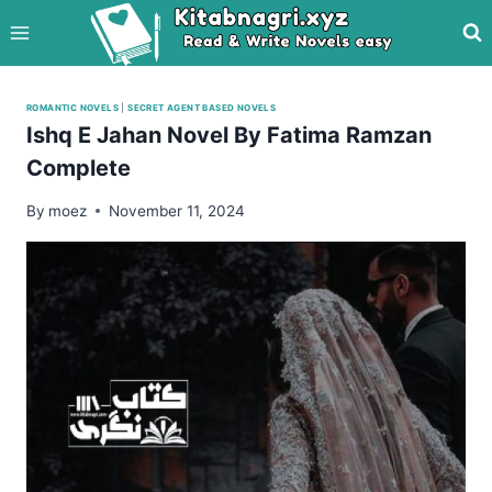
Skip
to
content
ROMANTIC NOVELS
|
SECRET AGENT BASED NOVELS
Ishq E Jahan Novel By Fatima Ramzan
Complete
By
moez
November 11, 2024