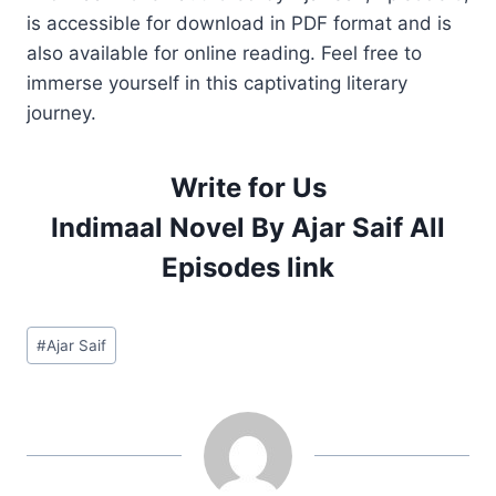
is accessible for download in PDF format and is
also available for online reading. Feel free to
immerse yourself in this captivating literary
journey.
Write for Us
Indimaal Novel By Ajar Saif All
Episodes link
Post
#
Ajar Saif
Tags: