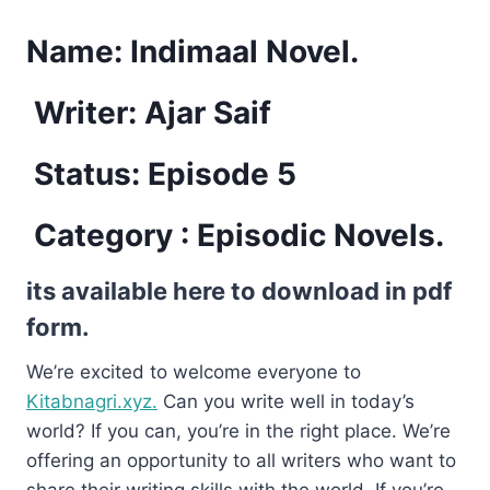
Name:
Indimaal Novel.
Writer: Ajar Saif
Status: Episode 5
Category : Episodic Novels.
its available here to download in pdf
form.
We’re excited to welcome everyone to
Kitabnagri.xyz.
Can you write well in today’s
world? If you can, you’re in the right place. We’re
offering an opportunity to all writers who want to
share their writing skills with the world. If you’re