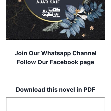
Join Our Whatsapp Channel
Follow Our Facebook page
Download this novel in PDF