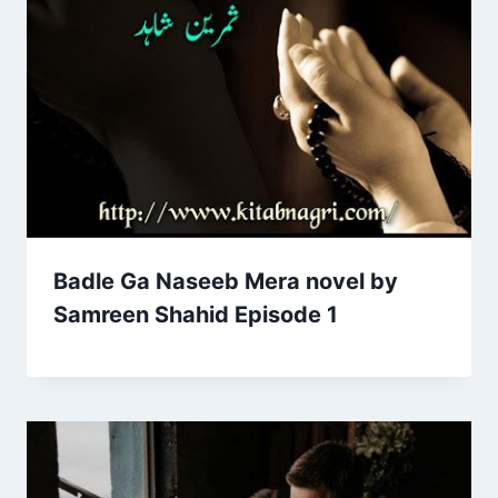
Badle Ga Naseeb Mera novel by
Samreen Shahid Episode 1