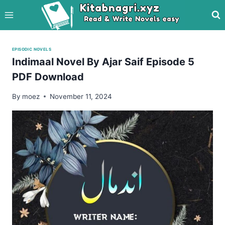
Skip
to
content
EPISODIC NOVELS
Indimaal Novel By Ajar Saif Episode 5
PDF Download
By
moez
November 11, 2024