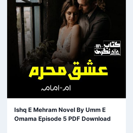
Ishq E Mehram Novel By Umm E
Omama Episode 5 PDF Download