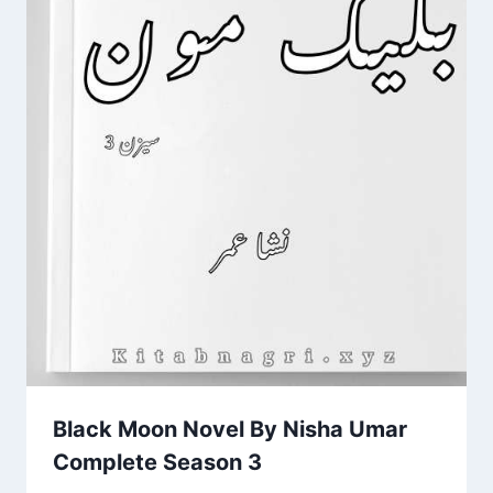
Black Moon Novel By Nisha Umar
Complete Season 3