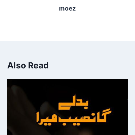
moez
Also Read