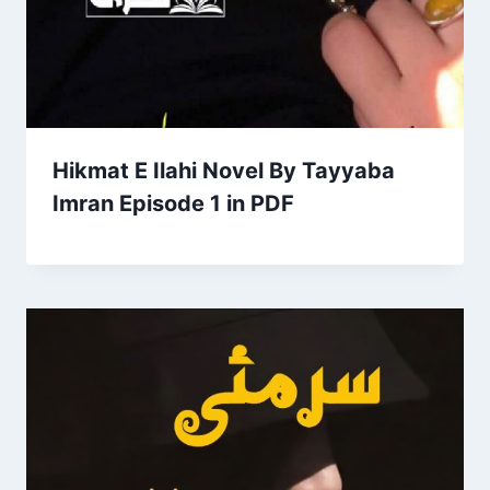
Hikmat E Ilahi Novel By Tayyaba
Imran Episode 1 in PDF