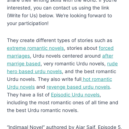
interested, you can contact us using the link
(Write for Us) below. We’re looking forward to
your participation!
They create different types of stories such as
extreme romantic novels
, stories about
forced
marriages
, Urdu novels centered around
after
marrige based
, very romantic Urdu novels,
rude
hero based urdu novels
, and the best romantic
Urdu novels. They also write full
hot romantic
Urdu novels
and
revenge based urdu novels
.
They have a list of
Episodic Urdu novels
,
including the most romantic ones of all time and
the best Urdu romantic novels.
“Indimaal Novel” authored by Ajar Saif, Episode 5,