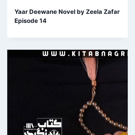
Yaar Deewane Novel by Zeela Zafar
Episode 14