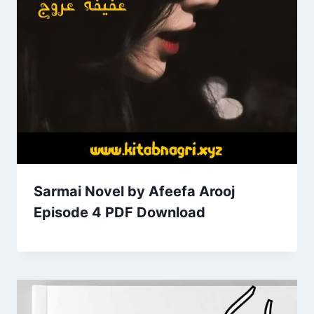
Sarmai Novel by Afeefa Arooj
Episode 4 PDF Download